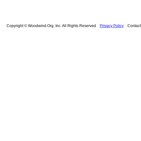
Copyright © Woodwind.Org, Inc. All Rights Reserved
Privacy Policy
Contac