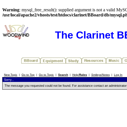
Warning
: mysql_free_result(): supplied argument is not a valid MySQ
/usr/local/apache2/vhosts/test/htdocs/clarinet/BBoard/db/mysql.p
The Clarinet 
New Topic
|
Go to Top
|
Go to Topic
|
Search
|
Help/
Rules
|
Smileys/Notes
|
Log In
Sorry...
The message you requested could not be found. For assistance contact an administrator