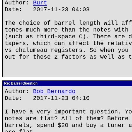
Author:
Burt
Date: 2017-11-23 04:03
The choice of barrel length will aff
tones much more than the notes with 
(such as third-space C). There are d
tapers, which can affect the relativ
vs chalumeau registers. So when you 
out for these 2 factors as well as t
Re: Barrel Question
Author:
Bob Bernardo
Date: 2017-11-23 04:10
I have a very important question. Yo
notes are flat? All of them? Before 
barrels, spend $20 and buy a tuner a