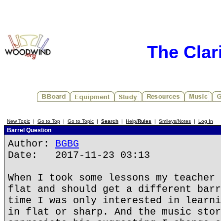
The Clar
New Topic
|
Go to Top
|
Go to Topic
|
Search
|
Help/
Rules
|
Smileys/Notes
|
Log In
Barrel Question
Author:
BGBG
Date: 2017-11-23 03:13
When I took some lessons my teacher 
flat and should get a different barr
time I was only interested in learni
in flat or sharp. And the music stor