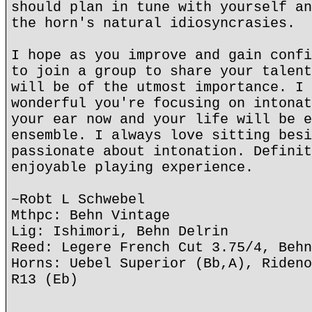
should plan in tune with yourself an
the horn's natural idiosyncrasies.
I hope as you improve and gain confi
to join a group to share your talent
will be of the utmost importance. I 
wonderful you're focusing on intonat
your ear now and your life will be e
ensemble. I always love sitting besi
passionate about intonation. Definit
enjoyable playing experience.
~Robt L Schwebel
Mthpc: Behn Vintage
Lig: Ishimori, Behn Delrin
Reed: Legere French Cut 3.75/4, Behn
Horns: Uebel Superior (Bb,A), Rideno
R13 (Eb)