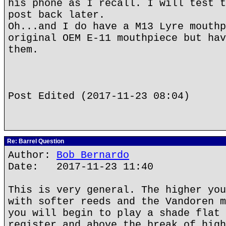
his phone as I recall. I will test t
post back later.
Oh...and I do have a M13 Lyre mouthp
original OEM E-11 mouthpiece but hav
them.
Post Edited (2017-11-23 08:04)
Re: Barrel Question
Author:
Bob Bernardo
Date: 2017-11-23 11:40
This is very general. The higher you
with softer reeds and the Vandoren m
you will begin to play a shade flat 
register and above the break of high