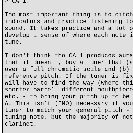
> CA-1.
The most important thing is to ditch
indicators and practice listening to
sound. It takes practice and a lot o
develop a sense of where each note i
tune.
I don't think the CA-1 produces aura
that it doesn't, buy a tuner that (a
over a full chromatic scale and (b) 
reference pitch. If the tuner is fix
will have to find the way (where thi
shorter barrel, different mouthpiece
etc. - to bring your pitch up to be 
A. This isn't (IMO) necessary if you
tuner to match your general pitch - 
tuning note, but the majority of not
clarinet.