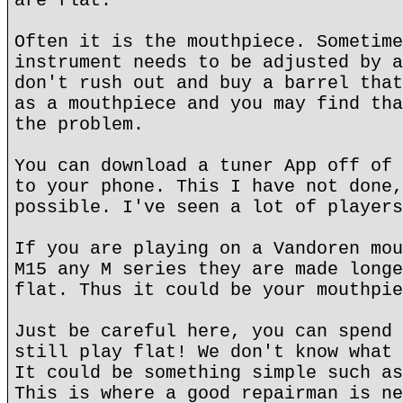
are flat.
Often it is the mouthpiece. Sometime
instrument needs to be adjusted by a
don't rush out and buy a barrel that
as a mouthpiece and you may find tha
the problem.
You can download a tuner App off of 
to your phone. This I have not done,
possible. I've seen a lot of players
If you are playing on a Vandoren mou
M15 any M series they are made longe
flat. Thus it could be your mouthpie
Just be careful here, you can spend 
still play flat! We don't know what 
It could be something simple such as
This is where a good repairman is ne