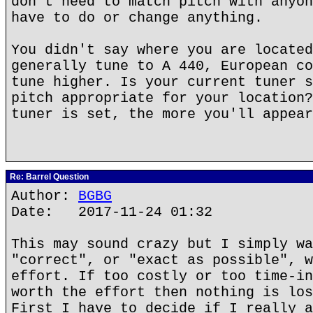
don't need to match pitch with anyon
have to do or change anything.
You didn't say where you are located
generally tune to A 440, European co
tune higher. Is your current tuner s
pitch appropriate for your location?
tuner is set, the more you'll appear
Re: Barrel Question
Author:
BGBG
Date: 2017-11-24 01:32
This may sound crazy but I simply wa
"correct", or "exact as possible", w
effort. If too costly or too time-in
worth the effort then nothing is los
First I have to decide if I really a