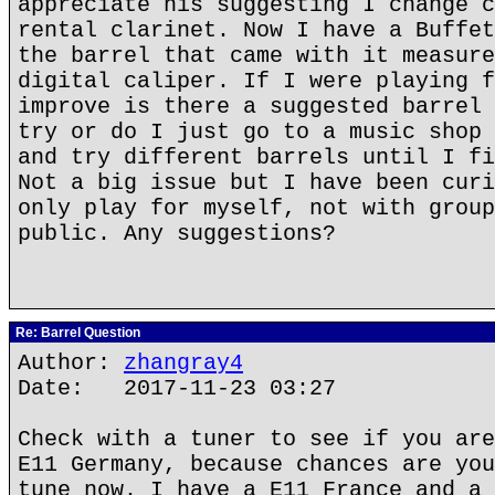
appreciate his suggesting I change c
rental clarinet. Now I have a Buffet
the barrel that came with it measure
digital caliper. If I were playing f
improve is there a suggested barrel 
try or do I just go to a music shop 
and try different barrels until I fi
Not a big issue but I have been curi
only play for myself, not with group
public. Any suggestions?
Re: Barrel Question
Author:
zhangray4
Date: 2017-11-23 03:27
Check with a tuner to see if you are
E11 Germany, because chances are you
tune now. I have a E11 France and a 