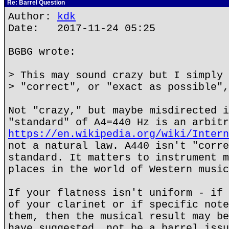
Re: Barrel Question
Author:
kdk
Date: 2017-11-24 05:25
BGBG wrote:
> This may sound crazy but I simply 
> "correct", or "exact as possible",
Not "crazy," but maybe misdirected i
"standard" of A4=440 Hz is an arbitr
https://en.wikipedia.org/wiki/Intern
not a natural law. A440 isn't "corre
standard. It matters to instrument m
places in the world of Western music
If your flatness isn't uniform - if 
of your clarinet or if specific note
them, then the musical result may be
have suggested, not be a barrel issu