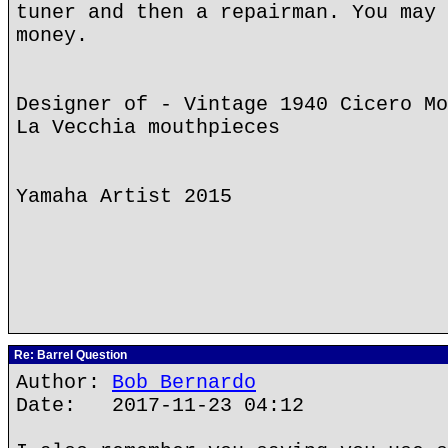
tuner and then a repairman. You may 
money.
Designer of - Vintage 1940 Cicero Mo
La Vecchia mouthpieces
Yamaha Artist 2015
Re: Barrel Question
Author:
Bob Bernardo
Date: 2017-11-23 04:12