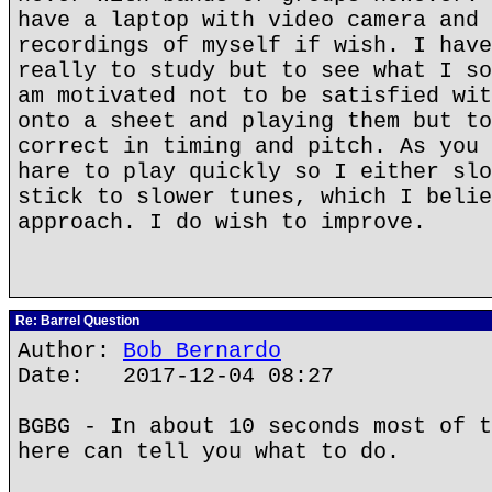
have a laptop with video camera and 
recordings of myself if wish. I have
really to study but to see what I so
am motivated not to be satisfied wit
onto a sheet and playing them but to
correct in timing and pitch. As you 
hare to play quickly so I either slo
stick to slower tunes, which I belie
approach. I do wish to improve.
Re: Barrel Question
Author:
Bob Bernardo
Date: 2017-12-04 08:27
BGBG - In about 10 seconds most of t
here can tell you what to do.