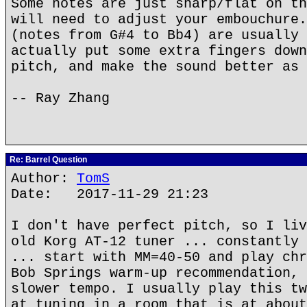
Some notes are just sharp/flat on th
will need to adjust your embouchure.
(notes from G#4 to Bb4) are usually 
actually put some extra fingers down
pitch, and make the sound better as 
-- Ray Zhang
Re: Barrel Question
Author:
TomS
Date: 2017-11-29 21:23
I don't have perfect pitch, so I liv
old Korg AT-12 tuner ... constantly 
... start with MM=40-50 and play chr
Bob Springs warm-up recommendation, 
slower tempo. I usually play this tw
at tuning in a room that is at about