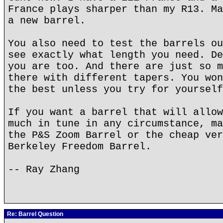
France plays sharper than my R13. Ma
a new barrel.
You also need to test the barrels ou
see exactly what length you need. De
you are too. And there are just so m
there with different tapers. You won
the best unless you try for yourself
If you want a barrel that will allow
much in tune in any circumstance, ma
the P&S Zoom Barrel or the cheap ver
Berkeley Freedom Barrel.
-- Ray Zhang
Re: Barrel Question