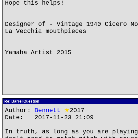
Hope this helps!
Designer of - Vintage 1940 Cicero Mo
La Vecchia mouthpieces
Yamaha Artist 2015
Re: Barrel Question
Author:
Bennett
★
2017
Date: 2017-11-23 21:09
In truth, as long as you are playing