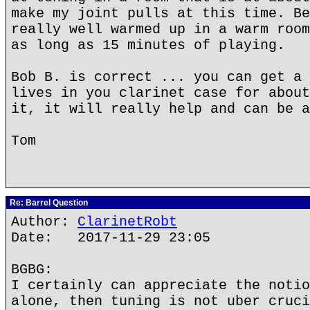
make my joint pulls at this time. Be
really well warmed up in a warm room
as long as 15 minutes of playing.
Bob B. is correct ... you can get a 
lives in you clarinet case for about
it, it will really help and can be a
Tom
Re: Barrel Question
Author:
ClarinetRobt
Date: 2017-11-29 23:05
BGBG:
I certainly can appreciate the notio
alone, then tuning is not uber cruci