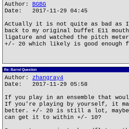
Author:
BGBG
Date: 2017-11-29 04:45
Actually it is not quite as bad as I
back to my original buffet E11 mouth
ligature and watched the pitch meter
+/- 20 which likely is good enough f
Re: Barrel Question
Author:
zhangray4
Date: 2017-11-29 05:58
If you play in an ensemble that woul
If you're playing by yourself, it ma
better. +/- 20 is still a lot, maybe
can get it to within +/- 10?