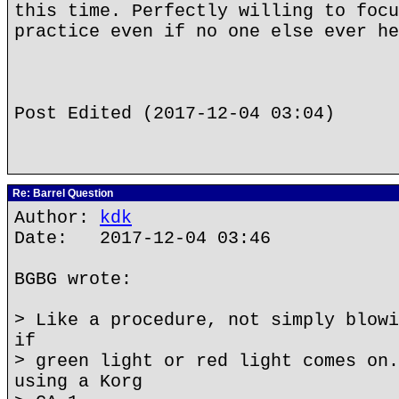
this time. Perfectly willing to focu
practice even if no one else ever he
Post Edited (2017-12-04 03:04)
Re: Barrel Question
Author:
kdk
Date: 2017-12-04 03:46
BGBG wrote:
> Like a procedure, not simply blowi
if
> green light or red light comes on.
using a Korg