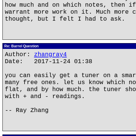
how much and on which notes, then if
warrant more work on it. Much more c
thought, but I felt I had to ask.
Re: Barrel Question
Author:
zhangray4
Date: 2017-11-24 01:38
you can easily get a tuner on a smar
many free ones. let us know which no
flat, and by how much. the tuner sho
with + and - readings.
-- Ray Zhang