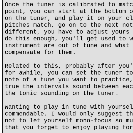
Once the tuner is calibrated to matc
point, you can start at the bottom o
on the tuner, and play it on your cl
pitches match, go on to the next not
different, you have to adjust yours 
do this enough, you'll get used to w
instrument are out of tune and what 
compensate for them.
Related to this, probably after you'
for awhile, you can set the tuner to
note of a tune you want to practice,
true the intervals sound between eac
the tonic sounding on the tuner.
Wanting to play in tune with yoursel
commendable. I would only suggest th
not to let yourself mono-focus so mu
that you forget to enjoy playing for