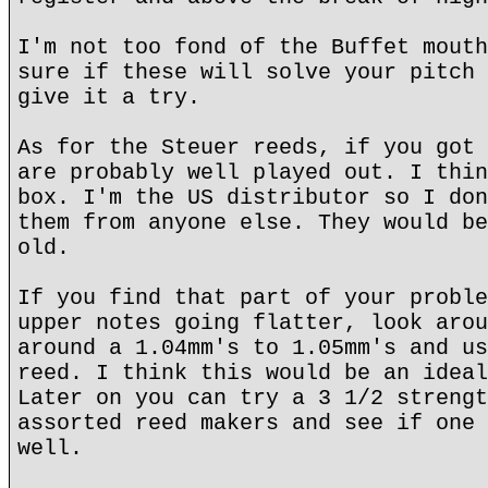
I'm not too fond of the Buffet mouth
sure if these will solve your pitch 
give it a try.
As for the Steuer reeds, if you got 
are probably well played out. I thin
box. I'm the US distributor so I don
them from anyone else. They would be
old.
If you find that part of your proble
upper notes going flatter, look arou
around a 1.04mm's to 1.05mm's and us
reed. I think this would be an ideal
Later on you can try a 3 1/2 strengt
assorted reed makers and see if one 
well.