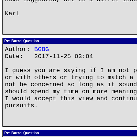
Karl
Re: Barrel Question
Author:
BGBG
Date: 2017-11-25 03:04
I guess you are saying if I am not p
or with others or trying to match a 
not be concerned so long as it sound
should spend my time on more meaning
I would accept this view and continu
pursuits.
Re: Barrel Question