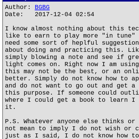
Author:
BGBG
Date: 2017-12-04 02:54
I know almost nothing about this tec
like to earn to play more "in tune" 
need some sort of heplful suggestion
about doing and practicing this. Lik
simply blowing a note and see if gre
light comes on. Right now I am using
this may not be the best, or an onli
better. Simply do not know how to ap
and do not want to go out and get a 
this purpose. If someone could outli
where I could get a book to learn I 
it.
P.S. Whatever anyone else thinks or 
not mean to imply I do not wish or c
just as I said, I do not know how to