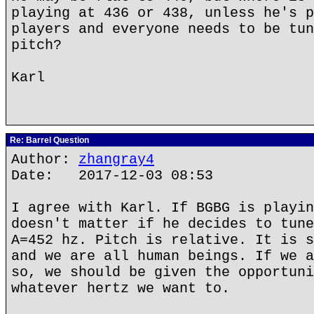
playing at 436 or 438, unless he's p
players and everyone needs to be tun
pitch?
Karl
Re: Barrel Question
Author:
zhangray4
Date: 2017-12-03 08:53
I agree with Karl. If BGBG is playin
doesn't matter if he decides to tune
A=452 hz. Pitch is relative. It is s
and we are all human beings. If we a
so, we should be given the opportuni
whatever hertz we want to.