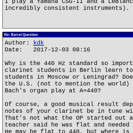
I play a Yamaha CSG-II and a LeBlanc
incredibly consistent instruments).
Re: Barrel Question
Author:
kdk
Date: 2017-12-03 08:16
Why is the 440 Hz standard so import
clarinet students in Berlin learn to
students in Moscow or Leningrad? Doe
the U.S. (not to mention the world) 
Bach's organ play at A=440?
Of course, a good musical result dep
notes of your clarinet be in tune wi
That's not what the OP started out a
teacher said he was flat and needed 
He may be flat to 440, but where is 