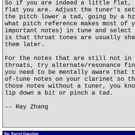
So if you are indeed a little flat, 
flat you are. Adjust the tuner's set
the pitch lower a tad, going by a hz
what pitch reference makes most of y
important notes) in tune and select 
is that throat tones are usually sha
them later.
For the notes that are still not in 
throats, try alternate/resonance fin
you need to be mentally aware that t
of-tune notes on your clarinet so th
those notes without a tuner, you kno
lip down a bit or pinch a tad.
-- Ray Zhang
Re: Barrel Question