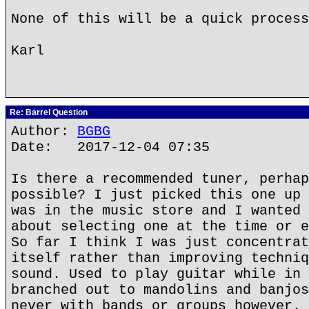
None of this will be a quick process
Karl
Re: Barrel Question
Author:
BGBG
Date: 2017-12-04 07:35
Is there a recommended tuner, perhap
possible? I just picked this one up 
was in the music store and I wanted 
about selecting one at the time or e
So far I think I was just concentrat
itself rather than improving techniq
sound. Used to play guitar while in 
branched out to mandolins and banjos
never with bands or groups however. 