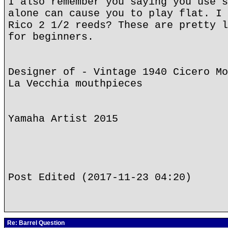
I also remember you saying you use s
alone can cause you to play flat. I 
Rico 2 1/2 reeds? These are pretty l
for beginners.
Designer of - Vintage 1940 Cicero Mo
La Vecchia mouthpieces
Yamaha Artist 2015
Post Edited (2017-11-23 04:20)
Re: Barrel Question