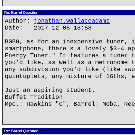
Re: Barrel Question
Author:
jonathan.wallaceadams
Date: 2017-12-05 18:58
BGBG, as for an inexpensive tuner, i
smartphone, there's a lovely $3-4 ap
Energy Tuner." It features a tuner t
you'd like, as well as a metronome t
any subdivision you'd like (like swu
quintuplets, any mixture of 16ths, e
Just an aspiring student.
Buffet Tradition
Mpc.: Hawkins "G", Barrel: Moba, Ree
Re: Barrel Question