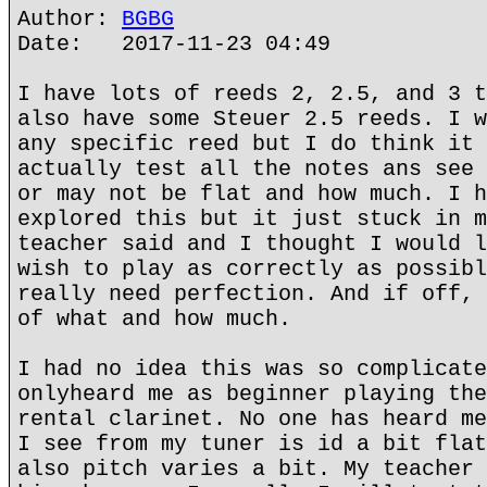
Author:
BGBG
Date: 2017-11-23 04:49
I have lots of reeds 2, 2.5, and 3 t
also have some Steuer 2.5 reeds. I w
any specific reed but I do think it 
actually test all the notes ans see 
or may not be flat and how much. I h
explored this but it just stuck in m
teacher said and I thought I would l
wish to play as correctly as possibl
really need perfection. And if off, 
of what and how much.
I had no idea this was so complicate
onlyheard me as beginner playing the
rental clarinet. No one has heard me
I see from my tuner is id a bit flat
also pitch varies a bit. My teacher 