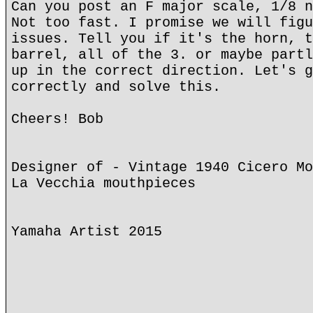
Can you post an F major scale, 1/8 n
Not too fast. I promise we will figu
issues. Tell you if it's the horn, t
barrel, all of the 3. or maybe partl
up in the correct direction. Let's g
correctly and solve this.
Cheers! Bob
Designer of - Vintage 1940 Cicero Mo
La Vecchia mouthpieces
Yamaha Artist 2015