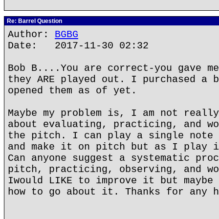
Re: Barrel Question
Author:
BGBG
Date: 2017-11-30 02:32
Bob B....You are correct-you gave me
they ARE played out. I purchased a b
opened them as of yet.
Maybe my problem is, I am not really
about evaluating, practicing, and wo
the pitch. I can play a single note 
and make it on pitch but as I play i
Can anyone suggest a systematic proc
pitch, practicing, observing, and wo
Iwould LIKE to improve it but maybe 
how to go about it. Thanks for any h