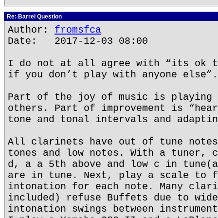
Re: Barrel Question
Author:
fromsfca
Date: 2017-12-03 08:00
I do not at all agree with “its ok t
if you don’t play with anyone else”.
Part of the joy of music is playing 
others. Part of improvement is “hear
tone and tonal intervals and adaptin
All clarinets have out of tune notes
tones and low notes. With a tuner, c
d, a a 5th above and low c in tune(a
are in tune. Next, play a scale to f
intonation for each note. Many clari
included) refuse Buffets due to wide
intonation swings between instrument