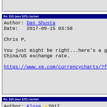
Re: $26 (was $25) clarinet
Author:
Dan Shusta
Date: 2017-09-15 03:58
Chris P,
You just might be right...here's a g
China/US exchange rate.
https://www.xe.com/currencycharts/?f
Re: $26 (was $25) clarinet
Author:
Klose
★
2017