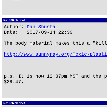
Re: $26 clarinet
Author:
Dan Shusta
Date: 2017-09-14 22:39
The body material makes this a "kill
http://www.sunnyray.org/Toxic-plasti
p.s. It is now 12:37pm MST and the p
$29.47.
Re: $26 clarinet