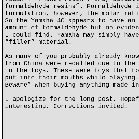
formaldehyde resins”. Formaldehyde i
formulation, however, the molar rati
So the Yamaha 4C appears to have an 
amount of formaldehyde but no eviden
I could find. Yamaha may simply have
“filler” material.
As many of you probably already know
from China were recalled due to the 
in the toys. These were toys that to
put into their mouths while playing.
Beware” when buying anything made in
I apologize for the long post. Hopef
interesting. Corrections invited.