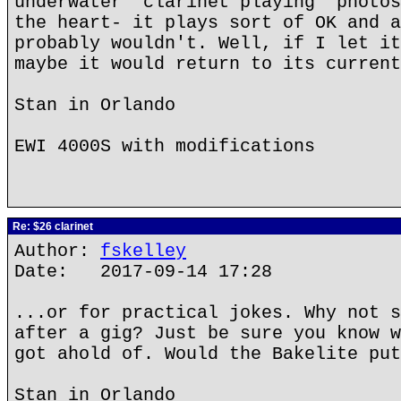
underwater "clarinet playing" photos
the heart- it plays sort of OK and a
probably wouldn't. Well, if I let it
maybe it would return to its current
Stan in Orlando
EWI 4000S with modifications
Re: $26 clarinet
Author:
fskelley
Date: 2017-09-14 17:28
...or for practical jokes. Why not s
after a gig? Just be sure you know w
got ahold of. Would the Bakelite put
Stan in Orlando