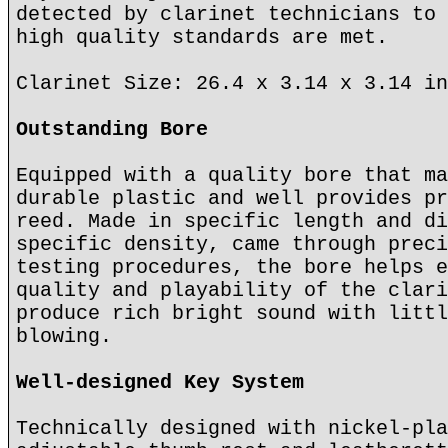
detected by clarinet technicians to 
high quality standards are met.
Clarinet Size: 26.4 x 3.14 x 3.14 in
Outstanding Bore
Equipped with a quality bore that ma
durable plastic and well provides pr
reed. Made in specific length and di
specific density, came through preci
testing procedures, the bore helps e
quality and playability of the clari
produce rich bright sound with littl
blowing.
Well-designed Key System
Technically designed with nickel-pla