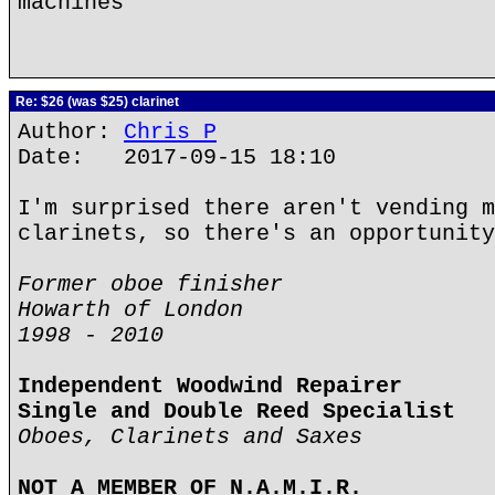
machines
Re: $26 (was $25) clarinet
Author:
Chris P
Date: 2017-09-15 18:10
I'm surprised there aren't vending m
clarinets, so there's an opportunity
Former oboe finisher
Howarth of London
1998 - 2010
Independent Woodwind Repairer
Single and Double Reed Specialist
Oboes, Clarinets and Saxes
NOT A MEMBER OF N.A.M.I.R.