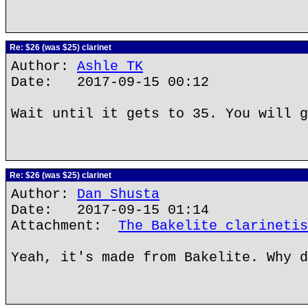
Re: $26 (was $25) clarinet
Author:
Ashle TK
Date: 2017-09-15 00:12
Wait until it gets to 35. You will g
Re: $26 (was $25) clarinet
Author:
Dan Shusta
Date: 2017-09-15 01:14
Attachment:
The Bakelite clarinetis
Yeah, it's made from Bakelite. Why d