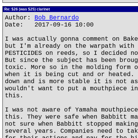
Re: $26 (was $25) clarinet
Author:
Bob Bernardo
Date: 2017-09-16 10:00
I was actually gonna comment on Bake
but I'm already on the warpath with 
PESTICIDES on reeds, so I decided no
But since the subject has been broug
toxic. More so in the molding form o
when it is being cut and or heated. 
down and is more stable it is not as
wouldn't want to put a mouthpiece in
this.
I was not aware of Yamaha mouthpiece
this. They were safe when Babbitt ma
not sure when Babbitt stopped making
several years. Companies need to tak