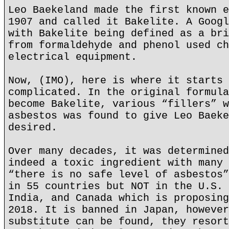
Leo Baekeland made the first known e
1907 and called it Bakelite. A Googl
with Bakelite being defined as a bri
from formaldehyde and phenol used ch
electrical equipment.
Now, (IMO), here is where it starts 
complicated. In the original formula
become Bakelite, various “fillers” w
asbestos was found to give Leo Baeke
desired.
Over many decades, it was determined
indeed a toxic ingredient with many 
“there is no safe level of asbestos”
in 55 countries but NOT in the U.S. 
India, and Canada which is proposing
2018. It is banned in Japan, however
substitute can be found, they resort