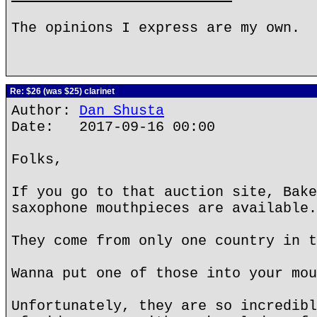
The opinions I express are my own.
Re: $26 (was $25) clarinet
Author:
Dan Shusta
Date: 2017-09-16 00:00
Folks,
If you go to that auction site, Bake
saxophone mouthpieces are available.
They come from only one country in t
Wanna put one of those into your mou
Unfortunately, they are so incredibl