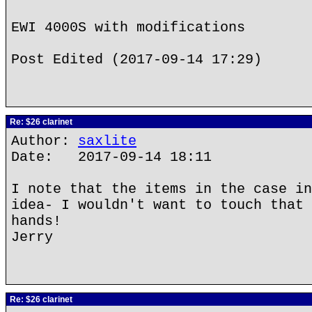
EWI 4000S with modifications
Post Edited (2017-09-14 17:29)
Re: $26 clarinet
Author:
saxlite
Date: 2017-09-14 18:11
I note that the items in the case in
idea- I wouldn't want to touch that 
hands!
Jerry
Re: $26 clarinet