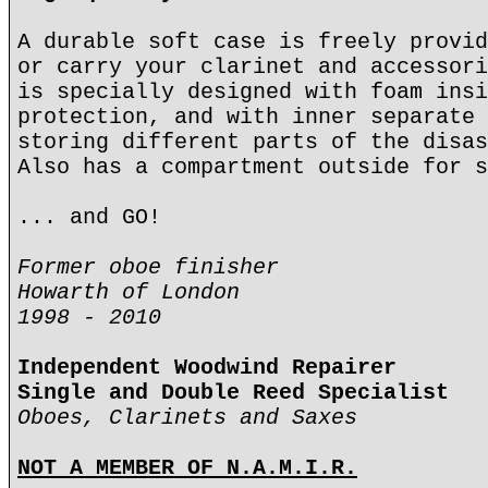
A durable soft case is freely provid
or carry your clarinet and accessori
is specially designed with foam insi
protection, and with inner separate 
storing different parts of the disas
Also has a compartment outside for s
... and GO!
Former oboe finisher
Howarth of London
1998 - 2010
Independent Woodwind Repairer
Single and Double Reed Specialist
Oboes, Clarinets and Saxes
NOT A MEMBER OF N.A.M.I.R.