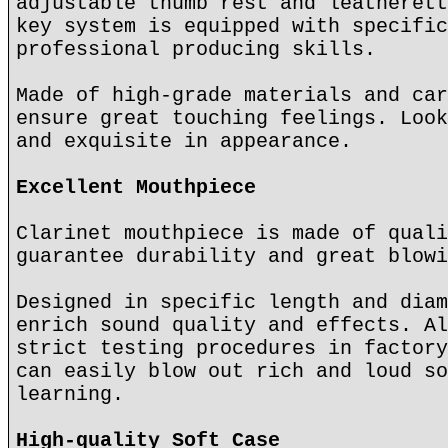
adjustable thumb rest and leatherett
key system is equipped with specific
professional producing skills.
Made of high-grade materials and car
ensure great touching feelings. Look
and exquisite in appearance.
Excellent Mouthpiece
Clarinet mouthpiece is made of quali
guarantee durability and great blowi
Designed in specific length and diam
enrich sound quality and effects. Al
strict testing procedures in factory
can easily blow out rich and loud so
learning.
High-quality Soft Case