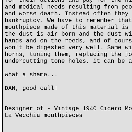
for their actions and pay for the hi
and medical needs resulting from peo
and worse death. Instead often they 
bankruptcy. We have to remember that
mouthpiece made of this material is 
the dust is air born and the dust wi
hands and on the reeds, and of cours
won't be digested very well. Same wi
horns, tuning them, replacing the jo
undercutting tone holes, it can be a
What a shame...
DAN, good call!
Designer of - Vintage 1940 Cicero Mo
La Vecchia mouthpieces