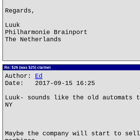
Regards,
Luuk
Philharmonie Brainport
The Netherlands
Re: $26 (was $25) clarinet
Author:
Ed
Date: 2017-09-15 16:25
Luuk- sounds like the old automats t
NY
Maybe the company will start to sell