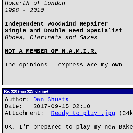
Howarth of London
1998 - 2010
Independent Woodwind Repairer
Single and Double Reed Specialist
Oboes, Clarinets and Saxes
NOT A MEMBER OF N.A.M.I.R.
The opinions I express are my own.
Re: $26 (was $25) clarinet
Author:
Dan Shusta
Date: 2017-09-15 02:10
Attachment:
Ready to play!.jpg
(24k
OK, I'm prepared to play my new Bake