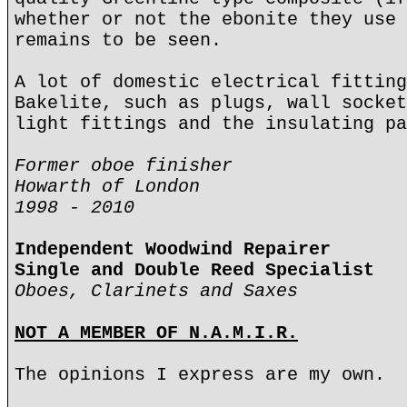
whether or not the ebonite they use 
remains to be seen.
A lot of domestic electrical fitting
Bakelite, such as plugs, wall socket
light fittings and the insulating pa
Former oboe finisher
Howarth of London
1998 - 2010
Independent Woodwind Repairer
Single and Double Reed Specialist
Oboes, Clarinets and Saxes
NOT A MEMBER OF N.A.M.I.R.
The opinions I express are my own.