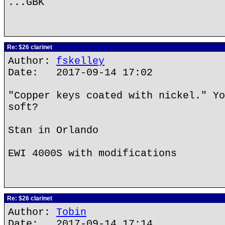
...GBK
Re: $26 clarinet
Author:
fskelley
Date: 2017-09-14 17:02
"Copper keys coated with nickel." Yo
soft?
Stan in Orlando
EWI 4000S with modifications
Re: $26 clarinet
Author:
Tobin
Date: 2017-09-14 17:14