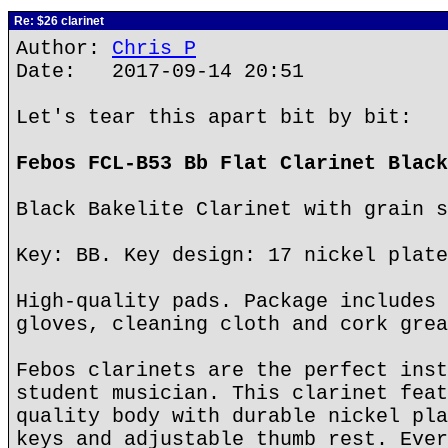
Re: $26 clarinet
Author:
Chris P
Date: 2017-09-14 20:51
Let's tear this apart bit by bit:
Febos FCL-B53 Bb Flat Clarinet Black
Black Bakelite Clarinet with grain s
Key: BB. Key design: 17 nickel plate
High-quality pads. Package includes 
gloves, cleaning cloth and cork grea
Febos clarinets are the perfect inst
student musician. This clarinet feat
quality body with durable nickel pla
keys and adjustable thumb rest. Ever