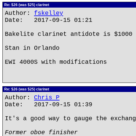
Re: $26 (was $25) clarinet
Author:
fskelley
Date: 2017-09-15 01:21
Bakelite clarinet antidote is $1000 
Stan in Orlando
EWI 4000S with modifications
Re: $26 (was $25) clarinet
Author:
Chris P
Date: 2017-09-15 01:39
It's a good way to gauge the exchang
Former oboe finisher