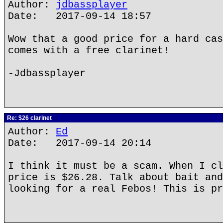
Author:
jdbassplayer
Date: 2017-09-14 18:57
Wow that a good price for a hard cas
comes with a free clarinet!
-Jdbassplayer
Re: $26 clarinet
Author:
Ed
Date: 2017-09-14 20:14
I think it must be a scam. When I cl
price is $26.28. Talk about bait and
looking for a real Febos! This is pr