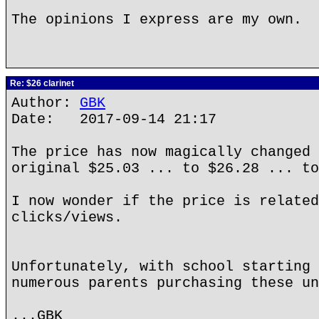
The opinions I express are my own.
Re: $26 clarinet
Author:
GBK
Date: 2017-09-14 21:17
The price has now magically changed 
original $25.03 ... to $26.28 ... to
I now wonder if the price is related
clicks/views.
Unfortunately, with school starting 
numerous parents purchasing these un
...GBK