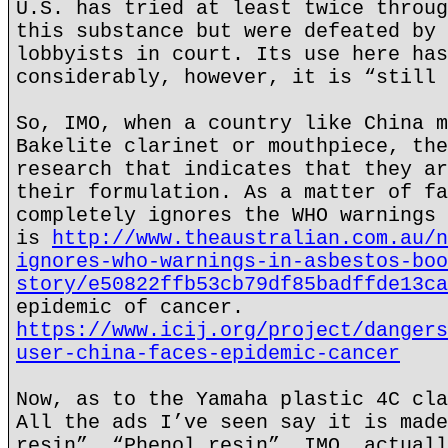
U.S. has tried at least twice throug
this substance but were defeated by 
lobbyists in court. Its use here has
considerably, however, it is “still 
So, IMO, when a country like China m
Bakelite clarinet or mouthpiece, the
research that indicates that they ar
their formulation. As a matter of fa
completely ignores the WHO warnings 
is
http://www.theaustralian.com.au/n
ignores-who-warnings-in-asbestos-boo
story/e50822ffb53cb79df85badffde13ca
epidemic of cancer.
https://www.icij.org/project/dangers
user-china-faces-epidemic-cancer
Now, as to the Yamaha plastic 4C cla
All the ads I’ve seen say it is made
resin”. “Phenol resin”, IMO, actuall