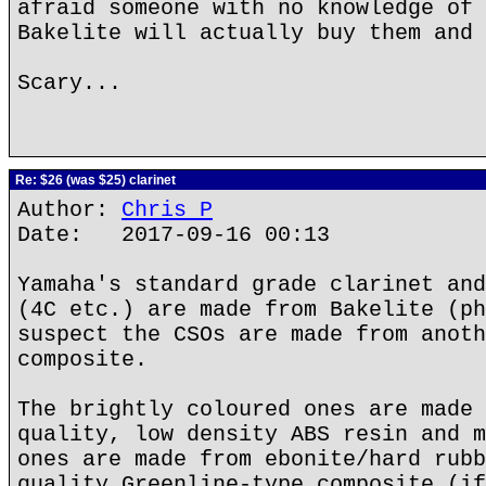
afraid someone with no knowledge of 
Bakelite will actually buy them and 
Scary...
Re: $26 (was $25) clarinet
Author:
Chris P
Date: 2017-09-16 00:13
Yamaha's standard grade clarinet and
(4C etc.) are made from Bakelite (ph
suspect the CSOs are made from anoth
composite.
The brightly coloured ones are made 
quality, low density ABS resin and m
ones are made from ebonite/hard rubb
quality Greenline-type composite (if