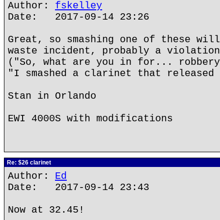
Author:
fskelley
Date: 2017-09-14 23:26
Great, so smashing one of these will
waste incident, probably a violation
("So, what are you in for... robbery
"I smashed a clarinet that released 
Stan in Orlando
EWI 4000S with modifications
Re: $26 clarinet
Author:
Ed
Date: 2017-09-14 23:43
Now at 32.45!