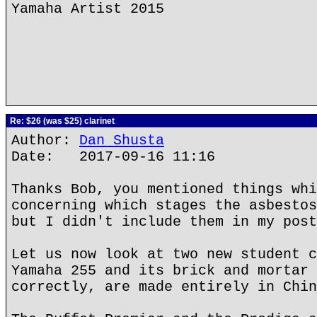
Yamaha Artist 2015
Re: $26 (was $25) clarinet
Author:
Dan Shusta
Date: 2017-09-16 11:16
Thanks Bob, you mentioned things whi
concerning which stages the asbestos
but I didn't include them in my post
Let us now look at two new student c
Yamaha 255 and its brick and mortar 
correctly, are made entirely in Chin