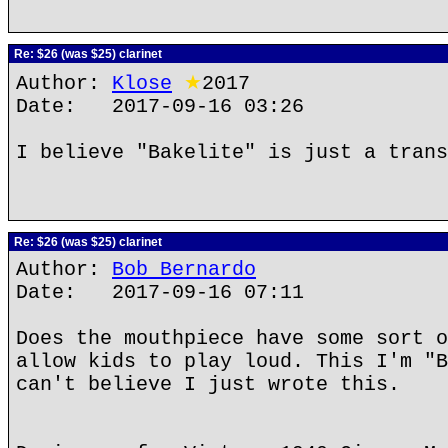
Re: $26 (was $25) clarinet
Author:
Klose
★
2017
Date: 2017-09-16 03:26
I believe "Bakelite" is just a trans
Re: $26 (was $25) clarinet
Author:
Bob Bernardo
Date: 2017-09-16 07:11
Does the mouthpiece have some sort o
allow kids to play loud. This I'm "B
can't believe I just wrote this.