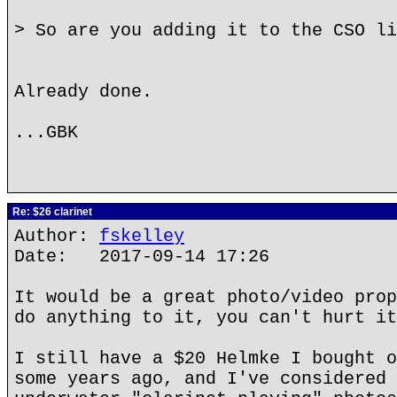
> So are you adding it to the CSO li
Already done.
...GBK
Re: $26 clarinet
Author:
fskelley
Date: 2017-09-14 17:26
It would be a great photo/video prop
do anything to it, you can't hurt it
I still have a $20 Helmke I bought o
some years ago, and I've considered 