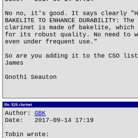
No no, it's good. It says clearly "H
BAKELITE TO ENHANCE DURABILITY: The 
clarinet is made of bakelite, which 
for its robust quality. No need to w
even under frequent use."
So are you adding it to the CSO list
James
Gnothi Seauton
Re: $26 clarinet
Author:
GBK
Date: 2017-09-14 17:19
Tobin wrote: