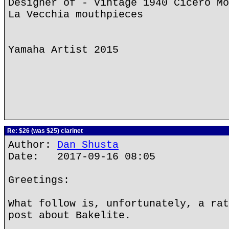
Designer of - Vintage 1940 Cicero Mo
La Vecchia mouthpieces
Yamaha Artist 2015
Re: $26 (was $25) clarinet
Author:
Dan Shusta
Date: 2017-09-16 08:05
Greetings:
What follow is, unfortunately, a rat
post about Bakelite.