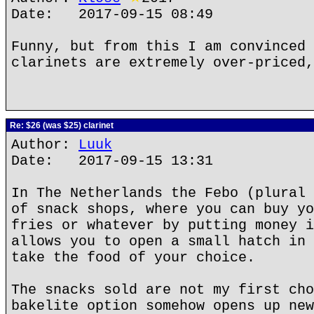
Date: 2017-09-15 08:49
Funny, but from this I am convinced 
clarinets are extremely over-priced,
Re: $26 (was $25) clarinet
Author:
Luuk
Date: 2017-09-15 13:31
In The Netherlands the Febo (plural 
of snack shops, where you can buy yo
fries or whatever by putting money i
allows you to open a small hatch in 
take the food of your choice.
The snacks sold are not my first cho
bakelite option somehow opens up new