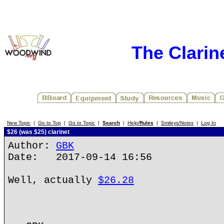
The Clarin
New Topic
|
Go to Top
|
Go to Topic
|
Search
|
Help/
Rules
|
Smileys/Notes
|
Log In
$26 (was $25) clarinet
Author:
GBK
Date: 2017-09-14 16:56
Well, actually
$26.28