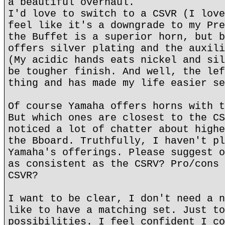
a beautiful overhaul.
I'd love to switch to a CSVR (I love
feel like it's a downgrade to my Pre
the Buffet is a superior horn, but b
offers silver plating and the auxili
(My acidic hands eats nickel and sil
be tougher finish. And well, the lef
thing and has made my life easier se
Of course Yamaha offers horns with t
But which ones are closest to the CS
noticed a lot of chatter about highe
the Bboard. Truthfully, I haven't pl
Yamaha's offerings. Please suggest o
as consistent as the CSRV? Pro/cons 
CSVR?
I want to be clear, I don't need a n
like to have a matching set. Just to
possibilities. I feel confident I co