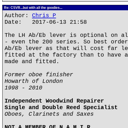
Re: CSVR...but with all the goodies...
Author:
Chris P
Date: 2017-06-13 21:58
The LH Ab/Eb lever is optional on al
- even the 200 series. So best order
Ab/Eb lever as that will cost far le
fitted at the factory than to have a
made and fitted.
Former oboe finisher
Howarth of London
1998 - 2010
Independent Woodwind Repairer
Single and Double Reed Specialist
Oboes, Clarinets and Saxes
NOT A MEMBER OF N.A.M.I.R.