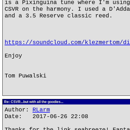
is a Pixinguina tune where I'm using
CSVR on the harmony. I used a D'Adda
and a 3.5 Reserve classic reed.
https://soundcloud.com/klezmertom/di
Enjoy
Tom Puwalski
Re: CSVR...but with all the goodies...
Author:
RLarm
Date: 2017-06-26 22:08
Thanks for the link seabreeze! Fanta