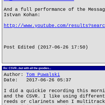
And a full performance of the Messag
Istvan Kohan:
http://www.youtube.com/results?searc
Post Edited (2017-06-26 17:50)
Re: CSVR...but with all the goodies...
Author:
Tom Puwalski
Date: 2017-06-26 05:37
I did a quickie recording this morni
and the CSVR. I like using different
reeds or clarinets when I multitrack