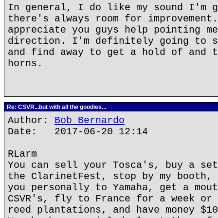
In general, I do like my sound I'm g
there's always room for improvement.
appreciate you guys help pointing me
direction. I'm definitely going to s
and find away to get a hold of and t
horns.
Re: CSVR...but with all the goodies...
Author:
Bob Bernardo
Date: 2017-06-20 12:14
RLarm
You can sell your Tosca's, buy a set
the ClarinetFest, stop by my booth, 
you personally to Yamaha, get a mout
CSVR's, fly to France for a week or 
reed plantations, and have money $10