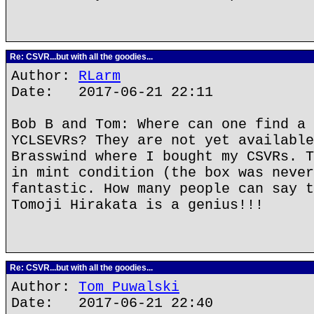
Re: CSVR...but with all the goodies...
Author:
RLarm
Date: 2017-06-21 22:11
Bob B and Tom: Where can one find a 
YCLSEVRs? They are not yet available
Brasswind where I bought my CSVRs. T
in mint condition (the box was never
fantastic. How many people can say t
Tomoji Hirakata is a genius!!!
Re: CSVR...but with all the goodies...
Author:
Tom Puwalski
Date: 2017-06-21 22:40