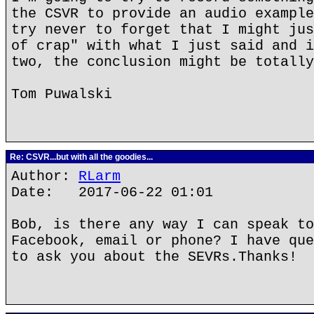
the CSVR to provide an audio example
try never to forget that I might jus
of crap" with what I just said and i
two, the conclusion might be totally
Tom Puwalski
Re: CSVR...but with all the goodies...
Author:
RLarm
Date: 2017-06-22 01:01
Bob, is there any way I can speak to
Facebook, email or phone? I have que
to ask you about the SEVRs.Thanks!