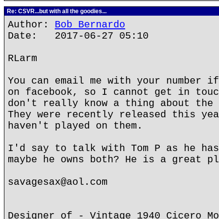
Re: CSVR...but with all the goodies...
Author:
Bob Bernardo
Date: 2017-06-27 05:10
RLarm
You can email me with your number if
on facebook, so I cannot get in touc
don't really know a thing about the 
They were recently released this yea
haven't played on them.
I'd say to talk with Tom P as he has
maybe he owns both? He is a great pl
savagesax@aol.com
Designer of - Vintage 1940 Cicero Mo