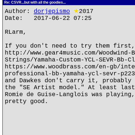
Re: CSVR...but with all the goodies...
Author:
dorjepismo
★
2017
Date: 2017-06-22 07:25
RLarm,
If you don't need to try them first,
http://www.gear4music.com/Woodwind-B
Strings/Yamaha-Custom-YCL-SEVR-Bb-Cl
https://www.woodbrass.com/en-gb/inte
professional-bb-yamaha-ycl-sevr-p223
and Dawkes don't carry it, probably 
the "SE Artist model." At least last
Romie de Guise-Langlois was playing,
pretty good.