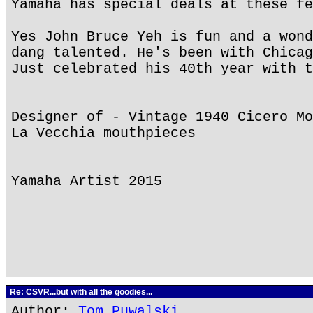
Yamaha has special deals at these fe
Yes John Bruce Yeh is fun and a wond
dang talented. He's been with Chicag
Just celebrated his 40th year with t
Designer of - Vintage 1940 Cicero Mo
La Vecchia mouthpieces
Yamaha Artist 2015
Re: CSVR...but with all the goodies...
Author:
Tom Puwalski