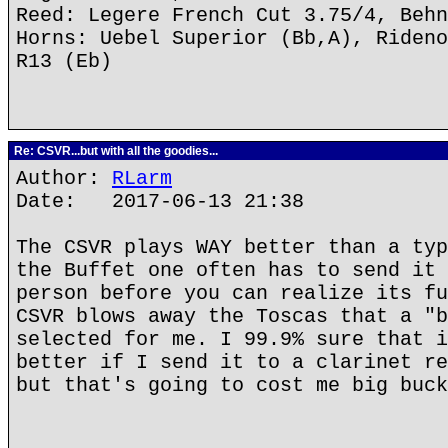
Reed: Legere French Cut 3.75/4, Behn
Horns: Uebel Superior (Bb,A), Rideno
R13 (Eb)
Re: CSVR...but with all the goodies...
Author:
RLarm
Date: 2017-06-13 21:38
The CSVR plays WAY better than a typ
the Buffet one often has to send it 
person before you can realize its fu
CSVR blows away the Toscas that a "b
selected for me. I 99.9% sure that i
better if I send it to a clarinet re
but that's going to cost me big buck