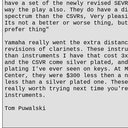
have a set of the newly revised SEVR
way the play also. They do have a di
spectrum than the CSVRs, Very pleasi
Its not a better or worse thing, but
prefer thing"
Yamaha really went the extra distanc
revisions of clarinets. These instru
than instruments I have that cost 3x
and the CSVR come silver plated, and
plating I've ever seen on keys. At M
Center, they were $300 less then a n
less than a silver plated one. These
really worth trying next time you're
instruments.
Tom Puwalski