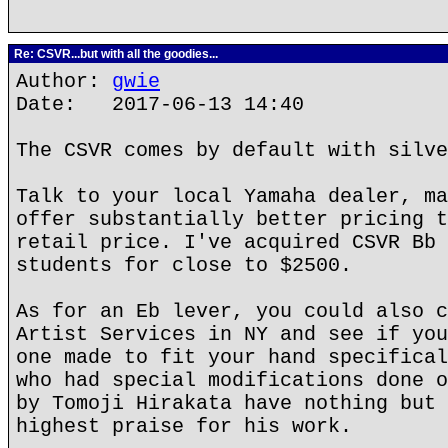
Re: CSVR...but with all the goodies...
Author:
gwie
Date: 2017-06-13 14:40
The CSVR comes by default with silve
Talk to your local Yamaha dealer, ma
offer substantially better pricing t
retail price. I've acquired CSVR Bb 
students for close to $2500.
As for an Eb lever, you could also c
Artist Services in NY and see if you
one made to fit your hand specifical
who had special modifications done o
by Tomoji Hirakata have nothing but 
highest praise for his work.