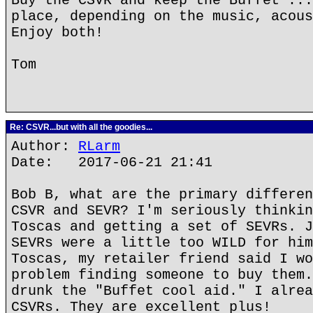
Buy the CSVR and keep the Buffet ...
place, depending on the music, acous
Enjoy both!
Tom
Re: CSVR...but with all the goodies...
Author:
RLarm
Date: 2017-06-21 21:41
Bob B, what are the primary differen
CSVR and SEVR? I'm seriously thinkin
Toscas and getting a set of SEVRs. J
SEVRs were a little too WILD for him
Toscas, my retailer friend said I wo
problem finding someone to buy them.
drunk the "Buffet cool aid." I alrea
CSVRs. They are excellent plus!