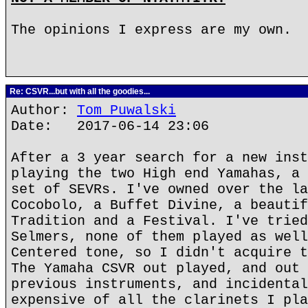
The opinions I express are my own.
Re: CSVR...but with all the goodies...
Author:
Tom Puwalski
Date: 2017-06-14 23:06
After a 3 year search for a new inst
playing the two High end Yamahas, a 
set of SEVRs. I've owned over the la
Cocobolo, a Buffet Divine, a beautif
Tradition and a Festival. I've tried
Selmers, none of them played as well
Centered tone, so I didn't acquire t
The Yamaha CSVR out played, and out 
previous instruments, and incidental
expensive of all the clarinets I pla