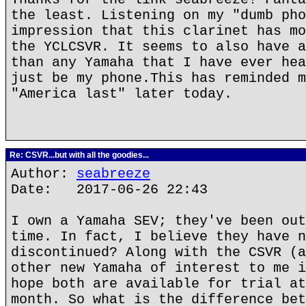
the least. Listening on my "dumb pho
impression that this clarinet has mo
the YCLCSVR. It seems to also have a
than any Yamaha that I have ever hea
just be my phone.This has reminded m
"America last" later today.
Re: CSVR...but with all the goodies...
Author:
seabreeze
Date: 2017-06-26 22:43
I own a Yamaha SEV; they've been out
time. In fact, I believe they have n
discontinued? Along with the CSVR (a
other new Yamaha of interest to me i
hope both are available for trial at
month. So what is the difference bet