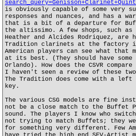
search_query=Genisson+Clarinet+Quint
is obviously capable of some very su
responses and nuances, and has a war
that is a bit of a departure for Buf
the altissimo. A few shops, such as 
Heather and Alcides Rodriquez, are h
Tradition clarinets at the factory i
American players can see what that m
at its best. (They should have some 
Orlando). How does the CSVR compare 
I haven't seen a review of these two
The Tradition does come with a left 
key.
The various CSG models are fine inst
not be a close match to the Buffet P
sound. The players I know who switch
not trying to match Buffets; they we
for something very different. Few Am
have tried the high end SEV-Artist m