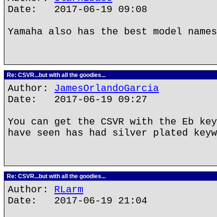
Date: 2017-06-19 09:08
Yamaha also has the best model names
Re: CSVR...but with all the goodies...
Author:
JamesOrlandoGarcia
Date: 2017-06-19 09:27
You can get the CSVR with the Eb key
have seen has had silver plated keyw
Re: CSVR...but with all the goodies...
Author:
RLarm
Date: 2017-06-19 21:04