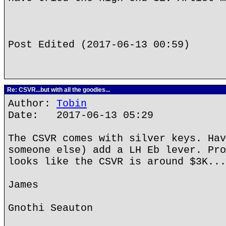
Post Edited (2017-06-13 00:59)
Re: CSVR...but with all the goodies...
Author:
Tobin
Date: 2017-06-13 05:29
The CSVR comes with silver keys. Hav
someone else) add a LH Eb lever. Pro
looks like the CSVR is around $3K...
James
Gnothi Seauton