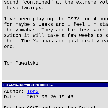
sound "contained" at the extreme vol
those facings.
I've been playing the CSRV for 4 mon
for maybe 3 weeks and I feel I'm sta
the yamahas. They are far less work 
switch it will take a few weeks to s
them. The Yamahas are just really ea
one.
Tom Puwalski
Re: CSVR...but with all the goodies...
Author:
TomS
Date: 2017-06-20 19:48