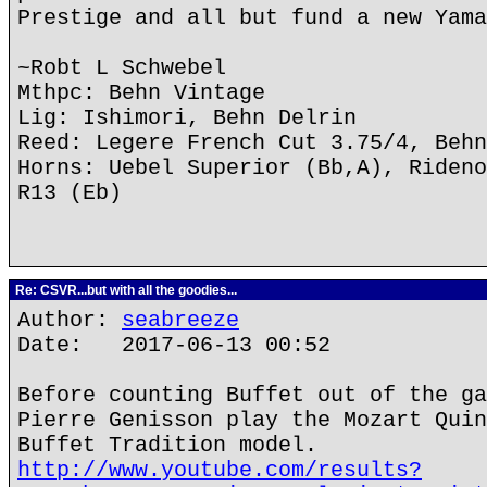
Prestige and all but fund a new Yama
~Robt L Schwebel
Mthpc: Behn Vintage
Lig: Ishimori, Behn Delrin
Reed: Legere French Cut 3.75/4, Behn
Horns: Uebel Superior (Bb,A), Rideno
R13 (Eb)
Re: CSVR...but with all the goodies...
Author:
seabreeze
Date: 2017-06-13 00:52
Before counting Buffet out of the ga
Pierre Genisson play the Mozart Quin
Buffet Tradition model.
http://www.youtube.com/results?