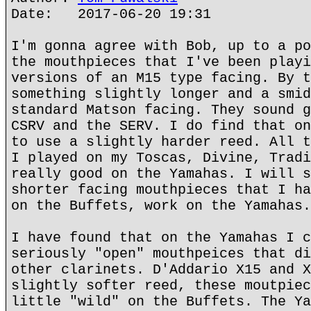
Date: 2017-06-20 19:31
I'm gonna agree with Bob, up to a po
the mouthpieces that I've been playi
versions of an M15 type facing. By t
something slightly longer and a smid
standard Matson facing. They sound g
CSRV and the SERV. I do find that on
to use a slightly harder reed. All t
I played on my Toscas, Divine, Tradi
really good on the Yamahas. I will s
shorter facing mouthpieces that I ha
on the Buffets, work on the Yamahas.
I have found that on the Yamahas I c
seriously "open" mouthpeices that di
other clarinets. D'Addario X15 and X
slightly softer reed, these moutpiec
little "wild" on the Buffets. The Ya