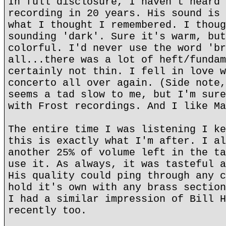
In full disclosure, I haven't heard 
recording in 20 years. His sound is 
what I thought I remembered. I thoug
sounding 'dark'. Sure it's warm, but
colorful. I'd never use the word 'br
all...there was a lot of heft/fundam
certainly not thin. I fell in love w
concerto all over again. (Side note,
seems a tad slow to me, but I'm sure
with Frost recordings. And I like Ma
The entire time I was listening I ke
this is exactly what I'm after. I al
another 25% of volume left in the ta
use it. As always, it was tasteful a
His quality could ping through any c
hold it's own with any brass section
I had a similar impression of Bill H
recently too.