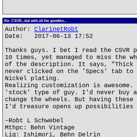
Re: CSVR...but with all the goodies...
Author:
ClarinetRobt
Date: 2017-06-13 17:52
Thanks guys. I bet I read the CSVR p
10 times, yet managed to miss the wh
of the description. It says, "Thick 
never clicked on the 'Specs' tab to 
Nickel plating.
Realizing customization is awesome. 
'stock' type of guy. I'd never buy a
change the wheels. But having these 
I'd treasure opens up possibilities 
~Robt L Schwebel
Mthpc: Behn Vintage
Lig: Ishimori, Behn Delrin