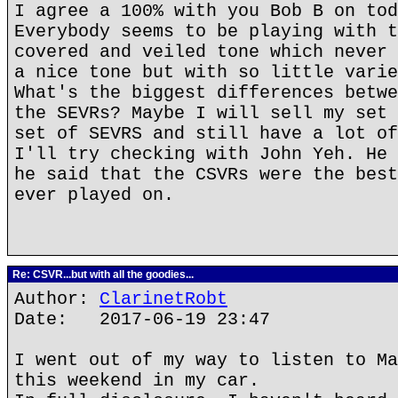
I agree a 100% with you Bob B on tod
Everybody seems to be playing with t
covered and veiled tone which never 
a nice tone but with so little varie
What's the biggest differences betwe
the SEVRs? Maybe I will sell my set 
set of SEVRS and still have a lot of
I'll try checking with John Yeh. He 
he said that the CSVRs were the best
ever played on.
Re: CSVR...but with all the goodies...
Author:
ClarinetRobt
Date: 2017-06-19 23:47
I went out of my way to listen to Ma
this weekend in my car.