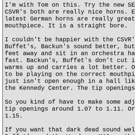
I'm with Tom on this. Try the new SE
CSVR's both are really nice horns. E
latest German horns are really great
mouthpiece. It is a straight bore.
I couldn't be happier with the CSVR'
Buffet's, Backun's sound better, but
feet away and sit in an orchestra ha
fast. Backun's, Buffet's don't cut i
warms up and carries a lot better. O
to be playing on the correct mouthpi
just isn't open enough in a hall lik
the Kennedy Center. The tip openings
So you kind of have to make some adj
tip openings around 1.07 to 1.11. Or
1.15.
If you want that dark dead sound wel