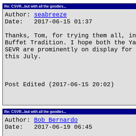
Re: CSVR...but with all the goodies...
Author:
seabreeze
Date: 2017-06-15 01:37
Thanks, Tom, for trying them all, in
Buffet Tradition. I hope both the Ya
SEVR are prominently on display for 
this July.
Post Edited (2017-06-15 20:02)
Re: CSVR...but with all the goodies...
Author:
Bob Bernardo
Date: 2017-06-19 06:45