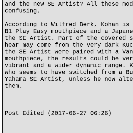
and the new SE Artist? All these mod
confusing.
According to Wilfred Berk, Kohan is 
B1 Play Easy mouthpiece and a Japane
the SE Artist. Part of the covered s
hear may come from the very dark Kuc
the SE Artist were paired with a Van
mouthpiece, the results could be ver
vibrant and a wider dynamic range. K
who seems to have switched from a Bu
Yahama SE Artist, unless he now alte
them.
Post Edited (2017-06-27 06:26)