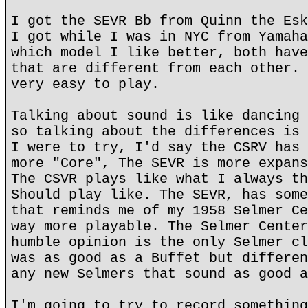
I got the SEVR Bb from Quinn the Esk
I got while I was in NYC from Yamaha
which model I like better, both have
that are different from each other. 
very easy to play.
Talking about sound is like dancing 
so talking about the differences is 
I were to try, I'd say the CSRV has 
more "Core", The SEVR is more expans
The CSVR plays like what I always th
Should play like. The SEVR, has some
that reminds me of my 1958 Selmer Ce
way more playable. The Selmer Center
humble opinion is the only Selmer cl
was as good as a Buffet but differen
any new Selmers that sound as good a
I'm going to try to record something