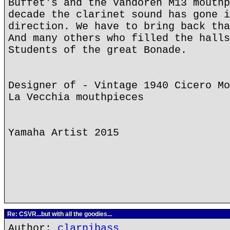
Buffet's and the Vandoren M13 mouthp
decade the clarinet sound has gone i
direction. We have to bring back tha
And many others who filled the halls
Students of the great Bonade.
Designer of - Vintage 1940 Cicero Mo
La Vecchia mouthpieces
Yamaha Artist 2015
Re: CSVR...but with all the goodies...
Author:
clarnibass