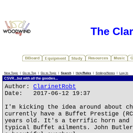
The Cla
New Topic
|
Go to Top
|
Go to Topic
|
Search
|
Help/
Rules
|
Smileys/Notes
|
Log In
CSVR...but with all the goodies...
Author:
ClarinetRobt
Date: 2017-06-12 19:37
I'm kicking the idea around about ch
currently have a Buffet Prestige (RC
years old. It's a terrific horn and 
typical Buffet ailments. John Butler