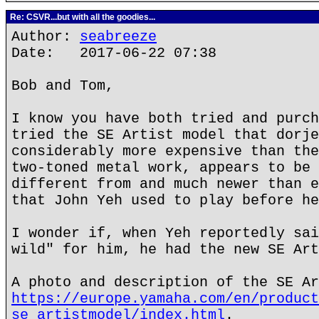
Re: CSVR...but with all the goodies...
Author:
seabreeze
Date: 2017-06-22 07:38
Bob and Tom,
I know you have both tried and purch
tried the SE Artist model that dorje
considerably more expensive than the
two-toned metal work, appears to be 
different from and much newer than e
that John Yeh used to play before he
I wonder if, when Yeh reportedly sai
wild" for him, he had the new SE Art
A photo and description of the SE Ar
https://europe.yamaha.com/en/product
se_artistmodel/index.html
.