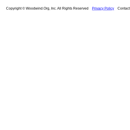
Copyright © Woodwind.Org, Inc. All Rights Reserved
Privacy Policy
Contac