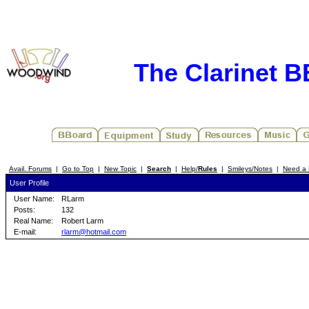
The Clarinet 
Avail. Forums
|
Go to Top
|
New Topic
|
Search
|
Help/
Rules
|
Smileys/Notes
|
Need a 
User Profile
User Name:
RLarm
Posts:
132
Real Name:
Robert Larm
E-mail:
rlarm@hotmail.com