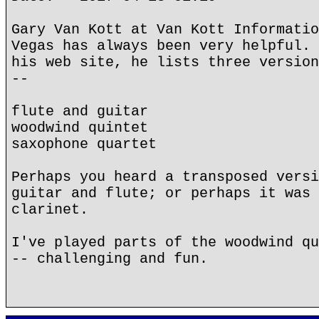
Gary Van Kott at Van Kott Informatio
Vegas has always been very helpful. 
his web site, he lists three version
--
flute and guitar
woodwind quintet
saxophone quartet
Perhaps you heard a transposed versi
guitar and flute; or perhaps it was 
clarinet.
I've played parts of the woodwind qu
-- challenging and fun.