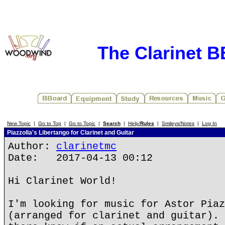
The Clarinet 
New Topic
|
Go to Top
|
Go to Topic
|
Search
|
Help/
Rules
|
Smileys/Notes
|
Log In
Piazzolla's Libertango for Clarinet and Guitar
Author:
clarinetmc
Date: 2017-04-13 00:12
Hi Clarinet World!
I'm looking for music for Astor Piaz
(arranged for clarinet and guitar). 