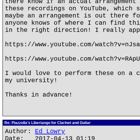
there know if an actual arrangement 
these recordings on YouTube, which s
maybe an arrangement is out there fo
anyone knows of where I can find thi
in the right direction! I really app
https://www.youtube.com/watch?v=nJsa
https://www.youtube.com/watch?v=RApU
I would love to perform these on a c
my university!
Thanks in advance!
Re: Piazzolla's Libertango for Clarinet and Guitar
Author:
Ed Lowry
Date: 2017-04-13 01:19