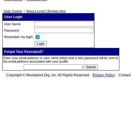
Avail. Forums
|
Need a Login? Register Here
User Login
User Name:
Password:
Remember my login:
Forgot Your Password?
Enter your email address or user name below and a new password will be sent to
the email address associated with your profile.
Copyright © Woodwind.Org, Inc. All Rights Reserved
Privacy Policy
Contac