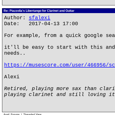
Re: Piazzolla's Libertango for Clarinet and Guitar
Author:
sfalexi
Date: 2017-04-13 17:00
For example, from a quick google sea
it'll be easy to start with this and
needs..
https://musescore.com/user/466956/sc
Alexi
Retired, playing more sax than clari
playing clarinet and still loving it
Avail. Forums
|
Threaded View