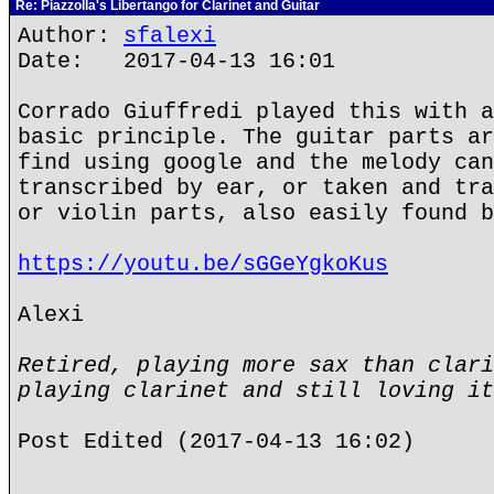
Re: Piazzolla's Libertango for Clarinet and Guitar
Author:
sfalexi
Date: 2017-04-13 16:01
Corrado Giuffredi played this with a
basic principle. The guitar parts ar
find using google and the melody can
transcribed by ear, or taken and tra
or violin parts, also easily found b
https://youtu.be/sGGeYgkoKus
Alexi
Retired, playing more sax than clari
playing clarinet and still loving it
Post Edited (2017-04-13 16:02)