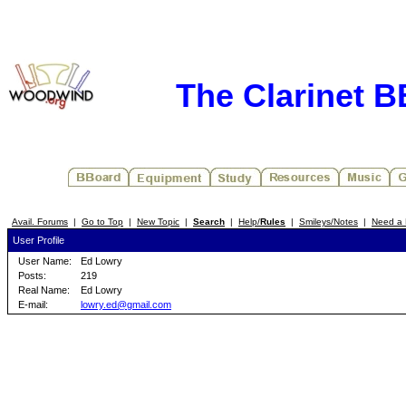
The Clarinet 
Avail. Forums
|
Go to Top
|
New Topic
|
Search
|
Help/
Rules
|
Smileys/Notes
|
Need a 
User Profile
User Name:
Ed Lowry
Posts:
219
Real Name:
Ed Lowry
E-mail:
lowry.ed@gmail.com