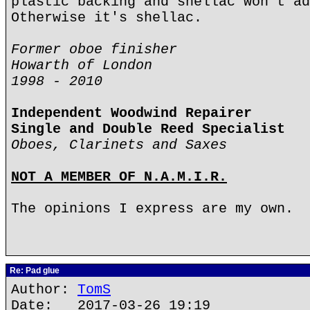
plastic backing and shellac won't ad
Otherwise it's shellac.
Former oboe finisher
Howarth of London
1998 - 2010
Independent Woodwind Repairer
Single and Double Reed Specialist
Oboes, Clarinets and Saxes
NOT A MEMBER OF N.A.M.I.R.
The opinions I express are my own.
Re: Pad glue
Author:
TomS
Date: 2017-03-26 19:19