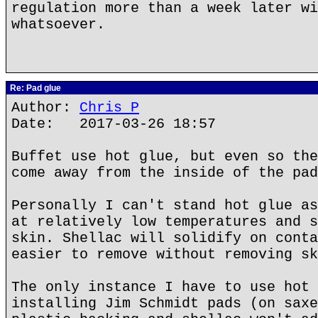
regulation more than a week later wi
whatsoever.
Re: Pad glue
Author:
Chris P
Date: 2017-03-26 18:57
Buffet use hot glue, but even so the
come away from the inside of the pad
Personally I can't stand hot glue as
at relatively low temperatures and s
skin. Shellac will solidify on conta
easier to remove without removing sk
The only instance I have to use hot 
installing Jim Schmidt pads (on saxe