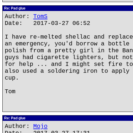
Re: Pad glue
Author:
TomS
Date: 2017-03-27 06:52
I have re-melted shellac and replace
an emergency, you'd borrow a bottle 
polish from a pretty girl in the Ban
guys had cigarette lighters, but not
for help ... and I might set fire to
also used a soldering iron to apply 
cup.
Tom
Re: Pad glue
Author:
Mojo