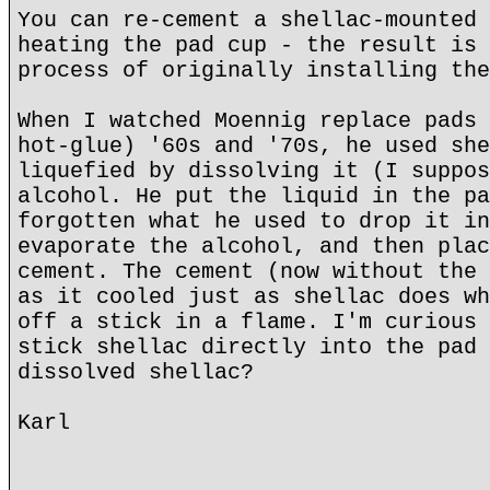
You can re-cement a shellac-mounted 
heating the pad cup - the result is 
process of originally installing the
When I watched Moennig replace pads 
hot-glue) '60s and '70s, he used she
liquefied by dissolving it (I suppos
alcohol. He put the liquid in the pa
forgotten what he used to drop it in
evaporate the alcohol, and then plac
cement. The cement (now without the 
as it cooled just as shellac does wh
off a stick in a flame. I'm curious 
stick shellac directly into the pad 
dissolved shellac?
Karl