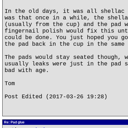
In the old days, it was all shellac 
was that once in a while, the shella
(usually from the cup) and the pad w
fingernail polish would fix this unt
could be done. You just hoped you go
the pad back in the cup in the same 
The pads would stay seated though, w
usually leaks were just in the pad s
bad with age.
Tom
Post Edited (2017-03-26 19:28)
Re: Pad glue