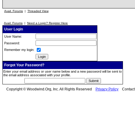
Avail. Forums
|
Threaded View
Avail. Forums
|
Need a Login? Register Here
User Login
User Name:
Password:
Remember my login:
Forgot Your Password?
Enter your email address or user name below and a new password will be sent to
the email address associated with your profile.
Copyright © Woodwind.Org, Inc. All Rights Reserved
Privacy Policy
Contac