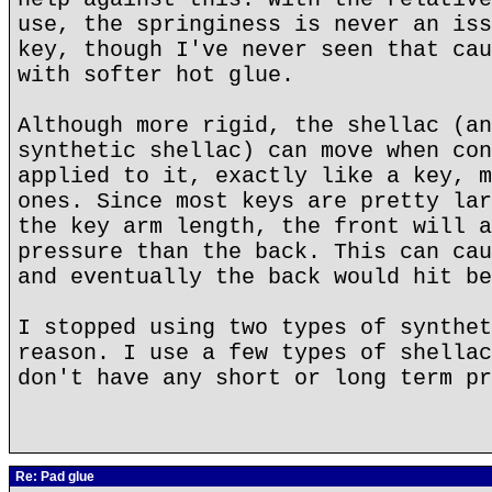
use, the springiness is never an iss
key, though I've never seen that cau
with softer hot glue.
Although more rigid, the shellac (an
synthetic shellac) can move when con
applied to it, exactly like a key, m
ones. Since most keys are pretty lar
the key arm length, the front will a
pressure than the back. This can cau
and eventually the back would hit be
I stopped using two types of synthet
reason. I use a few types of shellac
don't have any short or long term pr
Re: Pad glue