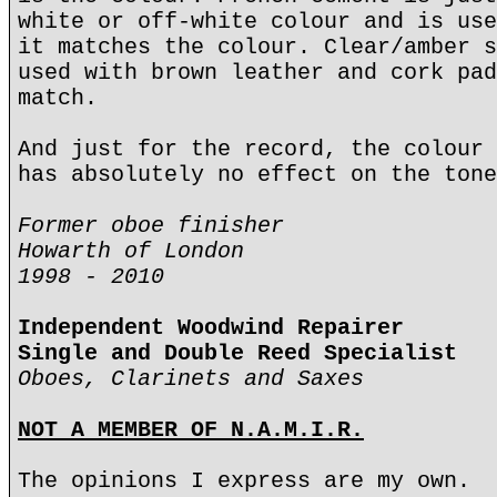
white or off-white colour and is use
it matches the colour. Clear/amber s
used with brown leather and cork pad
match.
And just for the record, the colour 
has absolutely no effect on the tone
Former oboe finisher
Howarth of London
1998 - 2010
Independent Woodwind Repairer
Single and Double Reed Specialist
Oboes, Clarinets and Saxes
NOT A MEMBER OF N.A.M.I.R.
The opinions I express are my own.