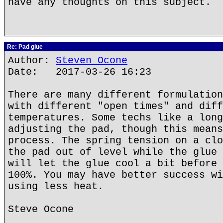
have any thoughts on this subject.
Re: Pad glue
Author:
Steven Ocone
Date: 2017-03-26 16:23
There are many different formulation
with different "open times" and diff
temperatures. Some techs like a long
adjusting the pad, though this means
process. The spring tension on a clo
the pad out of level while the glue 
will let the glue cool a bit before 
100%. You may have better success wi
using less heat.
Steve Ocone