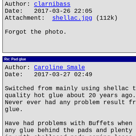
Author:
clarnibass
Date: 2017-03-26 22:05
Attachment:
shellac.jpg
(112k)
Forgot the photo.
Re: Pad glue
Author:
Caroline Smale
Date: 2017-03-27 02:49
Switched from mainly using shellac t
quality hot glue about 20 years ago.
Never ever had any problem result fr
glue.
Have had problems with Buffets when 
any glue behind the pads and plenty 