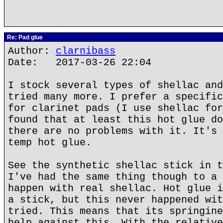
Re: Pad glue
Author:
clarnibass
Date: 2017-03-26 22:04
I stock several types of shellac and
tried many more. I prefer a specific
for clarinet pads (I use shellac for
found that at least this hot glue do
there are no problems with it. It's 
temp hot glue.
See the synthetic shellac stick in t
I've had the same thing though to a 
happen with real shellac. Hot glue i
a stick, but this never happened wit
tried. This means that its springine
help against this. With the relative