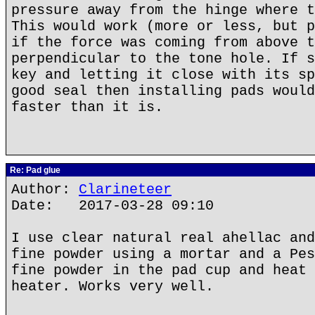
pressure away from the hinge where t
This would work (more or less, but p
if the force was coming from above t
perpendicular to the tone hole. If s
key and letting it close with its sp
good seal then installing pads would
faster than it is.
Re: Pad glue
Author:
Clarineteer
Date: 2017-03-28 09:10
I use clear natural real ahellac and
fine powder using a mortar and a Pes
fine powder in the pad cup and heat 
heater. Works very well.