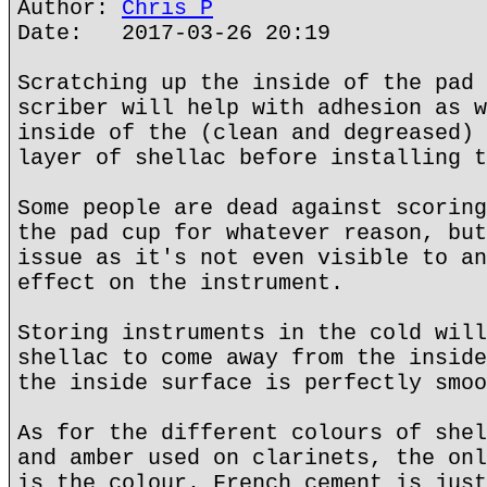
Author:
Chris P
Date: 2017-03-26 20:19
Scratching up the inside of the pad 
scriber will help with adhesion as w
inside of the (clean and degreased) 
layer of shellac before installing t
Some people are dead against scoring
the pad cup for whatever reason, but
issue as it's not even visible to an
effect on the instrument.
Storing instruments in the cold will
shellac to come away from the inside
the inside surface is perfectly smoo
As for the different colours of shel
and amber used on clarinets, the onl
is the colour. French cement is just