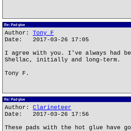
Re: Pad glue
Author:
Tony F
Date: 2017-03-26 17:05
I agree with you. I've always had be
Shellac, initially and long-term.
Tony F.
Re: Pad glue
Author:
Clarineteer
Date: 2017-03-26 17:56
These pads with the hot glue have go