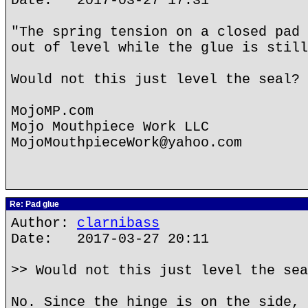
Date: 2017-03-27 17:31
"The spring tension on a closed pad 
out of level while the glue is still
Would not this just level the seal?
MojoMP.com
Mojo Mouthpiece Work LLC
MojoMouthpieceWork@yahoo.com
Re: Pad glue
Author:
clarnibass
Date: 2017-03-27 20:11
>> Would not this just level the sea
No. Since the hinge is on the side, 