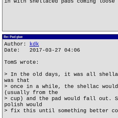
in with shellaced pads coming loose 
Re: Pad glue
Author:
kdk
Date: 2017-03-27 04:06
TomS wrote:
> In the old days, it was all shella
was that
> once in a while, the shellac would
(usually from the
> cup) and the pad would fall out. S
polish would
> fix this until something better co