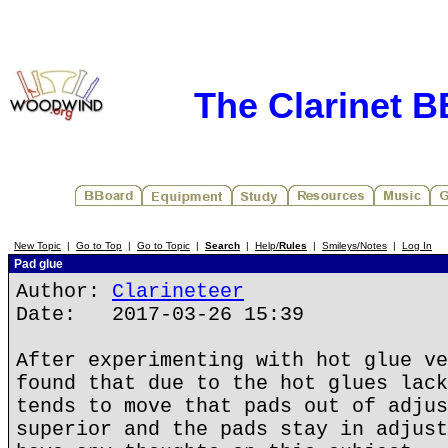
The Clarinet 
New Topic
|
Go to Top
|
Go to Topic
|
Search
|
Help/
Rules
|
Smileys/Notes
|
Log In
Pad glue
Author:
Clarineteer
Date: 2017-03-26 15:39
After experimenting with hot glue ve
found that due to the hot glues lack
tends to move that pads out of adjus
superior and the pads stay in adjust