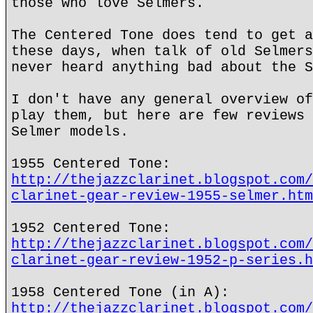
those who love Selmers.
The Centered Tone does tend to get a
these days, when talk of old Selmers
never heard anything bad about the S
I don't have any general overview of
play them, but here are few reviews 
Selmer models.
1955 Centered Tone:
http://thejazzclarinet.blogspot.com/
clarinet-gear-review-1955-selmer.htm
1952 Centered Tone:
http://thejazzclarinet.blogspot.com/
clarinet-gear-review-1952-p-series.h
1958 Centered Tone (in A):
http://thejazzclarinet.blogspot.com/