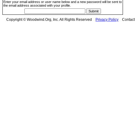
Enter your email address or user name below and a new password will be sent to
the email address associated with your profile.
Copyright © Woodwind.Org, Inc. All Rights Reserved
Privacy Policy
Contac