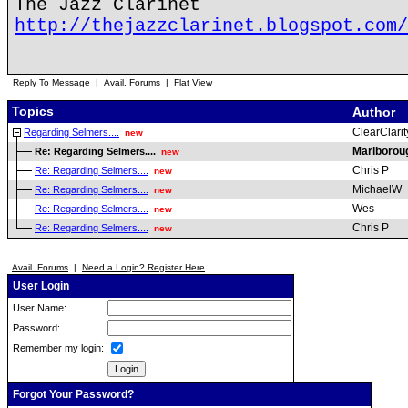
The Jazz Clarinet
http://thejazzclarinet.blogspot.com/
Reply To Message
|
Avail. Forums
|
Flat View
Topics
Author
ClearClarit
Regarding Selmers....
new
Marlboro
Re: Regarding Selmers....
new
Chris P
Re: Regarding Selmers....
new
MichaelW
Re: Regarding Selmers....
new
Wes
Re: Regarding Selmers....
new
Chris P
Re: Regarding Selmers....
new
Avail. Forums
|
Need a Login? Register Here
User Login
User Name:
Password:
Remember my login:
Forgot Your Password?