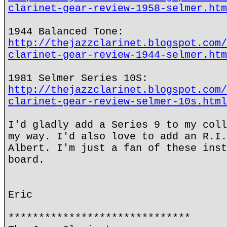
clarinet-gear-review-1958-selmer.htm
1944 Balanced Tone:
http://thejazzclarinet.blogspot.com/
clarinet-gear-review-1944-selmer.htm
1981 Selmer Series 10S:
http://thejazzclarinet.blogspot.com/
clarinet-gear-review-selmer-10s.html
I'd gladly add a Series 9 to my coll
my way. I'd also love to add an R.I.
Albert. I'm just a fan of these inst
board.
Eric
******************************