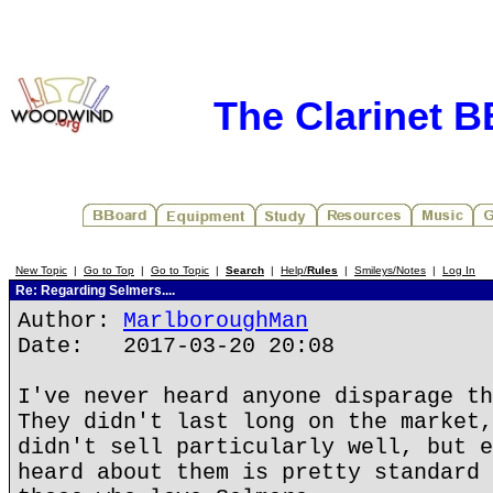
The Clarinet 
New Topic
|
Go to Top
|
Go to Topic
|
Search
|
Help/
Rules
|
Smileys/Notes
|
Log In
Re: Regarding Selmers....
Author:
MarlboroughMan
Date: 2017-03-20 20:08
I've never heard anyone disparage th
They didn't last long on the market,
didn't sell particularly well, but e
heard about them is pretty standard 