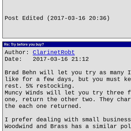
Post Edited (2017-03-16 20:36)
Re: Try before you buy?
Author:
ClarinetRobt
Date: 2017-03-16 21:12
Brad Behn will let you try as many I
like for a few days, but you must ke
rest. 5% restocking.
Muncy Winds will let you try three f
one, return the other two. They char
the each one returned.
I prefer dealing with small business
Woodwind and Brass has a similar pol