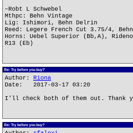
~Robt L Schwebel
Mthpc: Behn Vintage
Lig: Ishimori, Behn Delrin
Reed: Legere French Cut 3.75/4, Behn
Horns: Uebel Superior (Bb,A), Rideno
R13 (Eb)
Re: Try before you buy?
Author:
Riona
Date: 2017-03-17 03:20
I'll check both of them out. Thank y
Re: Try before you buy?