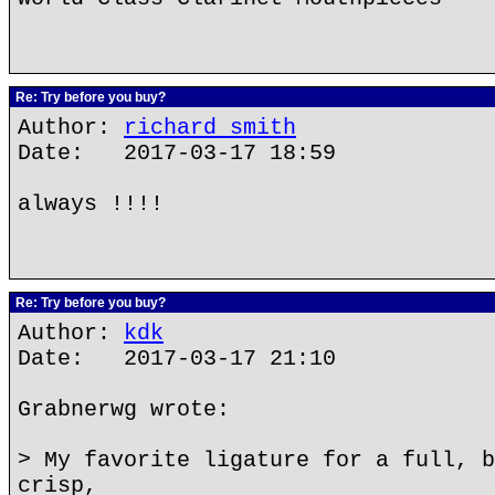
Re: Try before you buy?
Author:
richard smith
Date: 2017-03-17 18:59
always !!!!
Re: Try before you buy?
Author:
kdk
Date: 2017-03-17 21:10
Grabnerwg wrote:
> My favorite ligature for a full, b
crisp,