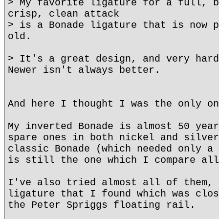
> My favorite ligature for a full, b
crisp, clean attack
> is a Bonade ligature that is now p
old.
> It's a great design, and very hard
Newer isn't always better.
And here I thought I was the only on
My inverted Bonade is almost 50 year
spare ones in both nickel and silver
classic Bonade (which needed only a 
is still the one which I compare all
I've also tried almost all of them, 
ligature that I found which was clos
the Peter Spriggs floating rail.