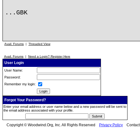
...GBK
Avail. Forums
|
Threaded View
Avail. Forums
|
Need a Login? Register Here
User Login
User Name:
Password:
Remember my login:
Forgot Your Password?
Enter your email address or user name below and a new password will be sent to
the email address associated with your profile.
Copyright © Woodwind.Org, Inc. All Rights Reserved
Privacy Policy
Contac