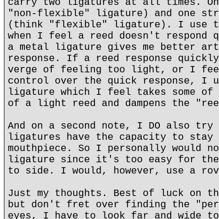
carry two ligatures at all times. On
"non-flexible" ligature) and one str
(think "flexible" ligature). I use t
when I feel a reed doesn't respond q
a metal ligature gives me better art
response. If a reed response quickly
verge of feeling too light, or I fee
control over the quick response, I u
ligature which I feel takes some of 
of a light reed and dampens the "ree
And on a second note, I DO also try 
ligatures have the capacity to stay 
mouthpiece. So I personally would no
ligature since it's too easy for the
to side. I would, however, use a rov
Just my thoughts. Best of luck on th
but don't fret over finding the "per
eyes, I have to look far and wide to