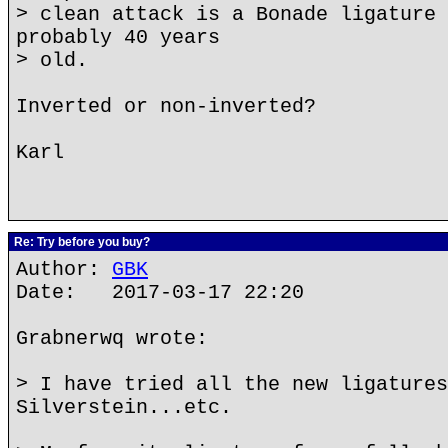
> clean attack is a Bonade ligature 
probably 40 years
> old.
Inverted or non-inverted?
Karl
Re: Try before you buy?
Author:
GBK
Date: 2017-03-17 22:20
Grabnerwq wrote:
> I have tried all the new ligatures
Silverstein...etc.