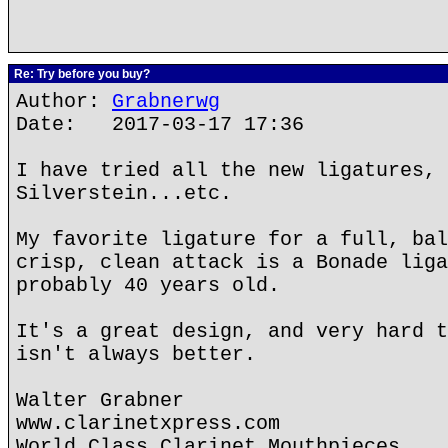
Re: Try before you buy?
Author:
Grabnerwg
Date: 2017-03-17 17:36
I have tried all the new ligatures, 
Silverstein...etc.
My favorite ligature for a full, bal
crisp, clean attack is a Bonade liga
probably 40 years old.
It's a great design, and very hard t
isn't always better.
Walter Grabner
www.clarinetxpress.com
World Class Clarinet Mouthpieces