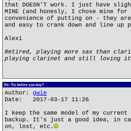
that DOESN'T work. I just have sligh
MINE (and honesly, I chose mine for 
convenience of putting on - they are
and easy to crank down and line up p
Alexi
Retired, playing more sax than clari
playing clarinet and still loving it
Re: Try before you buy?
Author:
gwie
Date: 2017-03-17 11:26
I keep the same model of my current 
backup. It's just a good idea, in ca
on, lost, etc.