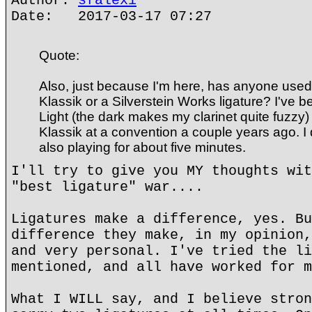
Author:
sfalexi
Date: 2017-03-17 07:27
Quote:
Also, just because I'm here, has anyone used
Klassik or a Silverstein Works ligature? I've 
Light (the dark makes my clarinet quite fuzzy) 
Klassik at a convention a couple years ago. I di
also playing for about five minutes.
I'll try to give you MY thoughts wit
"best ligature" war....
Ligatures make a difference, yes. Bu
difference they make, in my opinion,
and very personal. I've tried the li
mentioned, and all have worked for m
What I WILL say, and I believe stron