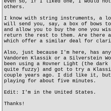
even so, if I liked one, I would not
others.
I know with string instruments, a lo
will send you, say, a box of bows to
and allow you to buy the one you wis
return the rest to them. Are there a
which offer a similar deal for clari
Also, just because I'm here, has any
Vandoren Klassik or a Silverstein Wo
been using a Rovner Light (the dark 
quite fuzzy) and got to try a Klassi
couple years ago. I did like it, but
playing for about five minutes.
Edit: I'm in the United States.
Thanks!