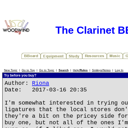
The Clarinet 
New Topic
|
Go to Top
|
Go to Topic
|
Search
|
Help/
Rules
|
Smileys/Notes
|
Log In
Try before you buy?
Author:
Riona
Date: 2017-03-16 20:35
I'm somewhat interested in trying ou
ligatures that the local stores don'
they're a bit on the pricey side for
buy one, but not all of the ones I'm