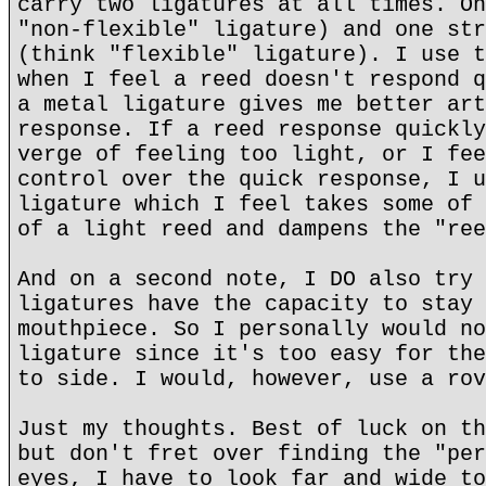
carry two ligatures at all times. On
"non-flexible" ligature) and one str
(think "flexible" ligature). I use t
when I feel a reed doesn't respond q
a metal ligature gives me better art
response. If a reed response quickly
verge of feeling too light, or I fee
control over the quick response, I u
ligature which I feel takes some of 
of a light reed and dampens the "ree
And on a second note, I DO also try 
ligatures have the capacity to stay 
mouthpiece. So I personally would no
ligature since it's too easy for the
to side. I would, however, use a rov
Just my thoughts. Best of luck on th
but don't fret over finding the "per
eyes, I have to look far and wide to