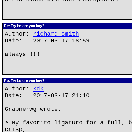
Re: Try before you buy?
Author:
richard smith
Date: 2017-03-17 18:59
always !!!!
Re: Try before you buy?
Author:
kdk
Date: 2017-03-17 21:10
Grabnerwg wrote:
> My favorite ligature for a full, b
crisp,