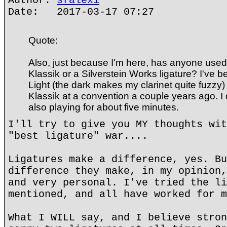
Author:
sfalexi
Date: 2017-03-17 07:27
Quote:
Also, just because I'm here, has anyone used
Klassik or a Silverstein Works ligature? I've 
Light (the dark makes my clarinet quite fuzzy) 
Klassik at a convention a couple years ago. I di
also playing for about five minutes.
I'll try to give you MY thoughts wit
"best ligature" war....
Ligatures make a difference, yes. Bu
difference they make, in my opinion,
and very personal. I've tried the li
mentioned, and all have worked for m
What I WILL say, and I believe stron