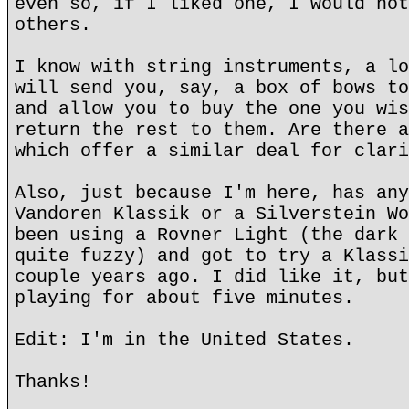
even so, if I liked one, I would not
others.
I know with string instruments, a lo
will send you, say, a box of bows to
and allow you to buy the one you wis
return the rest to them. Are there a
which offer a similar deal for clari
Also, just because I'm here, has any
Vandoren Klassik or a Silverstein Wo
been using a Rovner Light (the dark 
quite fuzzy) and got to try a Klassi
couple years ago. I did like it, but
playing for about five minutes.
Edit: I'm in the United States.
Thanks!