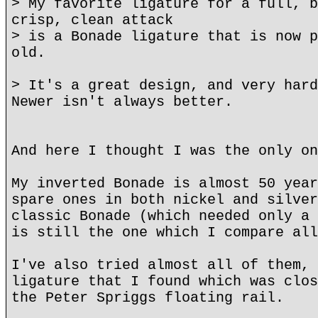
> My favorite ligature for a full, b
crisp, clean attack
> is a Bonade ligature that is now p
old.
> It's a great design, and very hard
Newer isn't always better.
And here I thought I was the only on
My inverted Bonade is almost 50 year
spare ones in both nickel and silver
classic Bonade (which needed only a 
is still the one which I compare all
I've also tried almost all of them, 
ligature that I found which was clos
the Peter Spriggs floating rail.