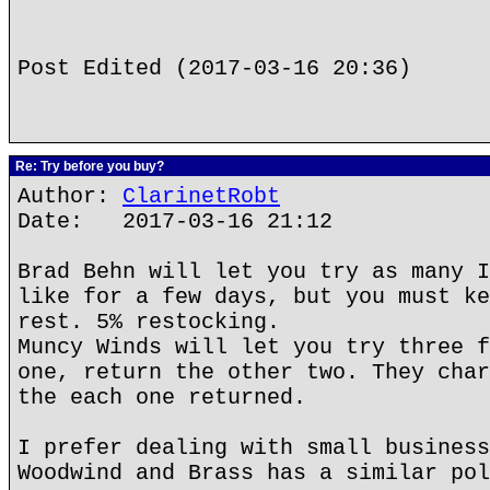
Post Edited (2017-03-16 20:36)
Re: Try before you buy?
Author:
ClarinetRobt
Date: 2017-03-16 21:12
Brad Behn will let you try as many I
like for a few days, but you must ke
rest. 5% restocking.
Muncy Winds will let you try three f
one, return the other two. They char
the each one returned.
I prefer dealing with small business
Woodwind and Brass has a similar pol