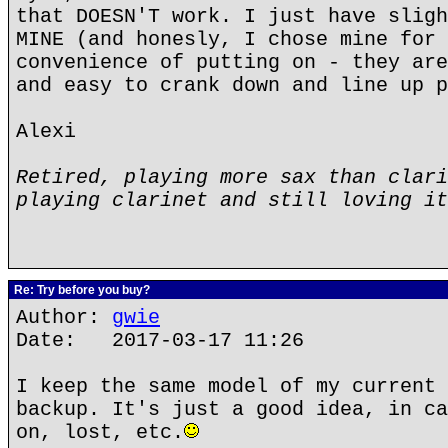
that DOESN'T work. I just have sligh
MINE (and honesly, I chose mine for 
convenience of putting on - they are
and easy to crank down and line up p
Alexi
Retired, playing more sax than clari
playing clarinet and still loving it
Re: Try before you buy?
Author:
gwie
Date: 2017-03-17 11:26
I keep the same model of my current 
backup. It's just a good idea, in ca
on, lost, etc.