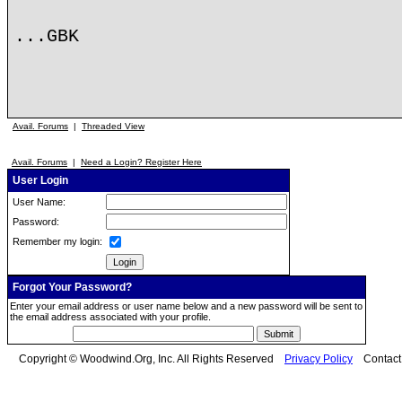
...GBK
Avail. Forums
|
Threaded View
Avail. Forums
|
Need a Login? Register Here
User Login
User Name:
Password:
Remember my login:
Forgot Your Password?
Enter your email address or user name below and a new password will be sent to
the email address associated with your profile.
Copyright © Woodwind.Org, Inc. All Rights Reserved
Privacy Policy
Contac