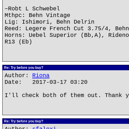
~Robt L Schwebel
Mthpc: Behn Vintage
Lig: Ishimori, Behn Delrin
Reed: Legere French Cut 3.75/4, Behn
Horns: Uebel Superior (Bb,A), Rideno
R13 (Eb)
Re: Try before you buy?
Author:
Riona
Date: 2017-03-17 03:20
I'll check both of them out. Thank y
Re: Try before you buy?