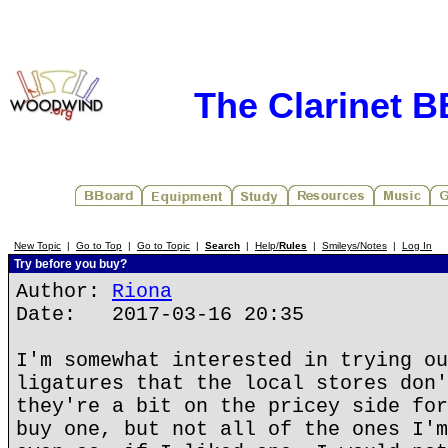
The Clarinet 
New Topic
|
Go to Top
|
Go to Topic
|
Search
|
Help/
Rules
|
Smileys/Notes
|
Log In
Try before you buy?
Author:
Riona
Date: 2017-03-16 20:35
I'm somewhat interested in trying ou
ligatures that the local stores don'
they're a bit on the pricey side for
buy one, but not all of the ones I'm