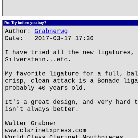
Re: Try before you buy?
Author:
Grabnerwg
Date: 2017-03-17 17:36
I have tried all the new ligatures, 
Silverstein...etc.
My favorite ligature for a full, bal
crisp, clean attack is a Bonade liga
probably 40 years old.
It's a great design, and very hard t
isn't always better.
Walter Grabner
www.clarinetxpress.com
World Class Clarinet Mouthpieces