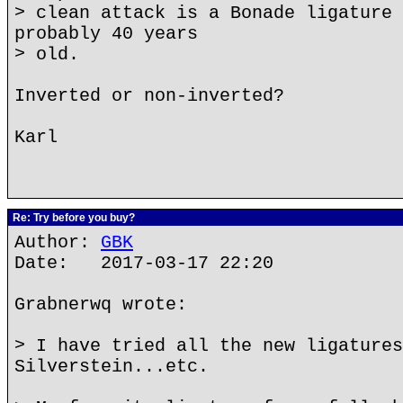
> clean attack is a Bonade ligature 
probably 40 years
> old.
Inverted or non-inverted?
Karl
Re: Try before you buy?
Author:
GBK
Date: 2017-03-17 22:20
Grabnerwq wrote:
> I have tried all the new ligatures
Silverstein...etc.