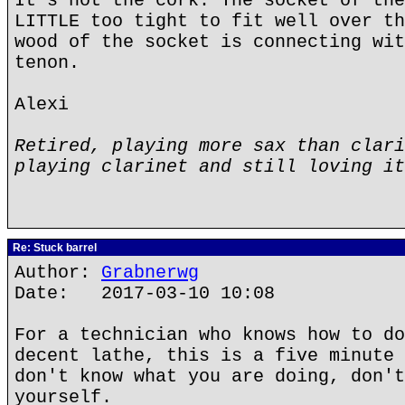
It's not the cork. The socket of the
LITTLE too tight to fit well over th
wood of the socket is connecting wit
tenon.
Alexi
Retired, playing more sax than clari
playing clarinet and still loving it
Re: Stuck barrel
Author:
Grabnerwg
Date: 2017-03-10 10:08
For a technician who knows how to do
decent lathe, this is a five minute 
don't know what you are doing, don't
yourself.