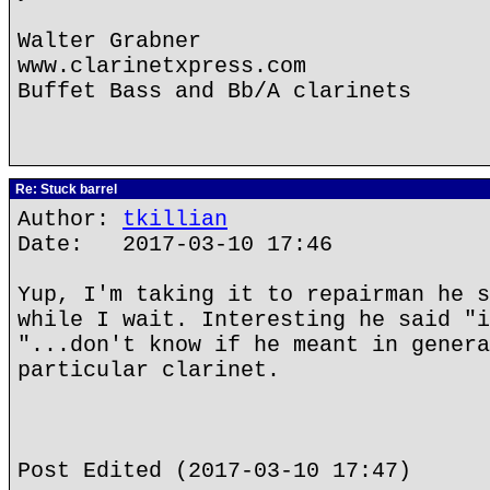
Walter Grabner
www.clarinetxpress.com
Buffet Bass and Bb/A clarinets
Re: Stuck barrel
Author:
tkillian
Date: 2017-03-10 17:46
Yup, I'm taking it to repairman he s
while I wait. Interesting he said "i
"...don't know if he meant in genera
particular clarinet.
Post Edited (2017-03-10 17:47)