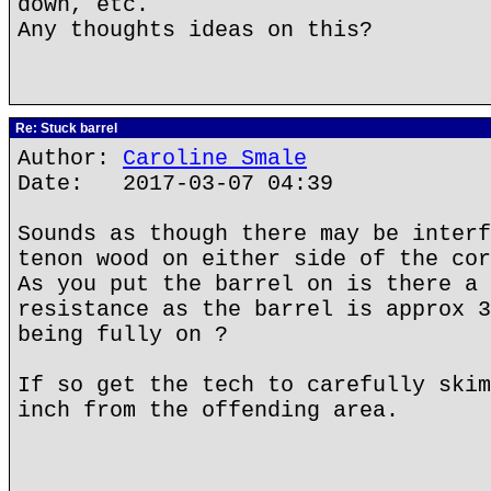
down, etc.
Any thoughts ideas on this?
Re: Stuck barrel
Author:
Caroline Smale
Date: 2017-03-07 04:39
Sounds as though there may be interf
tenon wood on either side of the cor
As you put the barrel on is there a 
resistance as the barrel is approx 3
being fully on ?
If so get the tech to carefully skim
inch from the offending area.