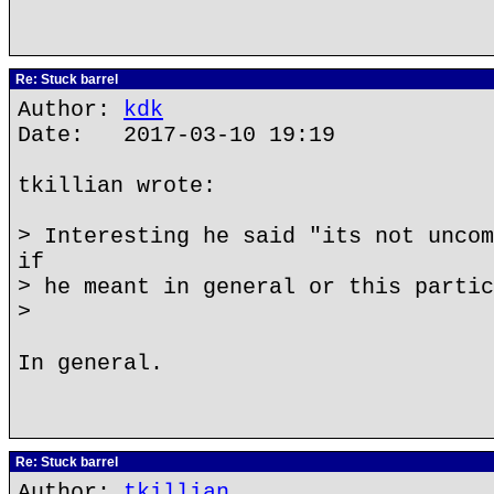
Re: Stuck barrel
Author:
kdk
Date: 2017-03-10 19:19
tkillian wrote:
> Interesting he said "its not uncom
if
> he meant in general or this partic
>
In general.
Re: Stuck barrel
Author:
tkillian