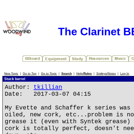
The Clarinet 
New Topic
|
Go to Top
|
Go to Topic
|
Search
|
Help/
Rules
|
Smileys/Notes
|
Log In
Stuck barrel
Author:
tkillian
Date: 2017-03-07 04:15
My Evette and Schaffer k series was 
oiled, new cork, etc...problem is no
grease it (even with Syntek grease) 
cork is totally perfect, doesn't nee