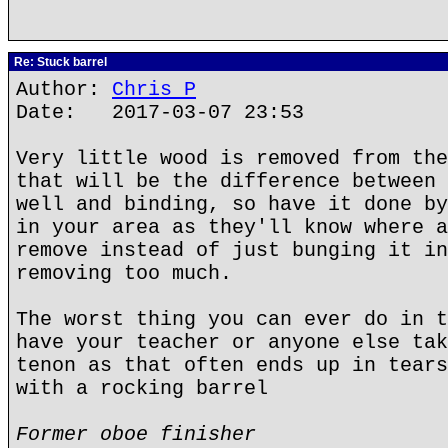
Re: Stuck barrel
Author:
Chris P
Date: 2017-03-07 23:53
Very little wood is removed from the
that will be the difference between 
well and binding, so have it done by
in your area as they'll know where a
remove instead of just bunging it in
removing too much.
The worst thing you can ever do in t
have your teacher or anyone else tak
tenon as that often ends up in tears
with a rocking barrel
Former oboe finisher