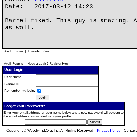
Date: 2017-03-12 14:23
Barrel fixed. This guy is amazing. A
as well.
Avail. Forums
|
Threaded View
Avail. Forums
|
Need a Login? Register Here
User Login
User Name:
Password:
Remember my login:
Forgot Your Password?
Enter your email address or user name below and a new password will be sent to
the email address associated with your profile.
Copyright © Woodwind.Org, Inc. All Rights Reserved
Privacy Policy
Contac