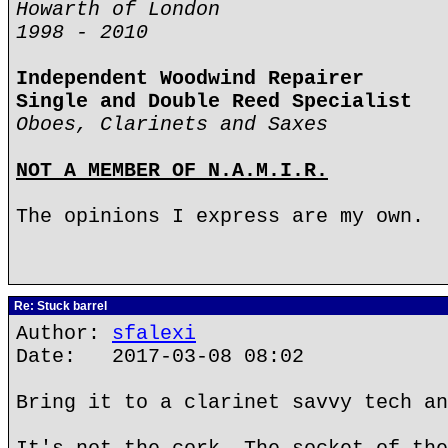
Howarth of London
1998 - 2010
Independent Woodwind Repairer
Single and Double Reed Specialist
Oboes, Clarinets and Saxes
NOT A MEMBER OF N.A.M.I.R.
The opinions I express are my own.
Re: Stuck barrel
Author:
sfalexi
Date: 2017-03-08 08:02
Bring it to a clarinet savvy tech an