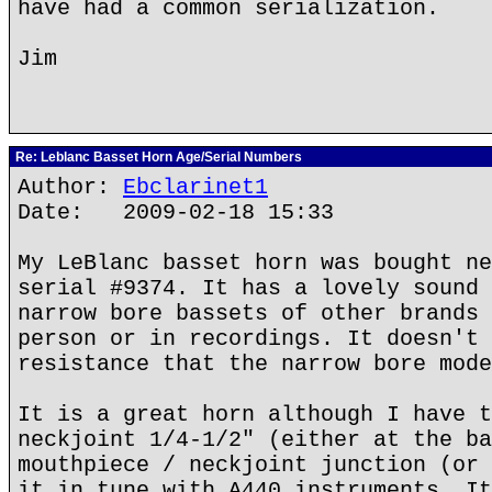
have had a common serialization.
Jim
Re: Leblanc Basset Horn Age/Serial Numbers
Author:
Ebclarinet1
Date: 2009-02-18 15:33
My LeBlanc basset horn was bought ne
serial #9374. It has a lovely sound 
narrow bore bassets of other brands 
person or in recordings. It doesn't 
resistance that the narrow bore mode
It is a great horn although I have t
neckjoint 1/4-1/2" (either at the ba
mouthpiece / neckjoint junction (or 
it in tune with A440 instruments. It