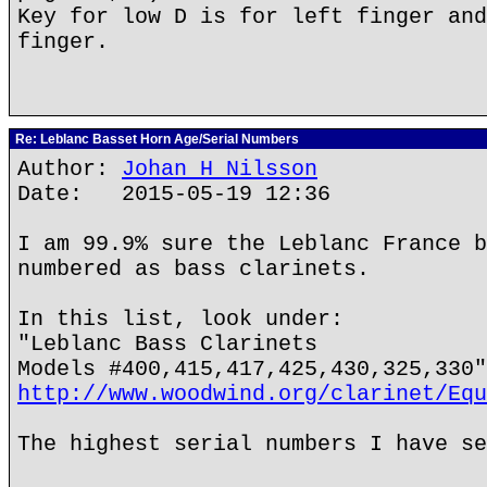
Key for low D is for left finger and
finger.
Re: Leblanc Basset Horn Age/Serial Numbers
Author:
Johan H Nilsson
Date: 2015-05-19 12:36
I am 99.9% sure the Leblanc France b
numbered as bass clarinets.
In this list, look under:
"Leblanc Bass Clarinets
Models #400,415,417,425,430,325,330"
http://www.woodwind.org/clarinet/Equ
The highest serial numbers I have se