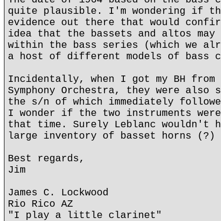
quite plausible. I'm wondering if th
evidence out there that would confir
idea that the bassets and altos may 
within the bass series (which we alr
a host of different models of bass c
Incidentally, when I got my BH from 
Symphony Orchestra, they were also s
the s/n of which immediately followe
I wonder if the two instruments were
that time. Surely Leblanc wouldn't h
large inventory of basset horns (?)
Best regards,
Jim
James C. Lockwood
Rio Rico AZ
"I play a little clarinet"