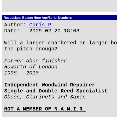
Re: Leblanc Basset Horn Age/Serial Numbers
Author:
Chris P
Date: 2009-02-20 18:08
Will a larger chambered or larger bo
the pitch enough?
Former oboe finisher
Howarth of London
1998 - 2010
Independent Woodwind Repairer
Single and Double Reed Specialist
Oboes, Clarinets and Saxes
NOT A MEMBER OF N.A.M.I.R.