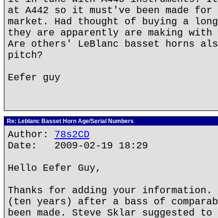
at A442 so it must've been made for 
market. Had thought of buying a long
they are apparently are making with 
Are others' LeBlanc basset horns als
pitch?
Eefer guy
Re: Leblanc Basset Horn Age/Serial Numbers
Author:
78s2CD
Date: 2009-02-19 18:29
Hello Eefer Guy,
Thanks for adding your information. 
(ten years) after a bass of comparab
been made. Steve Sklar suggested to 