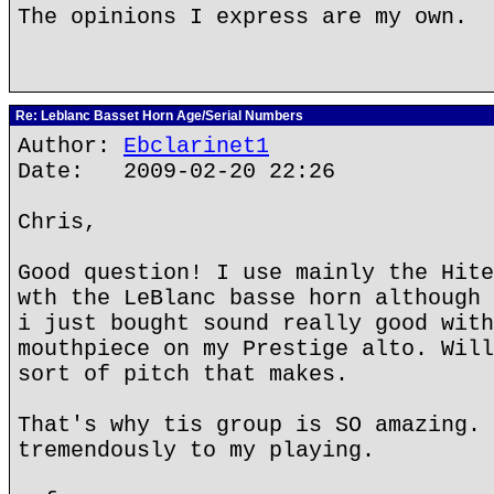
The opinions I express are my own.
Re: Leblanc Basset Horn Age/Serial Numbers
Author:
Ebclarinet1
Date: 2009-02-20 22:26
Chris,
Good question! I use mainly the Hite
wth the LeBlanc basse horn although 
i just bought sound really good with
mouthpiece on my Prestige alto. Will
sort of pitch that makes.
That's why tis group is SO amazing. 
tremendously to my playing.