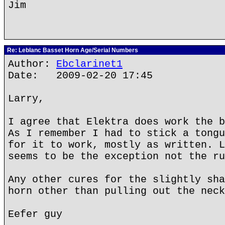
Jim
Re: Leblanc Basset Horn Age/Serial Numbers
Author:
Ebclarinet1
Date: 2009-02-20 17:45
Larry,
I agree that Elektra does work the b
As I remember I had to stick a tongu
for it to work, mostly as written. L
seems to be the exception not the ru
Any other cures for the slightly sha
horn other than pulling out the neck
Eefer guy