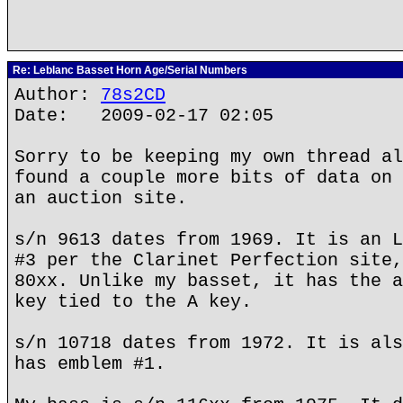
Re: Leblanc Basset Horn Age/Serial Numbers
Author:
78s2CD
Date: 2009-02-17 02:05
Sorry to be keeping my own thread al
found a couple more bits of data on 
an auction site.
s/n 9613 dates from 1969. It is an L
#3 per the Clarinet Perfection site,
80xx. Unlike my basset, it has the a
key tied to the A key.
s/n 10718 dates from 1972. It is als
has emblem #1.