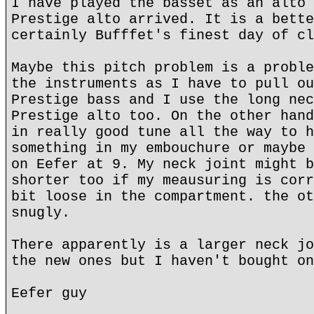
I have played the basset as an alto 
Prestige alto arrived. It is a bette
certainly Bufffet's finest day of cl
Maybe this pitch problem is a proble
the instruments as I have to pull ou
Prestige bass and I use the long nec
Prestige alto too. On the other hand
in really good tune all the way to h
something in my embouchure or maybe 
on Eefer at 9. My neck joint might b
shorter too if my meausuring is corr
bit loose in the compartment. the ot
snugly.
There apparently is a larger neck jo
the new ones but I haven't bought on
Eefer guy