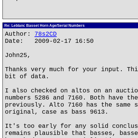
Re: Leblanc Basset Horn Age/Serial Numbers
Author:
78s2CD
Date: 2009-02-17 16:50
John25,
Thanks very much for your input. Thi
bit of data.
I also checked on altos on an auctio
numbers 5286 and 7160. Both have the
previously. Alto 7160 has the same s
original, case as bass 9613.
It's too early for any solid conclus
remains plausible that basses, basse