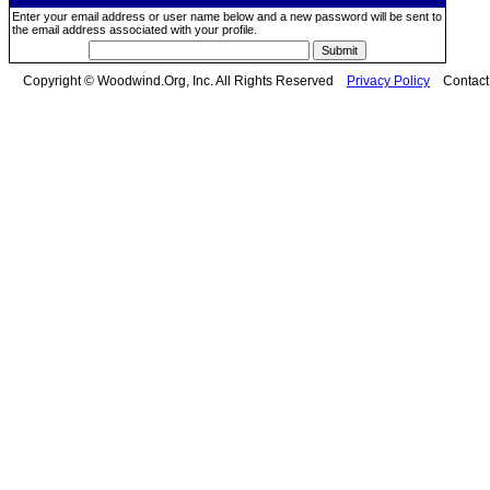
Enter your email address or user name below and a new password will be sent to
the email address associated with your profile.
Copyright © Woodwind.Org, Inc. All Rights Reserved
Privacy Policy
Contac