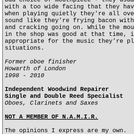
with a too wide facing that they hav
when playing quietly they're all ove
sound like they're frying bacon with
and cracking going on. While the mou
in the shop was good at that time, i
appropriate for the music they're pl
situations.
Former oboe finisher
Howarth of London
1998 - 2010
Independent Woodwind Repairer
Single and Double Reed Specialist
Oboes, Clarinets and Saxes
NOT A MEMBER OF N.A.M.I.R.
The opinions I express are my own.