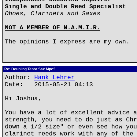
Single and Double Reed Specialist
Oboes, Clarinets and Saxes
NOT A MEMBER OF N.A.M.I.R.
The opinions I express are my own.
Re: Doubling Tenor Sax Mpc?
Author:
Hank Lehrer
Date: 2015-05-21 04:13
Hi Joshua,
You have a lot of excellent advice a
strength, you need to do just as Chr
down a 1/2 size" or even see how you
clarinet reeds work with any of the 