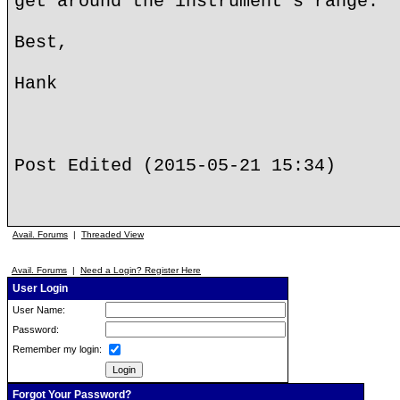
get around the instrument's range.
Best,
Hank
Post Edited (2015-05-21 15:34)
Avail. Forums
|
Threaded View
Avail. Forums
|
Need a Login? Register Here
User Login
User Name:
Password:
Remember my login:
Forgot Your Password?