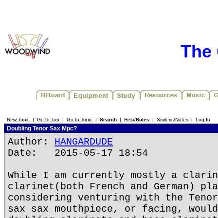
The 
New Topic
|
Go to Top
|
Go to Topic
|
Search
|
Help/
Rules
|
Smileys/Notes
|
Log In
Doubling Tenor Sax Mpc?
Author:
HANGARDUDE
Date: 2015-05-17 18:54
While I am currently mostly a clarin
clarinet(both French and German) pla
considering venturing with the Tenor
sax sax mouthpiece, or facing, would