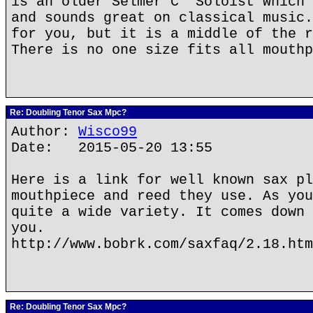
is an older Selmer C* Soloist which 
and sounds great on classical music.
for you, but it is a middle of the r
There is no one size fits all mouthp
Re: Doubling Tenor Sax Mpc?
Author:
Wisco99
Date: 2015-05-20 13:55
Here is a link for well known sax pl
mouthpiece and reed they use. As you
quite a wide variety. It comes down 
you.
http://www.bobrk.com/saxfaq/2.18.htm
Re: Doubling Tenor Sax Mpc?