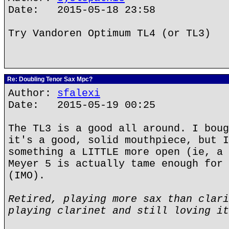
Date: 2015-05-18 23:58
Try Vandoren Optimum TL4 (or TL3)
Re: Doubling Tenor Sax Mpc?
Author:
sfalexi
Date: 2015-05-19 00:25
The TL3 is a good all around. I boug
it's a good, solid mouthpiece, but I
something a LITTLE more open (ie, a 
Meyer 5 is actually tame enough for 
(IMO).
Retired, playing more sax than clari
playing clarinet and still loving it