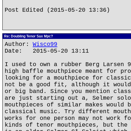
Post Edited (2015-05-20 13:36)
Re: Doubling Tenor Sax Mpc?
Author:
Wisco99
Date: 2015-05-20 13:11
I used to own a rubber Berg Larsen 9
high baffle mouthpiece meant for pro
looking for a mouthpiece for classic
not be a good fit, although it would
or big band. Since you mention class
are just starting out a, Selmer solo
mouthpieces of similar makes would b
classical music. Try different mouth
works for one person may not work fo
kinds of tenor mouthpieces, but the 