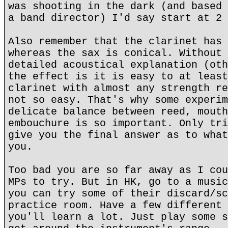
was shooting in the dark (and based 
a band director) I'd say start at 2 
Also remember that the clarinet has 
whereas the sax is conical. Without 
detailed acoustical explanation (oth
the effect is it is easy to at least
clarinet with almost any strength re
not so easy. That's why some experim
delicate balance between reed, mouth
embouchure is so important. Only tri
give you the final answer as to what
you.
Too bad you are so far away as I cou
MPs to try. But in HK, go to a music
you can try some of their discard/sc
practice room. Have a few different 
you'll learn a lot. Just play some s