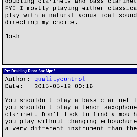
doubling clarinets and bass clarinet
FYI I mostly playing either classica
play with a natural acoustical sound
directing my choice.
Josh
Re: Doubling Tenor Sax Mpc?
Author:
qualitycontrol
Date: 2015-05-18 00:16
You shouldn't play a bass clarinet l
you shouldn't play a tenor saxophone
clarinet. Don't look to find a mouth
you play without changing embouchure
a very different instrument than the