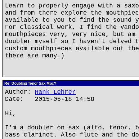
Learn to properly engage with a saxo
and from there explore the mouthpiec
available to you to find the sound y
For classical work, I find the Vando
mouthpieces very, very nice, but am 
doubler myself so I haven't delved t
custom mouthpieces available out the
there are many.)
Re: Doubling Tenor Sax Mpc?
Author:
Hank Lehrer
Date: 2015-05-18 14:58
Hi,
I'm a doubler on sax (alto, tenor, b
bass clarinet. Also flute and the do