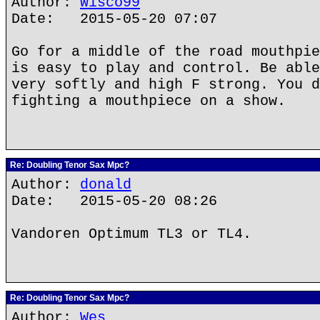
Author:
Wisco99
Date: 2015-05-20 07:07
Go for a middle of the road mouthpie
is easy to play and control. Be able
very softly and high F strong. You d
fighting a mouthpiece on a show.
Re: Doubling Tenor Sax Mpc?
Author:
donald
Date: 2015-05-20 08:26
Vandoren Optimum TL3 or TL4.
Re: Doubling Tenor Sax Mpc?
Author:
Wes