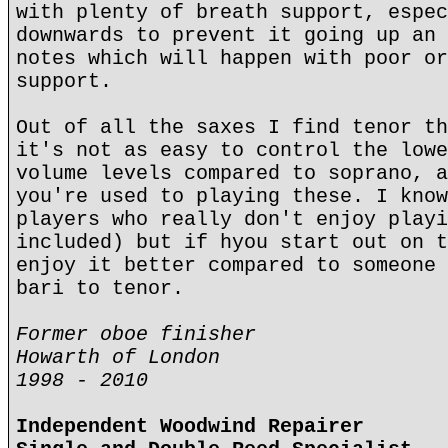
with plenty of breath support, espec
downwards to prevent it going up an 
notes which will happen with poor or
support.
Out of all the saxes I find tenor th
it's not as easy to control the lowe
volume levels compared to soprano, a
you're used to playing these. I know
players who really don't enjoy playi
included) but if hyou start out on t
enjoy it better compared to someone 
bari to tenor.
Former oboe finisher
Howarth of London
1998 - 2010
Independent Woodwind Repairer