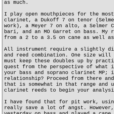
as much.
I play open mouthpieces for the most
clarinet, a Dukoff 7 on tenor (Selme
work), a Meyer 7 on alto, a Selmer C
bari, and an MO Garret on bass. My r
from a 2 to a 3.5 on cane as well as
All instrument require a slightly di
and reed combination. One size will 
must keep these doubles up by practi
quest from the perspective of what i
your bass and soprano clarinet MP; i
relationship? Proceed from there and
that is somewhat in that range and u
clarinet reeds to begin your analysi
I have found that for pit work, usin
really save a lot of angst. However,
yesterday on bass and played a cane 