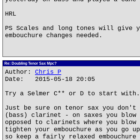
HRL
PS Scales and long tones will give y
embouchure changes needed.
Re: Doubling Tenor Sax Mpc?
Author:
Chris P
Date: 2015-05-18 20:05
Try a Selmer C** or D to start with.
Just be sure on tenor sax you don't 
(bass) clarinet - on saxes you blow 
opposed to clarinets where you blow 
tighten your embouchure as you go up
so keep a fairly relaxed embouchure 