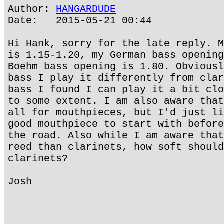
Author:
HANGARDUDE
Date: 2015-05-21 00:44
Hi Hank, sorry for the late reply. M
is 1.15-1.20, my German bass opening
Boehm bass opening is 1.80. Obviousl
bass I play it differently from clar
bass I found I can play it a bit clo
to some extent. I am also aware that
all for mouthpieces, but I'd just li
good mouthpiece to start with before
the road. Also while I am aware that
reed than clarinets, how soft should
clarinets?
Josh