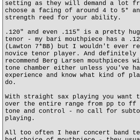
setting as they will demand a lot fr
choose a facing of around 4 to 5* an
strength reed for your ability.
.120" and even .115" is a pretty hug
tenor - my bari mouthpiece has a .12
(Lawton 7*BB) but I wouldn't ever re
novice tenor player. And definitely 
recommend Berg Larsen mouthpieces wi
tone chamber either unless you've ha
experience and know what kind of pla
do.
With straight sax playing you want t
over the entire range from pp to ff 
tone and control - no call for subto
playing.
All too often I hear concert band te
bad choice of mouthpiece - they usua