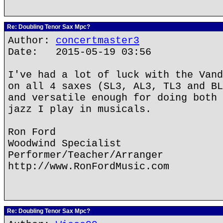
Re: Doubling Tenor Sax Mpc?
Author:
concertmaster3
Date: 2015-05-19 03:56
I've had a lot of luck with the Vand
on all 4 saxes (SL3, AL3, TL3 and BL
and versatile enough for doing both 
jazz I play in musicals.
Ron Ford
Woodwind Specialist
Performer/Teacher/Arranger
http://www.RonFordMusic.com
Re: Doubling Tenor Sax Mpc?