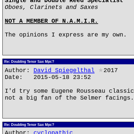
Single and Double Reed Specialist
Oboes, Clarinets and Saxes
NOT A MEMBER OF N.A.M.I.R.
The opinions I express are my own.
Re: Doubling Tenor Sax Mpc?
Author:
David Spiegelthal
★
2017
Date: 2015-05-18 23:52
I'd try some Eugene Rousseau classic
not a big fan of the Selmer facings.
Re: Doubling Tenor Sax Mpc?
Author:
cyclopathic