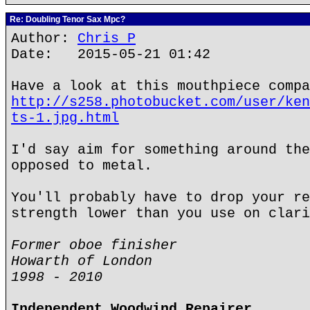
Re: Doubling Tenor Sax Mpc?
Author:
Chris P
Date: 2015-05-21 01:42
Have a look at this mouthpiece compa
http://s258.photobucket.com/user/ken
ts-1.jpg.html
I'd say aim for something around the
opposed to metal.
You'll probably have to drop your re
strength lower than you use on clari
Former oboe finisher
Howarth of London
1998 - 2010
Independent Woodwind Repairer