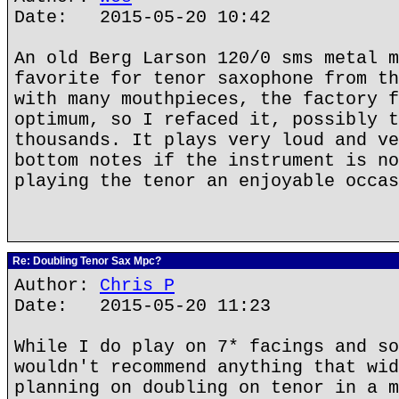
Date: 2015-05-20 10:42
An old Berg Larson 120/0 sms metal m
favorite for tenor saxophone from th
with many mouthpieces, the factory f
optimum, so I refaced it, possibly t
thousands. It plays very loud and ve
bottom notes if the instrument is no
playing the tenor an enjoyable occas
Re: Doubling Tenor Sax Mpc?
Author:
Chris P
Date: 2015-05-20 11:23
While I do play on 7* facings and so
wouldn't recommend anything that wid
planning on doubling on tenor in a m