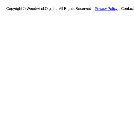
Copyright © Woodwind.Org, Inc. All Rights Reserved
Privacy Policy
Contac