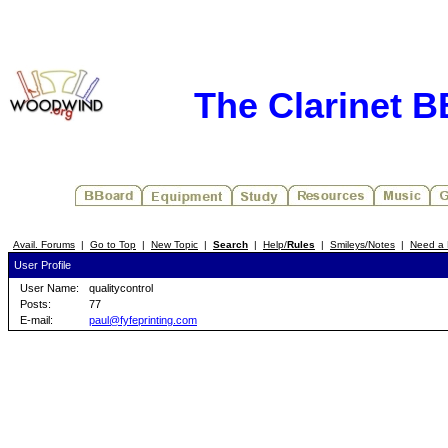
The Clarinet 
Avail. Forums
|
Go to Top
|
New Topic
|
Search
|
Help/
Rules
|
Smileys/Notes
|
Need a 
User Profile
User Name:
qualitycontrol
Posts:
77
E-mail:
paul@fyfeprinting.com