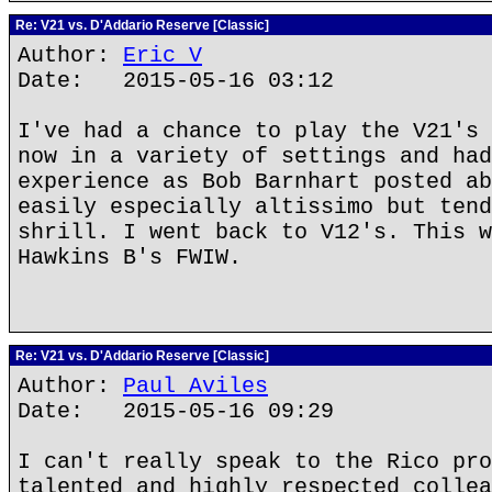
Re: V21 vs. D'Addario Reserve [Classic]
Author:
Eric V
Date: 2015-05-16 03:12
I've had a chance to play the V21's 
now in a variety of settings and had
experience as Bob Barnhart posted ab
easily especially altissimo but tend
shrill. I went back to V12's. This w
Hawkins B's FWIW.
Re: V21 vs. D'Addario Reserve [Classic]
Author:
Paul Aviles
Date: 2015-05-16 09:29
I can't really speak to the Rico pro
talented and highly respected collea