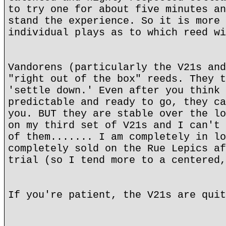
to try one for about five minutes an
stand the experience. So it is more 
individual plays as to which reed wi
Vandorens (particularly the V21s and
"right out of the box" reeds. They t
'settle down.' Even after you think 
predictable and ready to go, they ca
you. BUT they are stable over the lo
on my third set of V21s and I can't 
of them....... I am completely in lo
completely sold on the Rue Lepics af
trial (so I tend more to a centered,
If you're patient, the V21s are quit