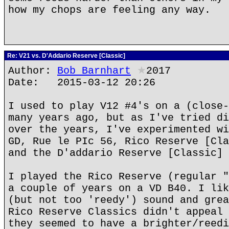
how my chops are feeling any way.
Re: V21 vs. D'Addario Reserve [Classic]
Author:
Bob Barnhart
★
2017
Date: 2015-03-12 20:26
I used to play V12 #4's on a (close-
many years ago, but as I've tried di
over the years, I've experimented wi
GD, Rue le PIc 56, Rico Reserve [Cla
and the D'addario Reserve [Classic] 
I played the Rico Reserve (regular "
a couple of years on a VD B40. I lik
(but not too 'reedy') sound and grea
Rico Reserve Classics didn't appeal 
they seemed to have a brighter/reedi