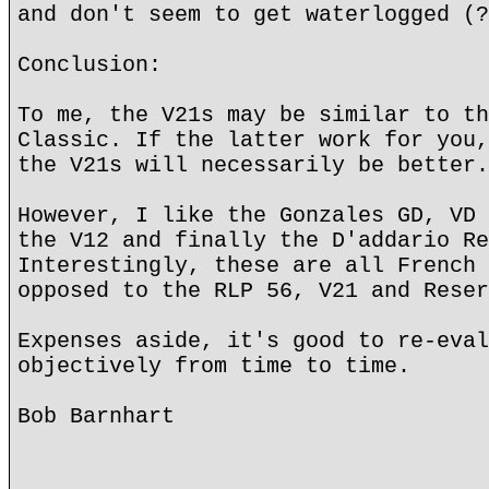
and don't seem to get waterlogged (?
Conclusion:
To me, the V21s may be similar to th
Classic. If the latter work for you,
the V21s will necessarily be better.
However, I like the Gonzales GD, VD 
the V12 and finally the D'addario Re
Interestingly, these are all French 
opposed to the RLP 56, V21 and Reser
Expenses aside, it's good to re-eval
objectively from time to time.
Bob Barnhart