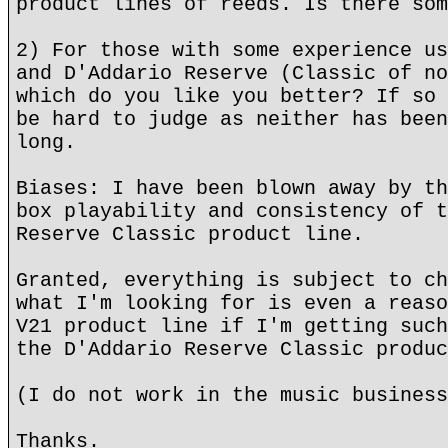
product lines of reeds. Is there som
2) For those with some experience us
and D'Addario Reserve (Classic of no
which do you like you better? If so 
be hard to judge as neither has been
long.
Biases: I have been blown away by th
box playability and consistency of t
Reserve Classic product line.
Granted, everything is subject to ch
what I'm looking for is even a reaso
V21 product line if I'm getting such
the D'Addario Reserve Classic produc
(I do not work in the music business
Thanks.