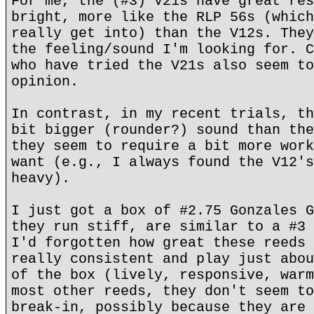
For me, the (#3) V21s have great res
bright, more like the RLP 56s (which
really get into) than the V12s. They
the feeling/sound I'm looking for. C
who have tried the V21s also seem to
opinion.
In contrast, in my recent trials, th
bit bigger (rounder?) sound than the
they seem to require a bit more work
want (e.g., I always found the V12's
heavy).
I just got a box of #2.75 Gonzales G
they run stiff, are similar to a #3 
I'd forgotten how great these reeds 
really consistent and play just abou
of the box (lively, responsive, warm
most other reeds, they don't seem to
break-in, possibly because they are 