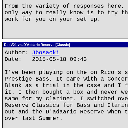
From the variety of responses here, 
only way to really know is to try th
work for you on your set up.
Re: V21 vs. D'Addario Reserve [Classic]
Author:
Jbosacki
Date: 2015-05-18 09:43
I've been playing on the on Rico's s
Prestige Bass, It came with a Concer
Blank as a trial in the case and I f
it. I then bought a box and never we
same for my clarinet. I switched ove
Reserve Classics for Bass and Clarin
out and the D'adaario Reserve when t
over last Summer.