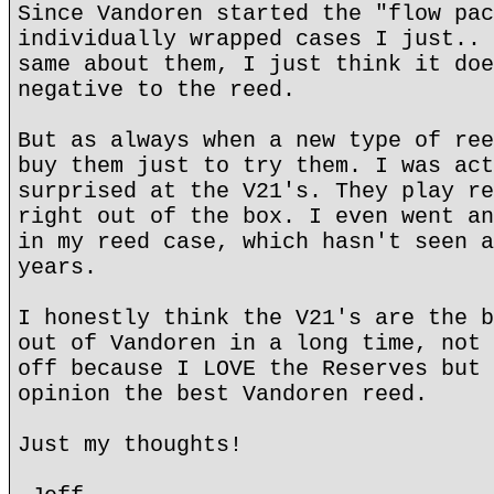
Since Vandoren started the "flow pac
individually wrapped cases I just.. 
same about them, I just think it doe
negative to the reed.
But as always when a new type of ree
buy them just to try them. I was act
surprised at the V21's. They play re
right out of the box. I even went an
in my reed case, which hasn't seen a
years.
I honestly think the V21's are the b
out of Vandoren in a long time, not 
off because I LOVE the Reserves but 
opinion the best Vandoren reed.
Just my thoughts!