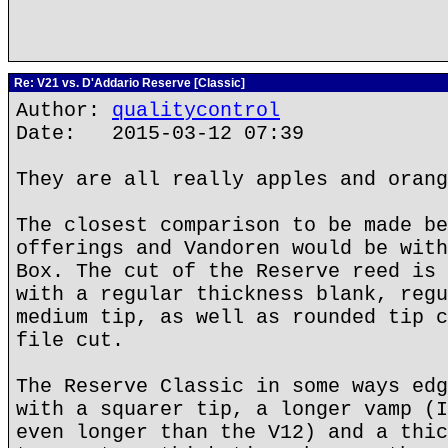
Re: V21 vs. D'Addario Reserve [Classic]
Author:
qualitycontrol
Date: 2015-03-12 07:39
They are all really apples and orang
The closest comparison to be made be
offerings and Vandoren would be with
Box. The cut of the Reserve reed is 
with a regular thickness blank, regu
medium tip, as well as rounded tip c
file cut.
The Reserve Classic in some ways edg
with a squarer tip, a longer vamp (I
even longer than the V12) and a thic