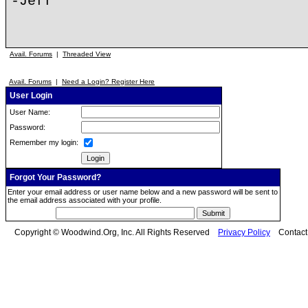
-Jeff
Avail. Forums
|
Threaded View
Avail. Forums
|
Need a Login? Register Here
User Login
User Name:
Password:
Remember my login:
Forgot Your Password?
Enter your email address or user name below and a new password will be sent to
the email address associated with your profile.
Copyright © Woodwind.Org, Inc. All Rights Reserved
Privacy Policy
Contac