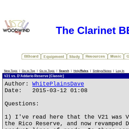
The Clarinet 
New Topic
|
Go to Top
|
Go to Topic
|
Search
|
Help/
Rules
|
Smileys/Notes
|
Log In
V21 vs. D'Addario Reserve [Classic]
Author:
WhitePlainsDave
Date: 2015-03-12 01:08
Questions:
1) I've read here that the V21 was V
the Rico Reserve, and now revamped D