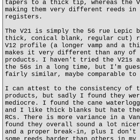
tapers to a thick tip, whereas the V
making them very different reeds in 
registers.
The V21 is simply the 56 rue Lepic b
thick, conical blank, regular cut) r
V12 profile (a longer vamp and a thi
makes it very different than any of 
products. I haven't tried the V21s a
the 56s in a long time, but I'm gues
fairly similar, maybe comparable to 
I can attest to the consistency of t
products, but sadly I found they wer
mediocre. I found the cane waterlogg
and I like thick blanks but hate the
RCs. There is more variance in a Van
found they overall sound a lot nicer
and a proper break-in, plus I don't 
some reeds harder than others in my 