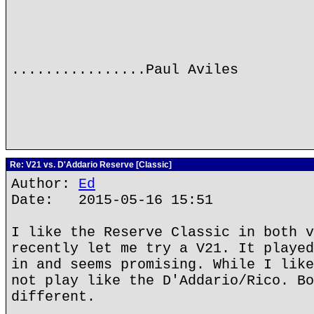
................Paul Aviles
Re: V21 vs. D'Addario Reserve [Classic]
Author:
Ed
Date: 2015-05-16 15:51
I like the Reserve Classic in both v
recently let me try a V21. It played
in and seems promising. While I like
not play like the D'Addario/Rico. Bo
different.