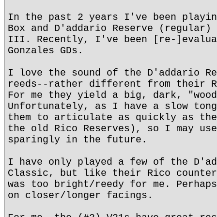
In the past 2 years I've been playin
Box and D'addario Reserve (regular) 
III. Recently, I've been [re-]evalua
Gonzales GDs.
I love the sound of the D'addario Re
reeds--rather different from their R
For me they yield a big, dark, "wood
Unfortunately, as I have a slow tong
them to articulate as quickly as the
the old Rico Reserves), so I may use
sparingly in the future.
I have only played a few of the D'ad
Classic, but like their Rico counter
was too bright/reedy for me. Perhaps
on closer/longer facings.