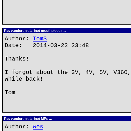
Re: vandoren clarinet mouthpieces ...
Author:
TomS
Date: 2014-03-22 23:48
Thanks!
I forgot about the 3V, 4V, 5V, V360,
while back!
Tom
Re: vandoren clarinet MPs ...
Author:
Wes