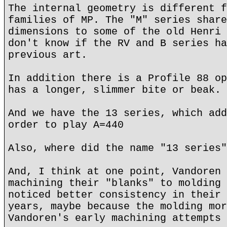
The internal geometry is different f
families of MP. The "M" series share
dimensions to some of the old Henri 
don't know if the RV and B series ha
previous art.
In addition there is a Profile 88 op
has a longer, slimmer bite or beak.
And we have the 13 series, which add
order to play A=440
Also, where did the name "13 series"
And, I think at one point, Vandoren 
machining their "blanks" to molding 
noticed better consistency in their 
years, maybe because the molding mor
Vandoren's early machining attempts 