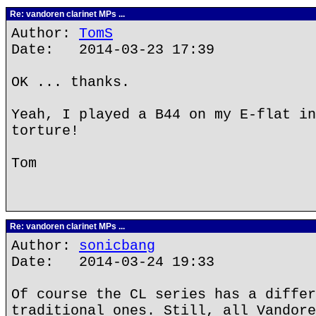
Re: vandoren clarinet MPs ...
Author:
TomS
Date: 2014-03-23 17:39
OK ... thanks.
Yeah, I played a B44 on my E-flat in
torture!
Tom
Re: vandoren clarinet MPs ...
Author:
sonicbang
Date: 2014-03-24 19:33
Of course the CL series has a differ
traditional ones. Still, all Vandore