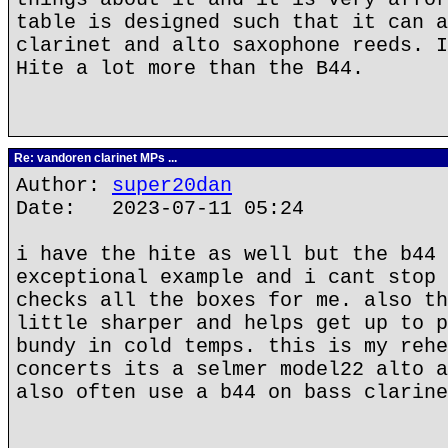
table is designed such that it can a
clarinet and alto saxophone reeds. I
Hite a lot more than the B44.
Re: vandoren clarinet MPs ...
Author:
super20dan
Date: 2023-07-11 05:24
i have the hite as well but the b44 
exceptional example and i cant stop 
checks all the boxes for me. also th
little sharper and helps get up to p
bundy in cold temps. this is my rehe
concerts its a selmer model22 alto a
also often use a b44 on bass clarine