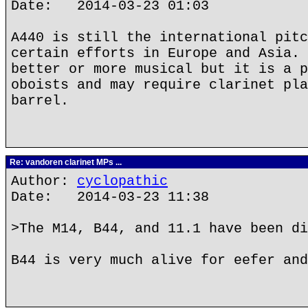
Date: 2014-03-23 01:03
A440 is still the international pitc
certain efforts in Europe and Asia. 
better or more musical but it is a p
oboists and may require clarinet pla
barrel.
Re: vandoren clarinet MPs ...
Author:
cyclopathic
Date: 2014-03-23 11:38
>The M14, B44, and 11.1 have been di
B44 is very much alive for eefer and