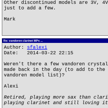
Other discontinued models are 3V, 4V
just to add a few.
Mark
Re: vandoren clarinet MPs ...
Author:
sfalexi
Date: 2014-03-22 22:15
Weren't there a few vandoren crystal
made back in the day (to add to the 
vandoren model list)?
Alexi
Retired, playing more sax than clari
playing clarinet and still loving it