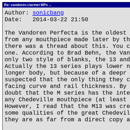
Re: vandoren clarinet MPs ...
Author:
sonicbang
Date: 2014-03-22 21:50
The Vandoren Perfecta is the oldest 
from any mouthpiece made later by th
there was a thread about this. You c
one. According to Brad Behn, the Van
only two style of blanks, the 13 and
Actually the 13 series plays lower n
longer body, but because of a deepr 
suspected that the only thing they c
facing curve and rail thickness. By 
doubt that the M series has the inte
any Chedeville mouthpiece (at least 
However, I read that the M13 was cre
some qualities of the great Chedevil
they are as far from a direct copy a