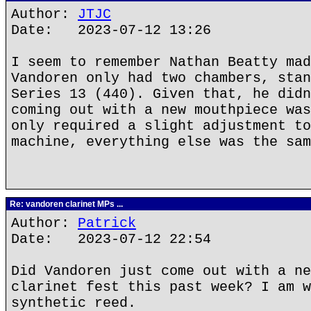
Author:
JTJC
Date: 2023-07-12 13:26
I seem to remember Nathan Beatty mad
Vandoren only had two chambers, stan
Series 13 (440). Given that, he didn
coming out with a new mouthpiece was
only required a slight adjustment to
machine, everything else was the sam
Re: vandoren clarinet MPs ...
Author:
Patrick
Date: 2023-07-12 22:54
Did Vandoren just come out with a ne
clarinet fest this past week? I am w
synthetic reed.