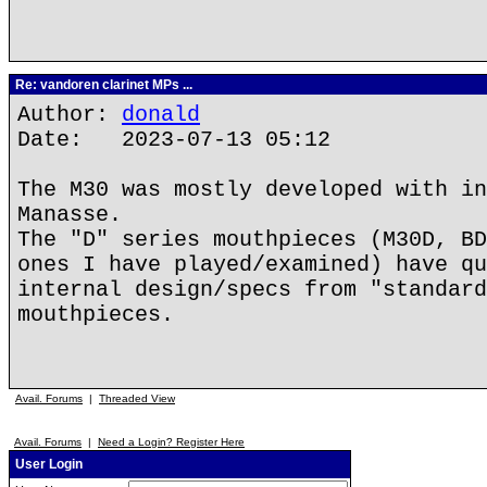
Re: vandoren clarinet MPs ...
Author:
donald
Date: 2023-07-13 05:12
The M30 was mostly developed with in
Manasse.
The "D" series mouthpieces (M30D, BD
ones I have played/examined) have qu
internal design/specs from "standard
mouthpieces.
Avail. Forums
|
Threaded View
Avail. Forums
|
Need a Login? Register Here
User Login