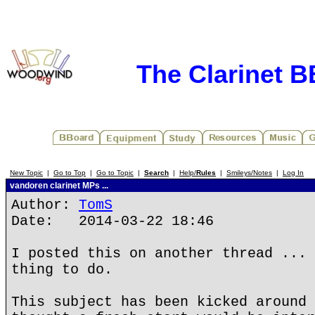
The Clarinet 
New Topic
|
Go to Top
|
Go to Topic
|
Search
|
Help/
Rules
|
Smileys/Notes
|
Log In
vandoren clarinet MPs ...
Author:
TomS
Date: 2014-03-22 18:46
I posted this on another thread ... 
thing to do.
This subject has been kicked around 