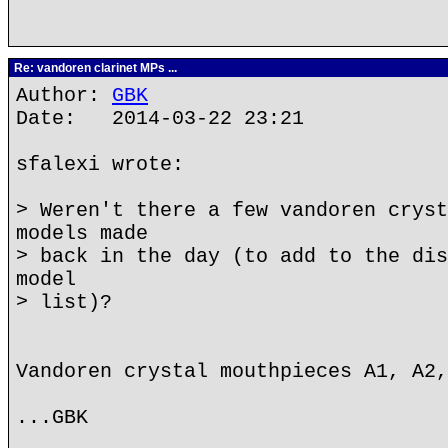
Re: vandoren clarinet MPs ...
Author:
GBK
Date: 2014-03-22 23:21
sfalexi wrote:
> Weren't there a few vandoren cryst
models made
> back in the day (to add to the dis
model
> list)?
Vandoren crystal mouthpieces A1, A2,
...GBK