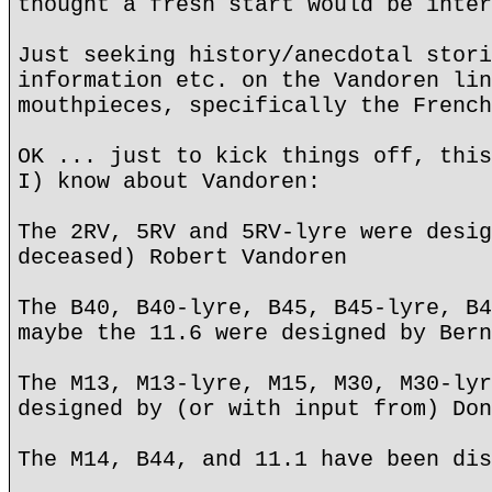
thought a fresh start would be inter
Just seeking history/anecdotal stori
information etc. on the Vandoren lin
mouthpieces, specifically the French
OK ... just to kick things off, this
I) know about Vandoren:
The 2RV, 5RV and 5RV-lyre were desig
deceased) Robert Vandoren
The B40, B40-lyre, B45, B45-lyre, B4
maybe the 11.6 were designed by Bern
The M13, M13-lyre, M15, M30, M30-lyr
designed by (or with input from) Don
The M14, B44, and 11.1 have been dis