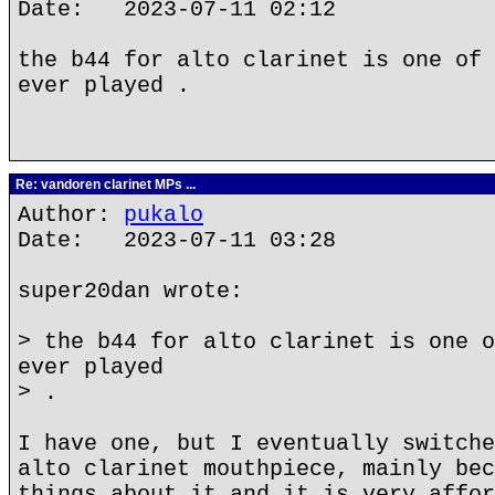
Date: 2023-07-11 02:12
the b44 for alto clarinet is one of 
ever played .
Re: vandoren clarinet MPs ...
Author:
pukalo
Date: 2023-07-11 03:28
super20dan wrote:
> the b44 for alto clarinet is one o
ever played
> .
I have one, but I eventually switche
alto clarinet mouthpiece, mainly bec
things about it and it is very affor