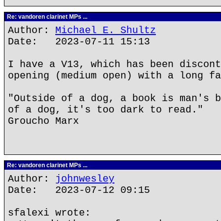
Re: vandoren clarinet MPs ...
Author:
Michael E. Shultz
Date: 2023-07-11 15:13
I have a V13, which has been discont
opening (medium open) with a long fa
"Outside of a dog, a book is man's b
of a dog, it's too dark to read."
Groucho Marx
Re: vandoren clarinet MPs ...
Author:
johnwesley
Date: 2023-07-12 09:15
sfalexi wrote: