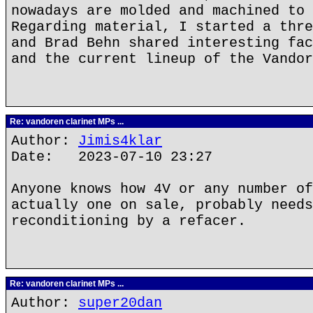
nowadays are molded and machined to 
Regarding material, I started a thre
and Brad Behn shared interesting fac
and the current lineup of the Vandor
Re: vandoren clarinet MPs ...
Author:
Jimis4klar
Date: 2023-07-10 23:27
Anyone knows how 4V or any number of
actually one on sale, probably needs
reconditioning by a refacer.
Re: vandoren clarinet MPs ...
Author:
super20dan