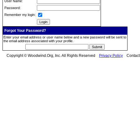
User Name:
Password:
Remember my login:
Forgot Your Password?
Enter your email address or user name below and a new password will be sent to
the email address associated with your profile.
Copyright © Woodwind.Org, Inc. All Rights Reserved
Privacy Policy
Contac