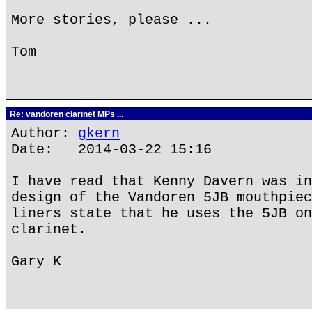
More stories, please ...
Tom
Re: vandoren clarinet MPs ...
Author:
gkern
Date: 2014-03-22 15:16
I have read that Kenny Davern was in
design of the Vandoren 5JB mouthpiec
liners state that he uses the 5JB on
clarinet.
Gary K