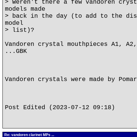
> Weren't there a few vandoren cryst
models made
> back in the day (to add to the dis
model
> list)?
Vandoren crystal mouthpieces A1, A2,
...GBK
Vandoren crystals were made by Pomar
Post Edited (2023-07-12 09:18)
Re: vandoren clarinet MPs ...