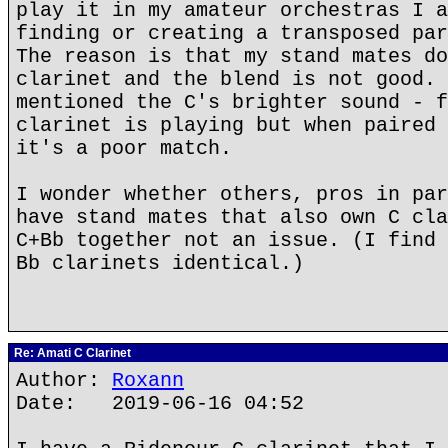
play it in my amateur orchestras I a
finding or creating a transposed par
The reason is that my stand mates do
clarinet and the blend is not good. 
mentioned the C's brighter sound - f
clarinet is playing but when paired 
it's a poor match.
I wonder whether others, pros in par
have stand mates that also own C cla
C+Bb together not an issue. (I find 
Bb clarinets identical.)
Re: Amati C Clarinet
Author:
Roxann
Date: 2019-06-16 04:52