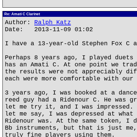
Re: Amati C Clarinet
Author:
Ralph Katz
Date: 2013-11-09 01:02
I have a 13-year-old Stephen Fox C a
Perhaps 8 years ago, I played duets 
has an Amati C. At one point we trad
the results were not appreciably dif
each were more comfortable with our 
3 years ago, I was booked at a dance
reed guy had a Ridenour C. He was gr
let me try it, and I was impressed. 
let me say, I was depressed at what 
Ridenour was. At the same token, I d
Bb instruments, but that is just me,
truly fine players using them.