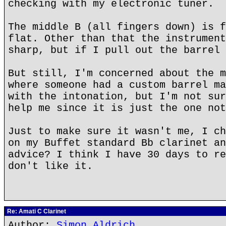
checking with my electronic tuner.
The middle B (all fingers down) is f
flat. Other than that the instrument
sharp, but if I pull out the barrel 
But still, I'm concerned about the m
where someone had a custom barrel ma
with the intonation, but I'm not sur
help me since it is just the one not
Just to make sure it wasn't me, I ch
on my Buffet standard Bb clarinet an
advice? I think I have 30 days to re
don't like it.
Re: Amati C Clarinet
Author:
Simon Aldrich