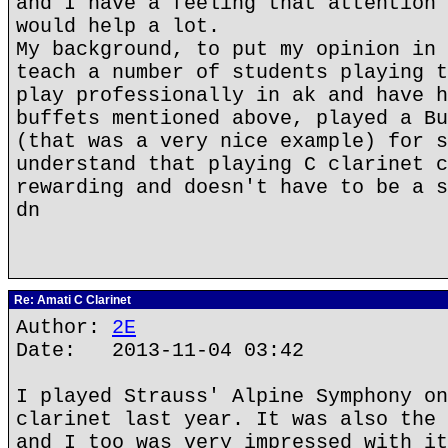
and I have a feeling that attention 
would help a lot.
My background, to put my opinion in 
teach a number of students playing t
play professionally in ak and have h
buffets mentioned above, played a Bu
(that was a very nice example) for s
understand that playing C clarinet c
rewarding and doesn't have to be a s
dn
Re: Amati C Clarinet
Author:
2E
Date: 2013-11-04 03:42
I played Strauss' Alpine Symphony on
clarinet last year. It was also the 
and I too was very impressed with it