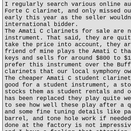
I regularly search various online au
Forte C clarinet, and only missed ou
early this year as the seller wouldn
international bidder.
The Amati C clarinets for sale are n
instrument. That said, they are quit
take the price into account, they ar
friend of mine plays the Amati C tha
keys and sells for around $800 to $1
prefer this instrument over the Buff
clarinets that our local symphony ow
The cheaper Amati C student clarinet
good for a student instrument, a sto
stocks them as student rentals and o
has been replaced they play quite we
to see how well these play after a q
and some fine tuning details like pa
barrel, and tone hole work if needed
done at the factory is not impressiv