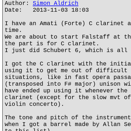
Author:
Simon Aldrich
Date: 2013-11-03 18:03
I have an Amati (Forte) C clarinet a
time.
We are about to start Falstaff at th
the part is for C clarinet.
I just did Schubert 6, which is all 
I got the C clarinet with the initia
using it to get me out of difficult 
situations, like in fast opera passa
(transposed into F# major) unison wi
have ended up using it whenever the 
clarinet (except for the slow mvt of
violin concerto).
The tone and pitch of the instrument
when I got a barrel made by Allan Se