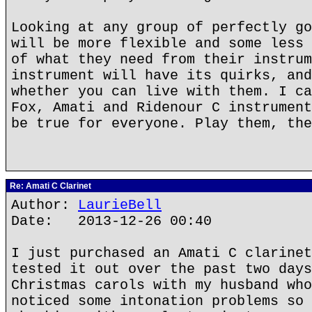
Looking at any group of perfectly go
will be more flexible and some less 
of what they need from their instrum
instrument will have its quirks, and
whether you can live with them. I ca
Fox, Amati and Ridenour C instrument
be true for everyone. Play them, the
Re: Amati C Clarinet
Author:
LaurieBell
Date: 2013-12-26 00:40
I just purchased an Amati C clarinet
tested it out over the past two days
Christmas carols with my husband who
noticed some intonation problems so 