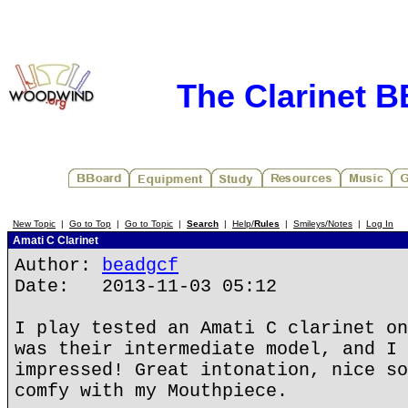
The Clarinet 
New Topic
|
Go to Top
|
Go to Topic
|
Search
|
Help/
Rules
|
Smileys/Notes
|
Log In
Amati C Clarinet
Author:
beadgcf
Date: 2013-11-03 05:12
I play tested an Amati C clarinet on
was their intermediate model, and I 
impressed! Great intonation, nice so
comfy with my Mouthpiece.