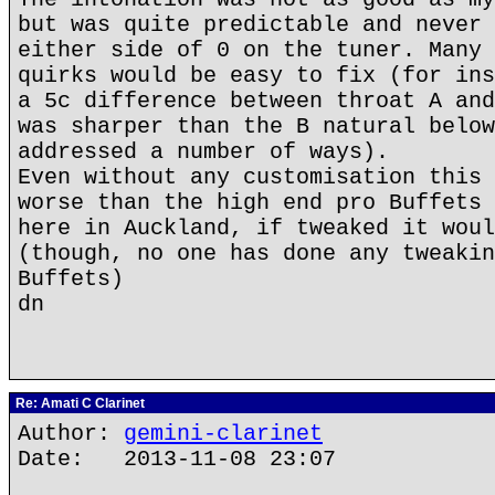
but was quite predictable and never 
either side of 0 on the tuner. Many 
quirks would be easy to fix (for ins
a 5c difference between throat A and
was sharper than the B natural below
addressed a number of ways).
Even without any customisation this 
worse than the high end pro Buffets 
here in Auckland, if tweaked it woul
(though, no one has done any tweakin
Buffets)
dn
Re: Amati C Clarinet
Author:
gemini-clarinet
Date: 2013-11-08 23:07