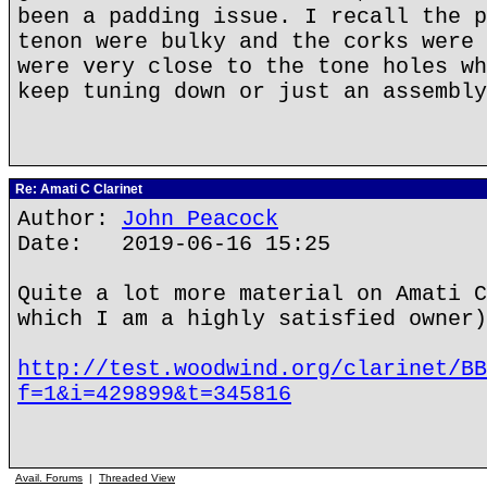
been a padding issue. I recall the p
tenon were bulky and the corks were 
were very close to the tone holes wh
keep tuning down or just an assembly
Re: Amati C Clarinet
Author:
John Peacock
Date: 2019-06-16 15:25
Quite a lot more material on Amati C
which I am a highly satisfied owner)
http://test.woodwind.org/clarinet/BB
f=1&i=429899&t=345816
Avail. Forums
|
Threaded View