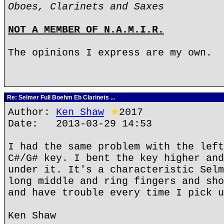
Oboes, Clarinets and Saxes
NOT A MEMBER OF N.A.M.I.R.
The opinions I express are my own.
Re: Selmer Full Boehm Eb Clarinets ...
Author:
Ken Shaw
★
2017
Date: 2013-03-29 14:53
I had the same problem with the left
C#/G# key. I bent the key higher and
under it. It's a characteristic Selm
long middle and ring fingers and sho
and have trouble every time I pick u
Ken Shaw