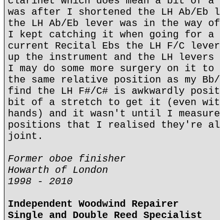
clarinet which does mean a bit of a 
was after I shortened the LH Ab/Eb l
the LH Ab/Eb lever was in the way of
I kept catching it when going for a 
current Recital Ebs the LH F/C lever
up the instrument and the LH levers 
I may do some more surgery on it to 
the same relative position as my Bb/
find the LH F#/C# is awkwardly posit
bit of a stretch to get it (even wit
hands) and it wasn't until I measure
positions that I realised they're al
joint.
Former oboe finisher
Howarth of London
1998 - 2010
Independent Woodwind Repairer
Single and Double Reed Specialist