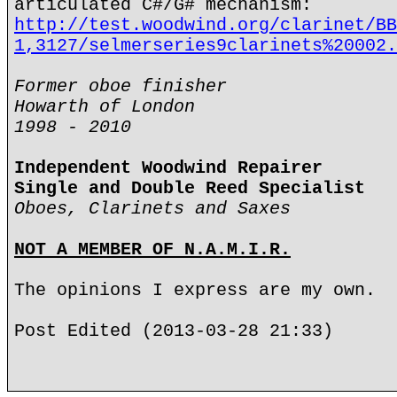
articulated C#/G# mechanism:
http://test.woodwind.org/clarinet/BB
1,3127/selmerseries9clarinets%20002.
Former oboe finisher
Howarth of London
1998 - 2010
Independent Woodwind Repairer
Single and Double Reed Specialist
Oboes, Clarinets and Saxes
NOT A MEMBER OF N.A.M.I.R.
The opinions I express are my own.
Post Edited (2013-03-28 21:33)