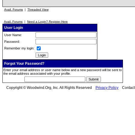
Avail. Forums
|
Threaded View
Avail. Forums
|
Need a Login? Register Here
User Login
User Name:
Password:
Remember my login:
Forgot Your Password?
Enter your email address or user name below and a new password will be sent to
the email address associated with your profile.
Copyright © Woodwind.Org, Inc. All Rights Reserved
Privacy Policy
Contac