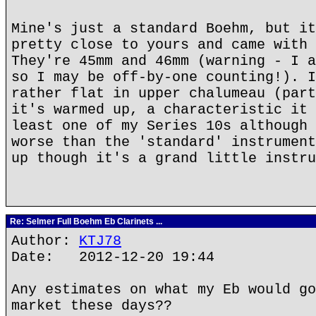
Mine's just a standard Boehm, but it
pretty close to yours and came with 
They're 45mm and 46mm (warning - I a
so I may be off-by-one counting!). I
rather flat in upper chalumeau (part
it's warmed up, a characteristic it 
least one of my Series 10s although 
worse than the 'standard' instrument
up though it's a grand little instru
Re: Selmer Full Boehm Eb Clarinets ...
Author:
KTJ78
Date: 2012-12-20 19:44
Any estimates on what my Eb would go
market these days??