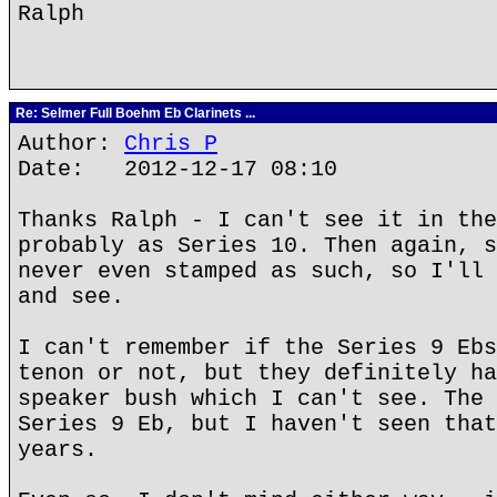
Ralph
Re: Selmer Full Boehm Eb Clarinets ...
Author:
Chris P
Date: 2012-12-17 08:10
Thanks Ralph - I can't see it in the
probably as Series 10. Then again, s
never even stamped as such, so I'll 
and see.
I can't remember if the Series 9 Ebs
tenon or not, but they definitely ha
speaker bush which I can't see. The 
Series 9 Eb, but I haven't seen that
years.