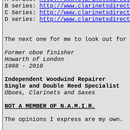
B series:
http://www.clarinetsdirect
C Series:
http://www.clarinetsdirect
D series:
http://www.clarinetsdirect
The next one for me to look out for 
Former oboe finisher
Howarth of London
1998 - 2010
Independent Woodwind Repairer
Single and Double Reed Specialist
Oboes, Clarinets and Saxes
NOT A MEMBER OF N.A.M.I.R.
The opinions I express are my own.