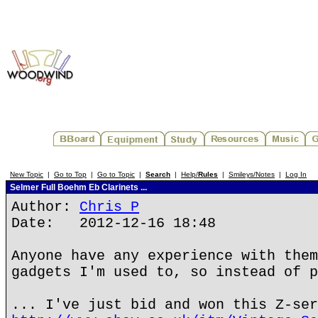
New Topic
|
Go to Top
|
Go to Topic
|
Search
|
Help/
Rules
|
Smileys/Notes
|
Log In
Selmer Full Boehm Eb Clarinets ...
Author:
Chris P
Date: 2012-12-16 18:48
Anyone have any experience with them
gadgets I'm used to, so instead of p
... I've just bid and won this Z-ser