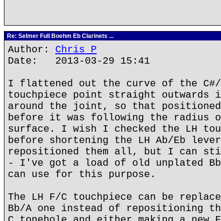
Re: Selmer Full Boehm Eb Clarinets ...
Author:
Chris P
Date: 2013-03-29 15:41
I flattened out the curve of the C#/
touchpiece point straight outwards i
around the joint, so that positioned
before it was following the radius o
surface. I wish I checked the LH tou
before shortening the LH Ab/Eb lever
repositioned them all, but I can sti
- I've got a load of old unplated Bb
can use for this purpose.
The LH F/C touchpiece can be replace
Bb/A one instead of repositioning th
C tonehole and either making a new F