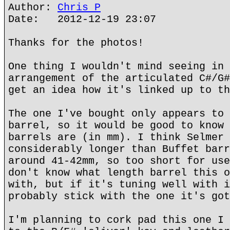
Author:
Chris P
Date: 2012-12-19 23:07
Thanks for the photos!
One thing I wouldn't mind seeing in 
arrangement of the articulated C#/G#
get an idea how it's linked up to th
The one I've bought only appears to 
barrel, so it would be good to know 
barrels are (in mm). I think Selmer 
considerably longer than Buffet barr
around 41-42mm, so too short for use
don't know what length barrel this o
with, but if it's tuning well with i
probably stick with the one it's got
I'm planning to cork pad this one I 