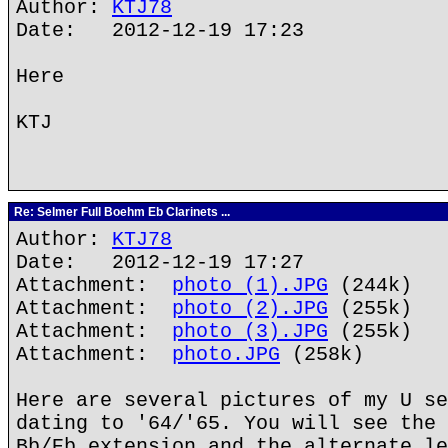
Author:
KTJ78
Date: 2012-12-19 17:23
Here
KTJ
Re: Selmer Full Boehm Eb Clarinets ...
Author:
KTJ78
Date: 2012-12-19 17:27
Attachment:
photo (1).JPG
(244k)
Attachment:
photo (2).JPG
(255k)
Attachment:
photo (3).JPG
(255k)
Attachment:
photo.JPG
(258k)
Here are several pictures of my U se
dating to '64/'65. You will see the 
Bb/Eb extension and the alternate le