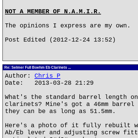
NOT A MEMBER OF N.A.M.I.R.
The opinions I express are my own.
Post Edited (2012-12-24 13:52)
Re: Selmer Full Boehm Eb Clarinets ...
Author:
Chris P
Date: 2013-03-28 21:29
What's the standard barrel length on
clarinets? Mine's got a 46mm barrel 
they can be as long as 51.5mm.
Here's a photo of it fully rebuilt w
Ab/Eb lever and adjusting screw fitt