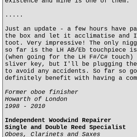
existence and mine is one of them.
.....
Just an update - a few hours have pa
the box and let it acclimatise and I
toot. Very impressive! The only nigg
so far is the LH AB/Eb touchpiece is
(when going for the LH F#/C# touch) 
sliver key, but I'll be plugging the
to avoid any accidents. So far so go
definitely benefit with having a com
Former oboe finisher
Howarth of London
1998 - 2010
Independent Woodwind Repairer
Single and Double Reed Specialist
Oboes, Clarinets and Saxes