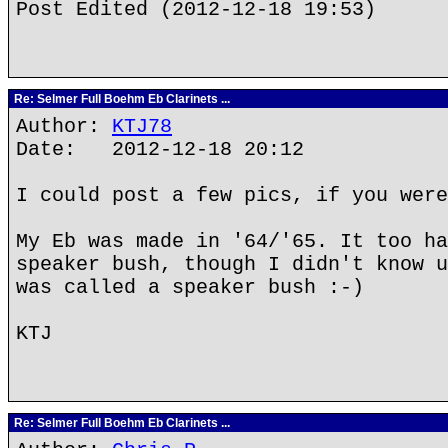
Post Edited (2012-12-18 19:53)
Re: Selmer Full Boehm Eb Clarinets ...
Author:
KTJ78
Date: 2012-12-18 20:12
I could post a few pics, if you were
My Eb was made in '64/'65. It too ha
speaker bush, though I didn't know u
was called a speaker bush :-)
KTJ
Re: Selmer Full Boehm Eb Clarinets ...