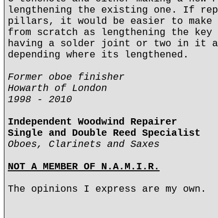
lengthening the existing one. If rep
pillars, it would be easier to make 
from scratch as lengthening the key 
having a solder joint or two in it a
depending where its lengthened.
Former oboe finisher
Howarth of London
1998 - 2010
Independent Woodwind Repairer
Single and Double Reed Specialist
Oboes, Clarinets and Saxes
NOT A MEMBER OF N.A.M.I.R.
The opinions I express are my own.