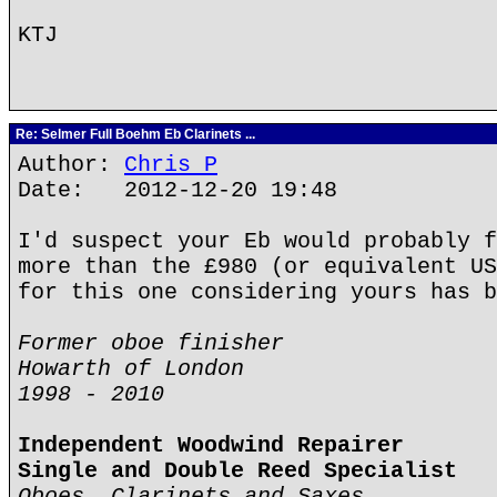
KTJ
Re: Selmer Full Boehm Eb Clarinets ...
Author:
Chris P
Date: 2012-12-20 19:48
I'd suspect your Eb would probably f
more than the £980 (or equivalent US
for this one considering yours has b
Former oboe finisher
Howarth of London
1998 - 2010
Independent Woodwind Repairer
Single and Double Reed Specialist
Oboes, Clarinets and Saxes