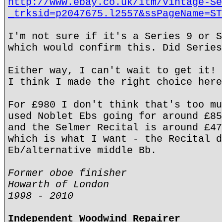
http://www.ebay.co.uk/itm/Vintage-Se
_trksid=p2047675.l2557&ssPageName=ST
I'm not sure if it's a Series 9 or S
which would confirm this. Did Series
Either way, I can't wait to get it! 
I think I made the right choice here
For £980 I don't think that's too mu
used Noblet Ebs going for around £85
and the Selmer Recital is around £47
which is what I want - the Recital d
Eb/alternative middle Bb.
Former oboe finisher
Howarth of London
1998 - 2010
Independent Woodwind Repairer