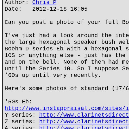
Author:
Chris P
Date: 2012-12-18 16:05
Can you post a photo of your full Bo
I've just had a look around the inte
the large hexagonal speaker bush wel
Boehm D series Eb with a hexagonal s
10S or anything else - just has the 
and on the bell. None of them had me
until the Series 10. So I suppose Se
'60s up until very recently.
Here's some photos of standard (17/6
'50s Eb:
http://www.instappraisal.com/sites/i
Y series:
http://www.clarinetsdirect
Z series:
http://www.clarinetsdirect
A series:
http://www.clarinetsdirect