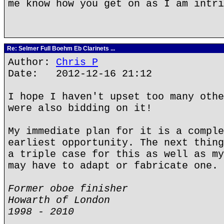
me know how you get on as I am intri
Re: Selmer Full Boehm Eb Clarinets ...
Author:
Chris P
Date: 2012-12-16 21:12
I hope I haven't upset too many othe
were also bidding on it!
My immediate plan for it is a comple
earliest opportunity. The next thing
a triple case for this as well as my
may have to adapt or fabricate one.
Former oboe finisher
Howarth of London
1998 - 2010