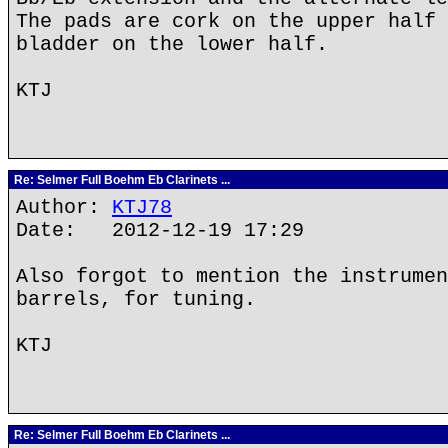
The pads are cork on the upper half 
bladder on the lower half.
KTJ
Re: Selmer Full Boehm Eb Clarinets ...
Author:
KTJ78
Date: 2012-12-19 17:29
Also forgot to mention the instrumen
barrels, for tuning.
KTJ
Re: Selmer Full Boehm Eb Clarinets ...