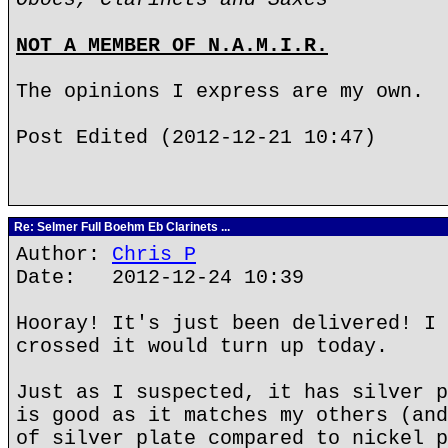
NOT A MEMBER OF N.A.M.I.R.
The opinions I express are my own.
Post Edited (2012-12-21 10:47)
Re: Selmer Full Boehm Eb Clarinets ...
Author:
Chris P
Date: 2012-12-24 10:39
Hooray! It's just been delivered! I 
crossed it would turn up today.
Just as I suspected, it has silver p
is good as it matches my others (and
of silver plate compared to nickel p