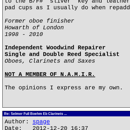
to the B/F# 'sliver' key and leather
pad cups as I usually do when repadd
Former oboe finisher
Howarth of London
1998 - 2010
Independent Woodwind Repairer
Single and Double Reed Specialist
Oboes, Clarinets and Saxes
NOT A MEMBER OF N.A.M.I.R.
The opinions I express are my own.
Re: Selmer Full Boehm Eb Clarinets ...
Author:
spage
Date: 2012-12-20 16:37