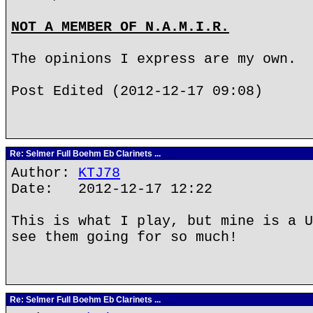
NOT A MEMBER OF N.A.M.I.R.
The opinions I express are my own.
Post Edited (2012-12-17 09:08)
Re: Selmer Full Boehm Eb Clarinets ...
Author:
KTJ78
Date: 2012-12-17 12:22
This is what I play, but mine is a U
see them going for so much!
Re: Selmer Full Boehm Eb Clarinets ...