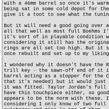
with a 46mm barrel so once it's warm
being sat in some cold depot for the
give it a toot to see what the tunin
But it will need a good going over a
all that well as most full Boehms I'
it's sort of in playable condition w
considering it still has the origina
rings are all set too high. But it s
once rebuilt and set up to my liking
I wondered why it doesn't have the R
trill key - the sawn-off end of it i
barrel acting as a stopper for the C
that it's needed) but it would just 
it was fitted. Taylor Jordan's full 
have this touchpiece either, so good
appears to be the norm with these. I
considering I only know of two full 