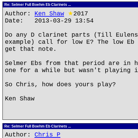
Re: Selmer Full Boehm Eb Clarinets ...
Author:
Ken Shaw
★
2017
Date: 2013-03-29 13:54
Do any D clarinet parts (Till Eulens
example) call for low E? The low Eb 
get that note.
Selmer Ebs from that period are in h
one for a while but wasn't playing i
So Chris, how does yours play?
Ken Shaw
Re: Selmer Full Boehm Eb Clarinets ...
Author:
Chris P