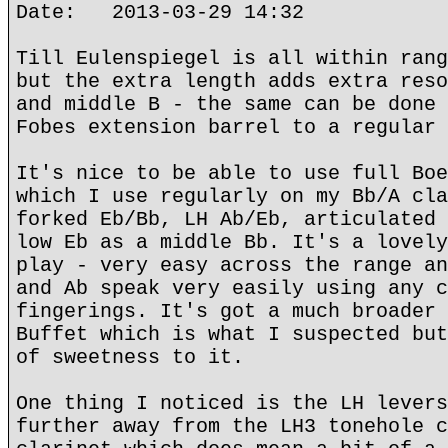
Date: 2013-03-29 14:32
Till Eulenspiegel is all within rang
but the extra length adds extra reso
and middle B - the same can be done 
Fobes extension barrel to a regular 
It's nice to be able to use full Boe
which I use regularly on my Bb/A cla
forked Eb/Bb, LH Ab/Eb, articulated 
low Eb as a middle Bb. It's a lovely
play - very easy across the range an
and Ab speak very easily using any c
fingerings. It's got a much broader 
Buffet which is what I suspected but
of sweetness to it.
One thing I noticed is the LH levers
further away from the LH3 tonehole c