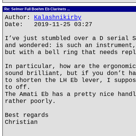
Re: Selmer Full Boehm Eb Clarinets ...
Author:
Kalashnikirby
Date: 2019-11-25 03:27
I’ve just stumbled over a D serial S
and wondered: is such an instrument,
but with a bell ring that needs repl
In particular, how are the ergonomic
sound brilliant, but if you don’t ha
to shorten the LH Eb lever, I suppos
to off.
The Amati Eb has a pretty nice handl
rather poorly.
Best regards
Christian