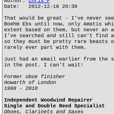
Author:
Chris P
Date: 2012-12-18 20:30
That would be great - I've never see
Boehm Ebs until now, only Amatis whi
extent based on them, but never an a
I've searched and still can't find a
so they must be pretty rare beasts o
rarely ever part with them.
Just had an email earlier from the s
in the post. I can't wait!
Former oboe finisher
Howarth of London
1998 - 2010
Independent Woodwind Repairer
Single and Double Reed Specialist
Oboes, Clarinets and Saxes