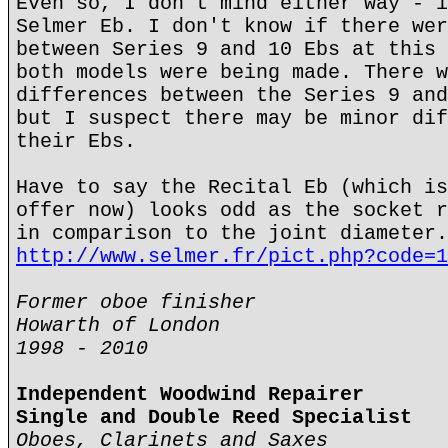
Even so, I don't mind either way - i
Selmer Eb. I don't know if there wer
between Series 9 and 10 Ebs at this 
both models were being made. There w
differences between the Series 9 and
but I suspect there may be minor dif
their Ebs.
Have to say the Recital Eb (which is
offer now) looks odd as the socket r
in comparison to the joint diameter.
http://www.selmer.fr/pict.php?code=1
Former oboe finisher
Howarth of London
1998 - 2010
Independent Woodwind Repairer
Single and Double Reed Specialist
Oboes, Clarinets and Saxes