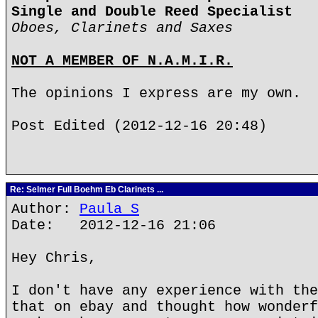
Single and Double Reed Specialist
Oboes, Clarinets and Saxes
NOT A MEMBER OF N.A.M.I.R.
The opinions I express are my own.
Post Edited (2012-12-16 20:48)
Re: Selmer Full Boehm Eb Clarinets ...
Author:
Paula S
Date: 2012-12-16 21:06
Hey Chris,
I don't have any experience with the
that on ebay and thought how wonderf