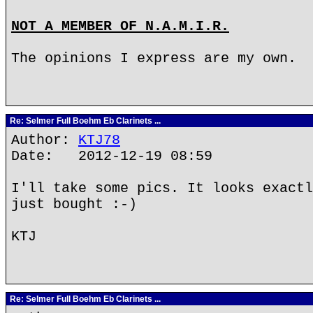
NOT A MEMBER OF N.A.M.I.R.
The opinions I express are my own.
Re: Selmer Full Boehm Eb Clarinets ...
Author:
KTJ78
Date: 2012-12-19 08:59
I'll take some pics. It looks exactl
just bought :-)
KTJ
Re: Selmer Full Boehm Eb Clarinets ...