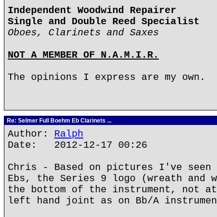
Independent Woodwind Repairer
Single and Double Reed Specialist
Oboes, Clarinets and Saxes
NOT A MEMBER OF N.A.M.I.R.
The opinions I express are my own.
Re: Selmer Full Boehm Eb Clarinets ...
Author:
Ralph
Date: 2012-12-17 00:26
Chris - Based on pictures I've seen 
Ebs, the Series 9 logo (wreath and w
the bottom of the instrument, not at
left hand joint as on Bb/A instrumen