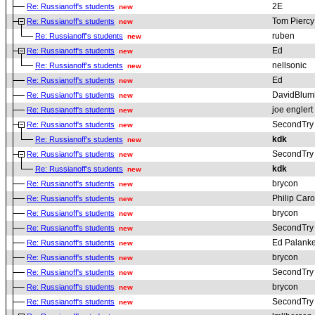
2E
Re: Russianoff's students
new
Tom Piercy
Re: Russianoff's students
new
ruben
Re: Russianoff's students
new
Ed
Re: Russianoff's students
new
nellsonic
Re: Russianoff's students
new
Ed
Re: Russianoff's students
new
DavidBlum
Re: Russianoff's students
new
joe englert
Re: Russianoff's students
new
SecondTry
Re: Russianoff's students
new
kdk
Re: Russianoff's students
new
SecondTry
Re: Russianoff's students
new
kdk
Re: Russianoff's students
new
brycon
Re: Russianoff's students
new
Philip Car
Re: Russianoff's students
new
brycon
Re: Russianoff's students
new
SecondTry
Re: Russianoff's students
new
Ed Palanke
Re: Russianoff's students
new
brycon
Re: Russianoff's students
new
SecondTry
Re: Russianoff's students
new
brycon
Re: Russianoff's students
new
SecondTry
Re: Russianoff's students
new