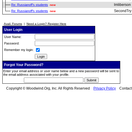
lmliberson
Re: Russianoff's students
new
SecondTry
Re: Russianoff's students
new
Avail. Forums
|
Need a Login? Register Here
User Login
User Name:
Password:
Remember my login:
Forgot Your Password?
Enter your email address or user name below and a new password will be sent to
the email address associated with your profile.
Copyright © Woodwind.Org, Inc. All Rights Reserved
Privacy Policy
Contac