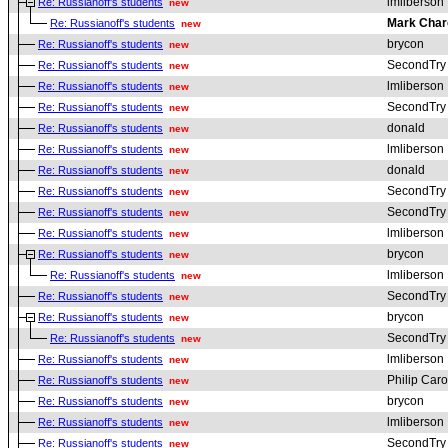
lmliberson
Re: Russianoff's students
new
Mark Char
Re: Russianoff's students
new
brycon
Re: Russianoff's students
new
SecondTry
Re: Russianoff's students
new
lmliberson
Re: Russianoff's students
new
SecondTry
Re: Russianoff's students
new
donald
Re: Russianoff's students
new
lmliberson
Re: Russianoff's students
new
donald
Re: Russianoff's students
new
SecondTry
Re: Russianoff's students
new
SecondTry
Re: Russianoff's students
new
lmliberson
Re: Russianoff's students
new
brycon
Re: Russianoff's students
new
lmliberson
Re: Russianoff's students
new
SecondTry
Re: Russianoff's students
new
brycon
Re: Russianoff's students
new
SecondTry
Re: Russianoff's students
new
lmliberson
Re: Russianoff's students
new
Philip Car
Re: Russianoff's students
new
brycon
Re: Russianoff's students
new
lmliberson
Re: Russianoff's students
new
SecondTry
Re: Russianoff's students
new