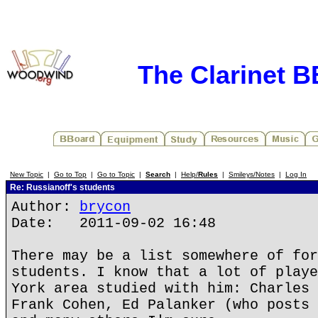
The Clarinet 
New Topic
|
Go to Top
|
Go to Topic
|
Search
|
Help/
Rules
|
Smileys/Notes
|
Log In
Re: Russianoff's students
Author:
brycon
Date: 2011-09-02 16:48
There may be a list somewhere of for
students. I know that a lot of playe
York area studied with him: Charles 
Frank Cohen, Ed Palanker (who posts 