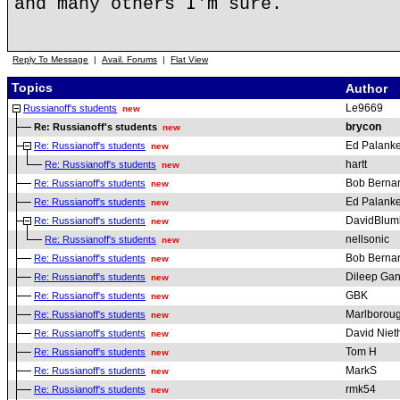
and many others I'm sure.
Reply To Message
|
Avail. Forums
|
Flat View
Topics
Author
Le9669
Russianoff's students
new
brycon
Re: Russianoff's students
new
Ed Palanke
Re: Russianoff's students
new
hartt
Re: Russianoff's students
new
Bob Berna
Re: Russianoff's students
new
Ed Palanke
Re: Russianoff's students
new
DavidBlum
Re: Russianoff's students
new
nellsonic
Re: Russianoff's students
new
Bob Berna
Re: Russianoff's students
new
Dileep Gan
Re: Russianoff's students
new
GBK
Re: Russianoff's students
new
Marlborou
Re: Russianoff's students
new
David Nie
Re: Russianoff's students
new
Tom H
Re: Russianoff's students
new
MarkS
Re: Russianoff's students
new
rmk54
Re: Russianoff's students
new