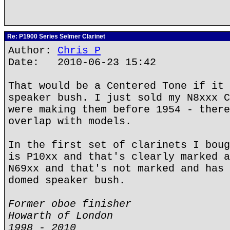
Re: P1900 Series Selmer Clarinet
Author:
Chris P
Date: 2010-06-23 15:42
That would be a Centered Tone if it 
speaker bush. I just sold my N8xxx C
were making them before 1954 - there
overlap with models.
In the first set of clarinets I boug
is P10xx and that's clearly marked a
N69xx and that's not marked and has 
domed speaker bush.
Former oboe finisher
Howarth of London
1998 - 2010