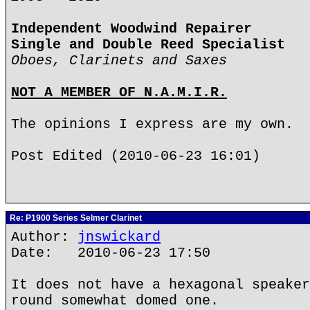
Independent Woodwind Repairer
Single and Double Reed Specialist
Oboes, Clarinets and Saxes
NOT A MEMBER OF N.A.M.I.R.
The opinions I express are my own.
Post Edited (2010-06-23 16:01)
Re: P1900 Series Selmer Clarinet
Author:
jnswickard
Date: 2010-06-23 17:50
It does not have a hexagonal speaker
round somewhat domed one.