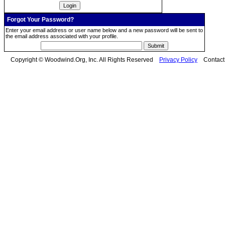
Forgot Your Password?
Enter your email address or user name below and a new password will be sent to
the email address associated with your profile.
Copyright © Woodwind.Org, Inc. All Rights Reserved
Privacy Policy
Contac