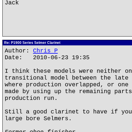
Jack
Re: P1900 Series Selmer Clarinet
Author:
Chris P
Date: 2010-06-23 19:35
I think these models were neither on
transitional model between the late 
where production overlapped, or one 
made by using up the remaining parts
production run.
Still a good clarinet to have if you
large bore Selmers.