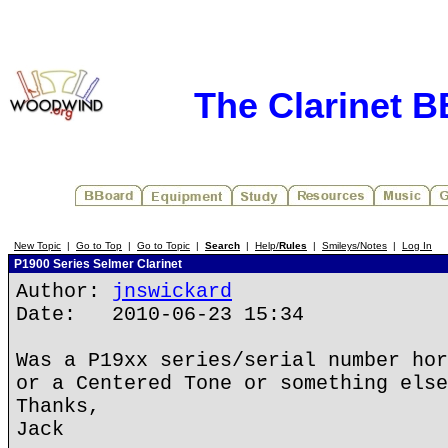
The Clarinet 
New Topic
|
Go to Top
|
Go to Topic
|
Search
|
Help/
Rules
|
Smileys/Notes
|
Log In
P1900 Series Selmer Clarinet
Author:
jnswickard
Date: 2010-06-23 15:34
Was a P19xx series/serial number hor
or a Centered Tone or something else
Thanks,
Jack