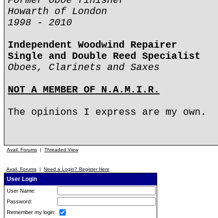
Former oboe finisher
Howarth of London
1998 - 2010
Independent Woodwind Repairer
Single and Double Reed Specialist
Oboes, Clarinets and Saxes
NOT A MEMBER OF N.A.M.I.R.
The opinions I express are my own.
Avail. Forums
|
Threaded View
Avail. Forums
|
Need a Login? Register Here
User Login
User Name:
Password:
Remember my login: