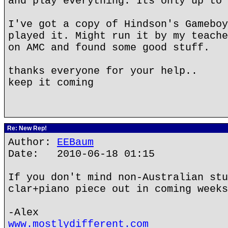
and play everything. Its only up to 
I've got a copy of Hindson's Gameboy
played it. Might run it by my teache
on AMC and found some good stuff.
thanks everyone for your help..
keep it coming
Re: New Rep!
Author:
EEBaum
Date: 2010-06-18 01:15
If you don't mind non-Australian stu
clar+piano piece out in coming weeks
-Alex
www.mostlydifferent.com