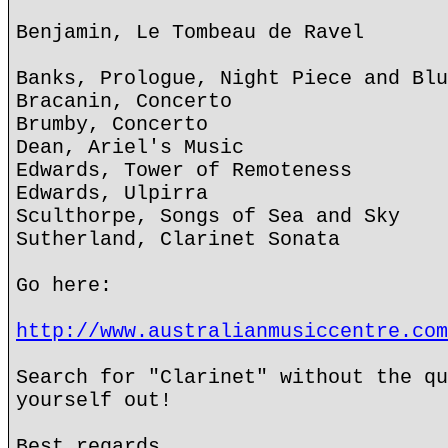
Benjamin, Le Tombeau de Ravel
Banks, Prologue, Night Piece and Blu
Bracanin, Concerto
Brumby, Concerto
Dean, Ariel's Music
Edwards, Tower of Remoteness
Edwards, Ulpirra
Sculthorpe, Songs of Sea and Sky
Sutherland, Clarinet Sonata
Go here:
http://www.australianmusiccentre.com
Search for "Clarinet" without the qu
yourself out!
Best regards,