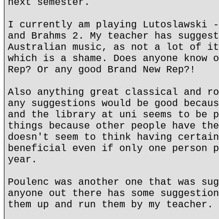
next semester.
I currently am playing Lutoslawski -
and Brahms 2. My teacher has suggest
Australian music, as not a lot of it
which is a shame. Does anyone know o
Rep? Or any good Brand New Rep?!
Also anything great classical and ro
any suggestions would be good becaus
and the library at uni seems to be p
things because other people have the
doesn't seem to think having certain
beneficial even if only one person p
year.
Poulenc was another one that was sug
anyone out there has some suggestion
them up and run them by my teacher.