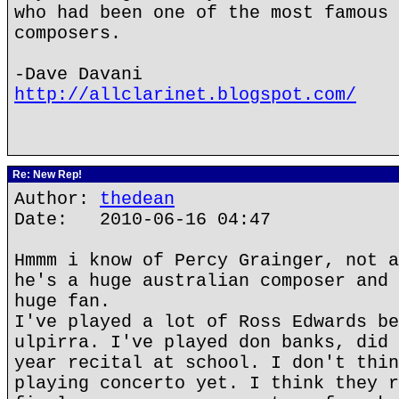
who had been one of the most famous 
composers.
-Dave Davani
http://allclarinet.blogspot.com/
Re: New Rep!
Author:
thedean
Date: 2010-06-16 04:47
Hmmm i know of Percy Grainger, not a
he's a huge australian composer and 
huge fan.
I've played a lot of Ross Edwards be
ulpirra. I've played don banks, did 
year recital at school. I don't thin
playing concerto yet. I think they r