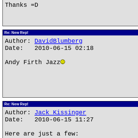
Thanks =D
Re: New Rep!
Author:
DavidBlumberg
Date: 2010-06-15 02:18
Andy Firth Jazz
Re: New Rep!
Author:
Jack Kissinger
Date: 2010-06-15 11:27
Here are just a few: