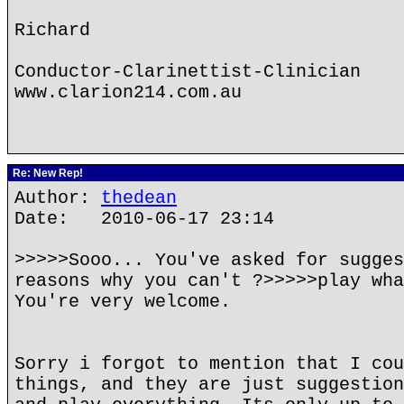
Richard
Conductor-Clarinettist-Clinician
www.clarion214.com.au
Re: New Rep!
Author:
thedean
Date: 2010-06-17 23:14
>>>>>Sooo... You've asked for sugges
reasons why you can't ?>>>>>play wha
You're very welcome.
Sorry i forgot to mention that I cou
things, and they are just suggestion