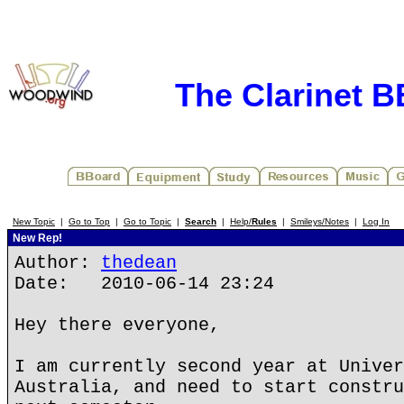
The Clarinet 
New Topic
|
Go to Top
|
Go to Topic
|
Search
|
Help/
Rules
|
Smileys/Notes
|
Log In
New Rep!
Author:
thedean
Date: 2010-06-14 23:24
Hey there everyone,
I am currently second year at Univer
Australia, and need to start constru