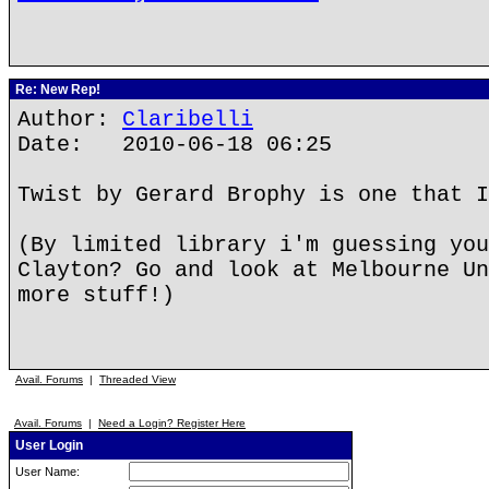
Re: New Rep!
Author:
Claribelli
Date: 2010-06-18 06:25
Twist by Gerard Brophy is one that I
(By limited library i'm guessing you
Clayton? Go and look at Melbourne Un
more stuff!)
Avail. Forums
|
Threaded View
Avail. Forums
|
Need a Login? Register Here
User Login
User Name: