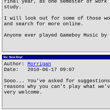
final year, as one semester of work 
study.
I will look out for some of those wo
and search for more online.
Anyone ever played Gameboy Music by 
Re: New Rep!
Author:
Morrigan
Date: 2010-06-17 09:07
Sooo... You've asked for suggestions
reasons why you can't play what we'v
very welcome.