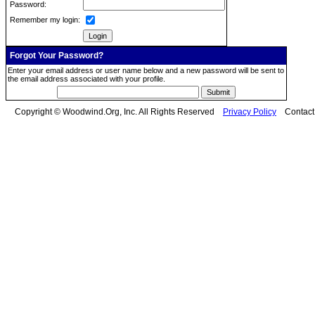
Password:
Remember my login:
Forgot Your Password?
Enter your email address or user name below and a new password will be sent to
the email address associated with your profile.
Copyright © Woodwind.Org, Inc. All Rights Reserved
Privacy Policy
Contac