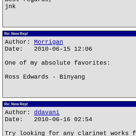
jnk
Re: New Rep!
Author:
Morrigan
Date: 2010-06-15 12:06
One of my absolute favorites:
Ross Edwards - Binyang
Re: New Rep!
Author:
ddavani
Date: 2010-06-16 02:54
Try looking for any clarinet works f