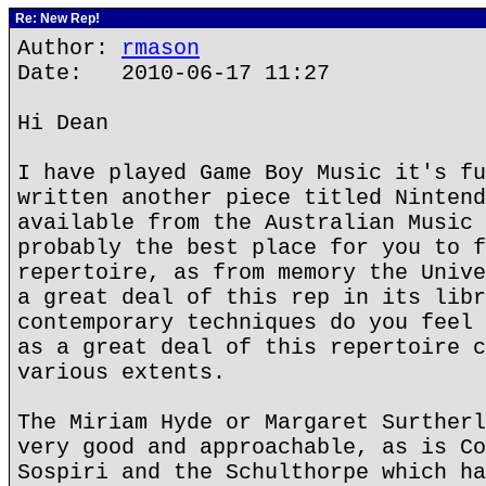
Re: New Rep!
Author:
rmason
Date: 2010-06-17 11:27
Hi Dean
I have played Game Boy Music it's fu
written another piece titled Nintend
available from the Australian Music 
probably the best place for you to f
repertoire, as from memory the Unive
a great deal of this rep in its libr
contemporary techniques do you feel 
as a great deal of this repertoire c
various extents.
The Miriam Hyde or Margaret Surtherl
very good and approachable, as is Co
Sospiri and the Schulthorpe which ha