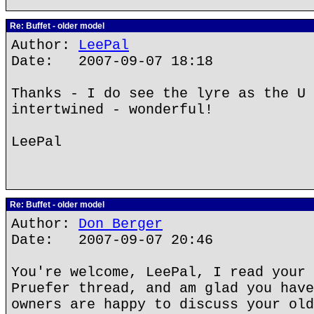
Re: Buffet - older model
Author:
LeePal
Date: 2007-09-07 18:18
Thanks - I do see the lyre as the U 
intertwined - wonderful!
LeePal
Re: Buffet - older model
Author:
Don Berger
Date: 2007-09-07 20:46
You're welcome, LeePal, I read your 
Pruefer thread, and am glad you have
owners are happy to discuss your old