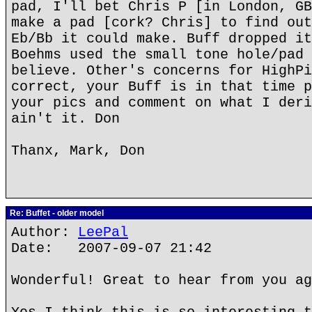
pad, I'll bet Chris P [in London, GB
make a pad [cork? Chris] to find out
Eb/Bb it could make. Buff dropped it
Boehms used the small tone hole/pad 
believe. Other's concerns for HighPi
correct, your Buff is in that time p
your pics and comment on what I deri
ain't it. Don
Thanx, Mark, Don
Re: Buffet - older model
Author:
LeePal
Date: 2007-09-07 21:42
Wonderful! Great to hear from you ag