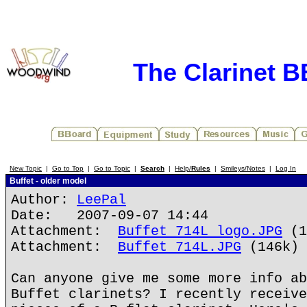
The Clarinet 
New Topic
|
Go to Top
|
Go to Topic
|
Search
|
Help/
Rules
|
Smileys/Notes
|
Log In
Buffet - older model
Author:
LeePal
Date: 2007-09-07 14:44
Attachment:
Buffet 714L logo.JPG
(1
Attachment:
Buffet 714L.JPG
(146k)
Can anyone give me some more info ab
Buffet clarinets? I recently receive