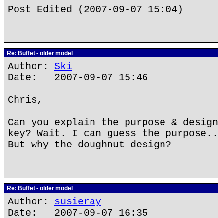
Post Edited (2007-09-07 15:04)
Re: Buffet - older model
Author:
Ski
Date: 2007-09-07 15:46
Chris,
Can you explain the purpose & design
key? Wait. I can guess the purpose.
But why the doughnut design?
Re: Buffet - older model
Author:
susieray
Date: 2007-09-07 16:35