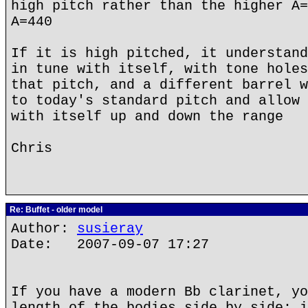
high pitch rather than the higher A=
A=440
If it is high pitched, it understand
in tune with itself, with tone holes
that pitch, and a different barrel w
to today's standard pitch and allow 
with itself up and down the range
Chris
Re: Buffet - older model
Author:
susieray
Date: 2007-09-07 17:27
If you have a modern Bb clarinet, yo
length of the bodies side by side; i