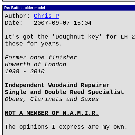
Re: Buffet - older model
Author:
Chris P
Date: 2007-09-07 15:04
It's got the 'Doughnut key' for LH 2
these for years.
Former oboe finisher
Howarth of London
1998 - 2010
Independent Woodwind Repairer
Single and Double Reed Specialist
Oboes, Clarinets and Saxes
NOT A MEMBER OF N.A.M.I.R.
The opinions I express are my own.