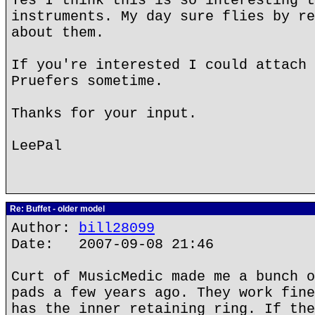
Yes I think this is so interesting t
instruments. My day sure flies by re
about them.
If you're interested I could attach 
Pruefers sometime.
Thanks for your input.
LeePal
Re: Buffet - older model
Author:
bill28099
Date: 2007-09-08 21:46
Curt of MusicMedic made me a bunch o
pads a few years ago. They work fine
has the inner retaining ring. If the