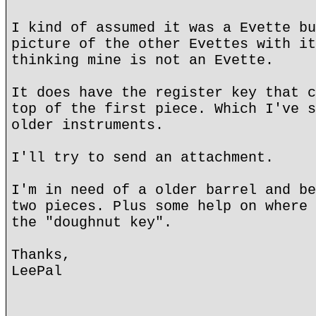
I kind of assumed it was a Evette bu
picture of the other Evettes with it
thinking mine is not an Evette.
It does have the register key that c
top of the first piece. Which I've s
older instruments.
I'll try to send an attachment.
I'm in need of a older barrel and be
two pieces. Plus some help on where 
the "doughnut key".
Thanks,
LeePal