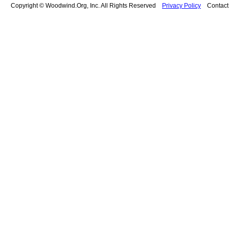
Copyright © Woodwind.Org, Inc. All Rights Reserved
Privacy Policy
Contac