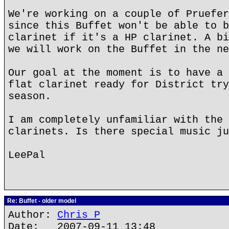
We're working on a couple of Pruefer
since this Buffet won't be able to b
clarinet if it's a HP clarinet. A bi
we will work on the Buffet in the ne
Our goal at the moment is to have a 
flat clarinet ready for District try
season.
I am completely unfamiliar with the 
clarinets. Is there special music ju
LeePal
Re: Buffet - older model
Author:
Chris P
Date: 2007-09-11 13:48