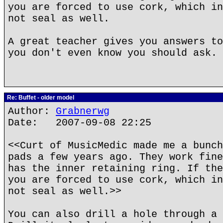
you are forced to use cork, which in
not seal as well.
A great teacher gives you answers to
you don't even know you should ask.
Re: Buffet - older model
Author:
Grabnerwg
Date: 2007-09-08 22:25
<<Curt of MusicMedic made me a bunch
pads a few years ago. They work fine
has the inner retaining ring. If the
you are forced to use cork, which in
not seal as well.>>
You can also drill a hole through a 