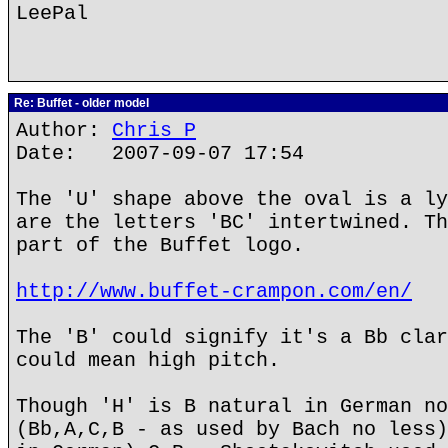
LeePal
Re: Buffet - older model
Author:
Chris P
Date: 2007-09-07 17:54
The 'U' shape above the oval is a ly
are the letters 'BC' intertwined. Th
part of the Buffet logo.
http://www.buffet-crampon.com/en/
The 'B' could signify it's a Bb clar
could mean high pitch.
Though 'H' is B natural in German no
(Bb,A,C,B - as used by Bach no less)