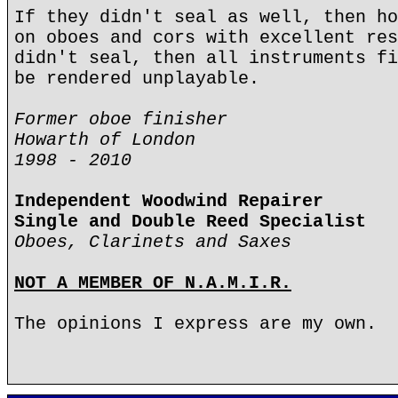
If they didn't seal as well, then ho
on oboes and cors with excellent res
didn't seal, then all instruments fi
be rendered unplayable.
Former oboe finisher
Howarth of London
1998 - 2010
Independent Woodwind Repairer
Single and Double Reed Specialist
Oboes, Clarinets and Saxes
NOT A MEMBER OF N.A.M.I.R.
The opinions I express are my own.