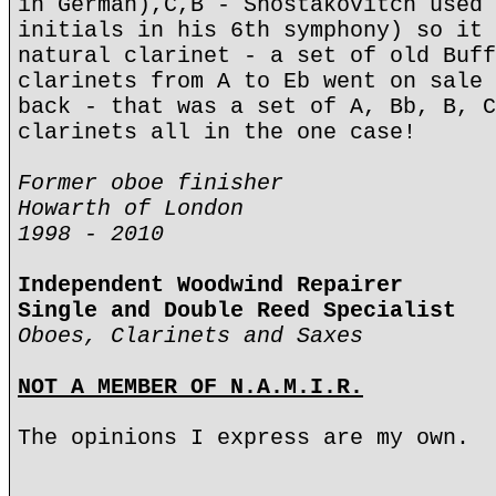
in German),C,B - Shostakovitch used 
initials in his 6th symphony) so it 
natural clarinet - a set of old Buff
clarinets from A to Eb went on sale 
back - that was a set of A, Bb, B, C
clarinets all in the one case!
Former oboe finisher
Howarth of London
1998 - 2010
Independent Woodwind Repairer
Single and Double Reed Specialist
Oboes, Clarinets and Saxes
NOT A MEMBER OF N.A.M.I.R.
The opinions I express are my own.