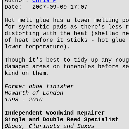
Author:
Chris P
Date: 2007-09-09 17:07
Hot melt glue has a lower melting po
for synthetic pads as there's less r
distorting with the heat (shellac ne
of heat before it sticks - hot glue 
lower temperature).
Though it's best to tidy up any roug
damaged areas on toneholes before se
kind on them.
Former oboe finisher
Howarth of London
1998 - 2010
Independent Woodwind Repairer
Single and Double Reed Specialist
Oboes, Clarinets and Saxes