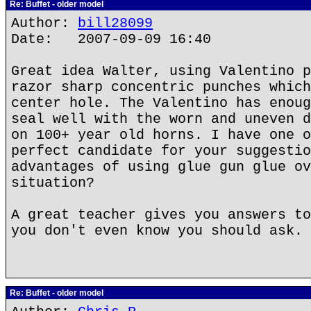
Re: Buffet - older model
Author:
bill28099
Date: 2007-09-09 16:40
Great idea Walter, using Valentino p
razor sharp concentric punches which
center hole. The Valentino has enoug
seal well with the worn and uneven d
on 100+ year old horns. I have one o
perfect candidate for your suggestio
advantages of using glue gun glue ov
situation?
A great teacher gives you answers to
you don't even know you should ask.
Re: Buffet - older model