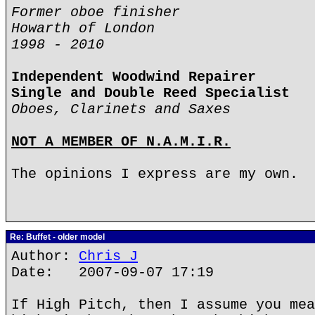
Former oboe finisher
Howarth of London
1998 - 2010
Independent Woodwind Repairer
Single and Double Reed Specialist
Oboes, Clarinets and Saxes
NOT A MEMBER OF N.A.M.I.R.
The opinions I express are my own.
Re: Buffet - older model
Author:
Chris J
Date: 2007-09-07 17:19
If High Pitch, then I assume you mea