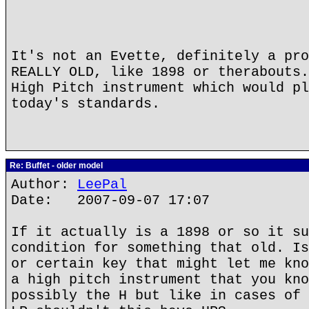
It's not an Evette, definitely a pro
REALLY OLD, like 1898 or therabouts.
High Pitch instrument which would pl
today's standards.
Re: Buffet - older model
Author:
LeePal
Date: 2007-09-07 17:07
If it actually is a 1898 or so it su
condition for something that old. Is
or certain key that might let me kno
a high pitch instrument that you kno
possibly the H but like in cases of 