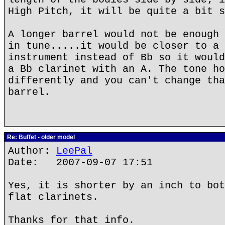
High Pitch, it will be quite a bit s
A longer barrel would not be enough 
in tune.....it would be closer to a 
instrument instead of Bb so it would
a Bb clarinet with an A. The tone ho
differently and you can't change tha
barrel.
Re: Buffet - older model
Author:
LeePal
Date: 2007-09-07 17:51
Yes, it is shorter by an inch to bot
flat clarinets.
Thanks for that info.