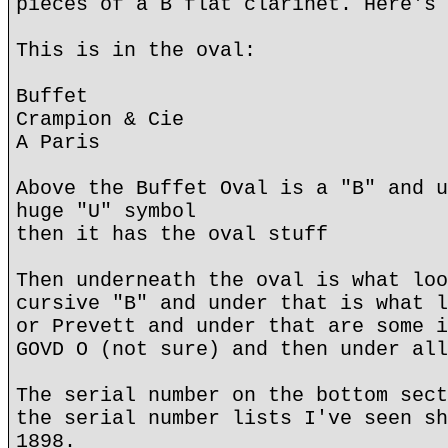
pieces of a B flat clarinet. Here's 
This is in the oval:
Buffet
Crampion & Cie
A Paris
Above the Buffet Oval is a "B" and u
huge "U" symbol
then it has the oval stuff
Then underneath the oval is what loo
cursive "B" and under that is what l
or Prevett and under that are some i
GOVD O (not sure) and then under all
The serial number on the bottom sect
the serial number lists I've seen sh
1898.