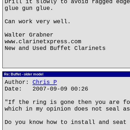
Drill it slowly to avoid ragged edge
glue gun glue.
Can work very well.
Walter Grabner
www.clarinetxpress.com
New and Used Buffet Clarinets
Re: Buffet - older model
Author:
Chris P
Date: 2007-09-09 00:26
"If the ring is gone then you are fo
which in my opinion does not seal as
Do you know how to install and seat 