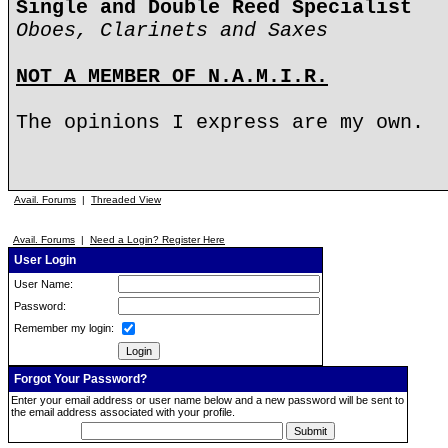
Single and Double Reed Specialist
Oboes, Clarinets and Saxes
NOT A MEMBER OF N.A.M.I.R.
The opinions I express are my own.
Avail. Forums
|
Threaded View
Avail. Forums
|
Need a Login? Register Here
User Login
User Name:
Password:
Remember my login:
Forgot Your Password?
Enter your email address or user name below and a new password will be sent to
the email address associated with your profile.