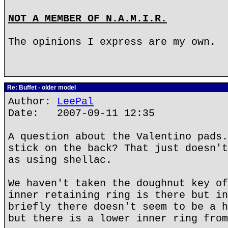
NOT A MEMBER OF N.A.M.I.R.
The opinions I express are my own.
Re: Buffet - older model
Author:
LeePal
Date: 2007-09-11 12:35
A question about the Valentino pads.
stick on the back? That just doesn't
as using shellac.
We haven't taken the doughnut key of
inner retaining ring is there but in
briefly there doesn't seem to be a h
but there is a lower inner ring from