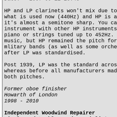
HP and LP clarinets won't mix due to
what is used now (440Hz) and HP is a
it's almost a semitone sharp. You ca
instrument with other HP instruments
piano or strings tuned up to 452Hz. 
music, but HP remained the pitch for
mlitary bands (as well as some orche
after LP was standardised.
Post 1939, LP was the standard acros
whereas before all manufacturers mad
both pitches.
Former oboe finisher
Howarth of London
1998 - 2010
Independent Woodwind Repairer