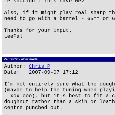
LP shouldn't this have HP?
Also, if it might play real sharp th
need to go with a barrel - 65mm or 6
Thanks for your input.
LeePal
Re: Buffet - older model
Author:
Chris P
Date: 2007-09-07 17:12
I'm not entirely sure what the dough
(maybe to help the tuning when playi
- xox|ooo), but it's best to fit a c
doughnut rather than a skin or leath
centre punched out.