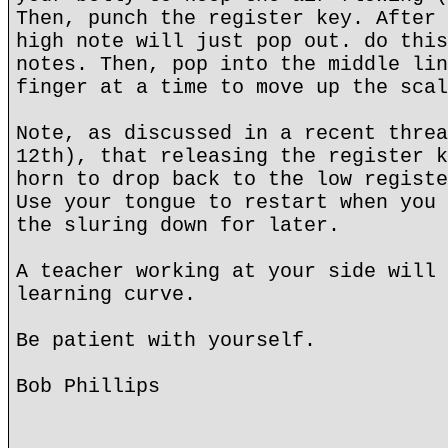
Then, punch the register key. After 
high note will just pop out. do this
notes. Then, pop into the middle lin
finger at a time to move up the scal
Note, as discussed in a recent threa
12th), that releasing the register k
horn to drop back to the low registe
Use your tongue to restart when you 
the sluring down for later.
A teacher working at your side will 
learning curve.
Be patient with yourself.
Bob Phillips