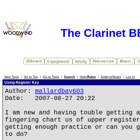
The Clarinet 
New Topic
|
Go to Top
|
Go to Topic
|
Search
|
Help/
Rules
|
Smileys/Notes
|
Log In
Using Register Key
Author:
mallardbay603
Date: 2007-08-27 20:22
I am new and having touble getting a
fingering chart us of upper register
getting enough practice or can you g
to do?