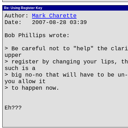
Re: Using Register Key
Author:
Mark Charette
Date: 2007-08-28 03:39
Bob Phillips wrote:
> Be careful not to "help" the clari
upper
> register by changing your lips, th
such is a
> big no-no that will have to be un-
you allow it
> to happen now.
Eh???