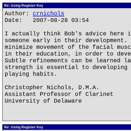
Re: Using Register Key
Author:
crnichols
Date: 2007-08-28 03:54
I actually think Bob's advice here i
someone early in their development. 
minimize movement of the facial musc
in their education, in order to deve
Subtle refinements can be learned la
strength is essential to developing 
playing habits.
Christopher Nichols, D.M.A.
Assistant Professor of Clarinet
University of Delaware
Re: Using Register Key