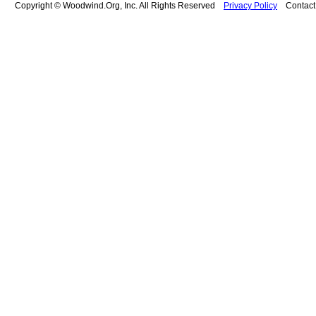
Copyright © Woodwind.Org, Inc. All Rights Reserved
Privacy Policy
Contac