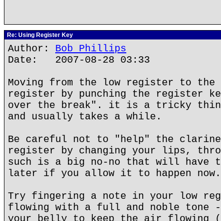
Re: Using Register Key
Author:
Bob Phillips
Date: 2007-08-28 03:33
Moving from the low register to the 
register by punching the register ke
over the break". it is a tricky thin
and usually takes a while.
Be careful not to "help" the clarine
register by changing your lips, thro
such is a big no-no that will have t
later if you allow it to happen now.
Try fingering a note in your low reg
flowing with a full and noble tone -
your belly to keep the air flowing (