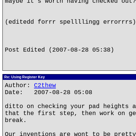
maybe it's worth having checked out?
(editedd forrr spellllingg errorrrs)
Post Edited (2007-08-28 05:38)
Re: Using Register Key
Author:
C2thew
Date: 2007-08-28 05:08
ditto on checking your pad heights a
that the first step, then work on ge
break.
Our inventions are wont to be pretty