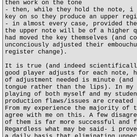
then work on the tone
- then, while they hold the note, i 
key on so they produce an upper regi
- in almost every case, provided the
the upper note will be of a higher q
had moved the key themselves (and co
unconciously adjusted their embouchu
register change).
It is true (and indeed scientificall
good player adjusts for each note, h
of adjustment needed is minute (and 
tongue rather than the lips). In my 
playing of both myself and my studen
production flaws/issues are created 
From my experience the majority of t
agree with me on this. A few disagre
of them is far more successful and f
Regardless what may be said- i prove
a daily basis that eliminating unnec