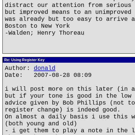
distract our attention from serious 
but improved means to an unimproved 
was already but too easy to arrive a
Boston to New York
-Walden; Henry Thoreau
Re: Using Register Key
Author:
donald
Date: 2007-08-28 08:09
i will post more on this later (in a
but if your tone is good in the low 
advice given by Bob Phillips (not to
register change) is indeed good.
On almost a daily basis i use this w
(both young and old)
- i get them to play a note in the l