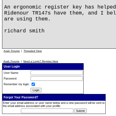
An ergonomic register key has helped
Ridenour TR147s have them, and I bel
are using them.
richard smith
Avail. Forums
|
Threaded View
Avail. Forums
|
Need a Login? Register Here
User Login
User Name:
Password:
Remember my login:
Forgot Your Password?
Enter your email address or user name below and a new password will be sent to
the email address associated with your profile.