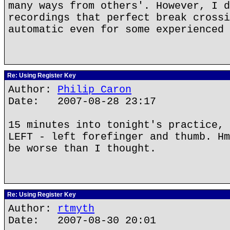
many ways from others'. However, I d
recordings that perfect break crossi
automatic even for some experienced 
Re: Using Register Key
Author:
Philip Caron
Date: 2007-08-28 23:17
15 minutes into tonight's practice, 
LEFT - left forefinger and thumb. Hm
be worse than I thought.
Re: Using Register Key
Author:
rtmyth
Date: 2007-08-30 20:01