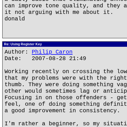
can improve tone quality, and they a
it not arguing with me about it.
donald
Re: Using Register Key
Author:
Philip Caron
Date: 2007-08-28 21:49
Working recently on crossing the low
that my problems were with the right
thumb. They were doing something vag
other would sometimes lag or anticip
Focusing in on those offenders - get
feel, one of doing something definit
a good improvement in consistency.
I'm rather a beginner, so my situati