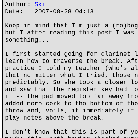
Author:
Ski
Date: 2007-08-28 04:13
Keep in mind that I'm just a (re)beg
but I after reading this post I was 
something...
I first started going for clarinet l
learn how to traverse the break. Aft
practice I told my teacher (who's al
that no matter what I tried, those n
predictably. So she took a closer lo
and saw that the register key had to
it -- the pad moved too far away fro
added more cork to the bottom of the
throw and, voila, it immediately it 
play notes above the break.
I don't know that this is part of yo