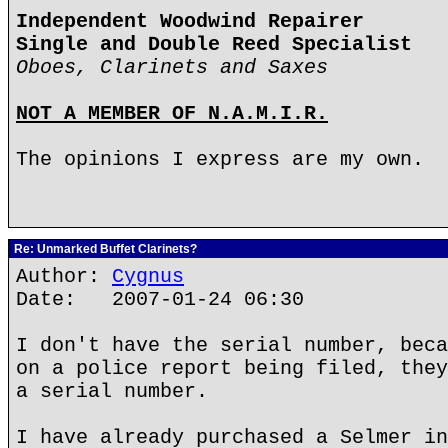
Independent Woodwind Repairer
Single and Double Reed Specialist
Oboes, Clarinets and Saxes
NOT A MEMBER OF N.A.M.I.R.
The opinions I express are my own.
Re: Unmarked Buffet Clarinets?
Author:
Cygnus
Date: 2007-01-24 06:30
I don't have the serial number, beca
on a police report being filed, they
a serial number.
I have already purchased a Selmer in