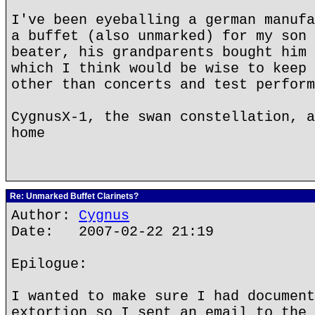
I've been eyeballing a german manufa
a buffet (also unmarked) for my son 
beater, his grandparents bought him 
which I think would be wise to keep 
other than concerts and test perform
CygnusX-1, the swan constellation, a
home
Re: Unmarked Buffet Clarinets?
Author:
Cygnus
Date: 2007-02-22 21:19
Epilogue:
I wanted to make sure I had document
extortion so I sent an email to the 