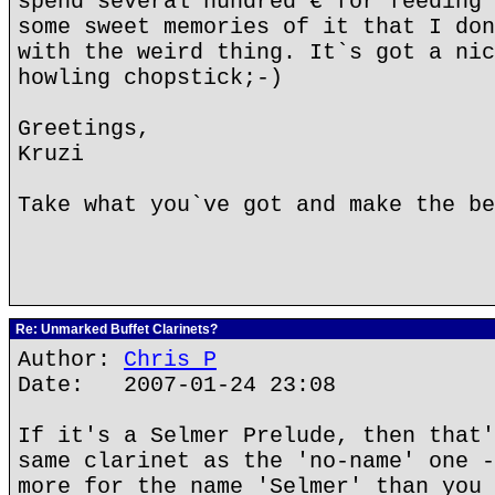
spend several hundred € for feeding 
some sweet memories of it that I don
with the weird thing. It`s got a nic
howling chopstick;-)
Greetings,
Kruzi
Take what you`ve got and make the be
Re: Unmarked Buffet Clarinets?
Author:
Chris P
Date: 2007-01-24 23:08
If it's a Selmer Prelude, then that'
same clarinet as the 'no-name' one -
more for the name 'Selmer' than you 