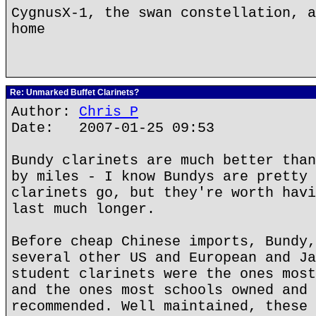
CygnusX-1, the swan constellation, a
home
Re: Unmarked Buffet Clarinets?
Author:
Chris P
Date: 2007-01-25 09:53
Bundy clarinets are much better than
by miles - I know Bundys are pretty 
clarinets go, but they're worth havi
last much longer.
Before cheap Chinese imports, Bundy,
several other US and European and Ja
student clarinets were the ones most
and the ones most schools owned and 
recommended. Well maintained, these 