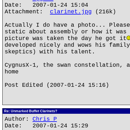
Date: 2007-01-24 15:04
Attachment:
clarinet.jpg
(216k)
Actually I do have a photo... Please
static about assembly or how it was 
picture was taken the day he got it
developed nicely and wows his family
skeptics) with his talent.
CygnusX-1, the swan constellation, a
home
Post Edited (2007-01-24 15:16)
Re: Unmarked Buffet Clarinets?
Author:
Chris P
Date: 2007-01-24 15:29