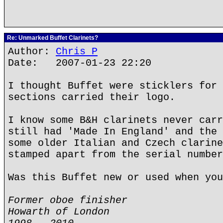
Re: Unmarked Buffet Clarinets?
Author:
Chris P
Date: 2007-01-23 22:20
I thought Buffet were sticklers for 
sections carried their logo.
I know some B&H clarinets never carr
still had 'Made In England' and the 
some older Italian and Czech clarine
stamped apart from the serial number
Was this Buffet new or used when you
Former oboe finisher
Howarth of London