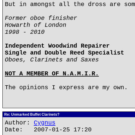
But in amongst all the dross are som
Former oboe finisher
Howarth of London
1998 - 2010
Independent Woodwind Repairer
Single and Double Reed Specialist
Oboes, Clarinets and Saxes
NOT A MEMBER OF N.A.M.I.R.
The opinions I express are my own.
Re: Unmarked Buffet Clarinets?
Author:
Cygnus
Date: 2007-01-25 17:20