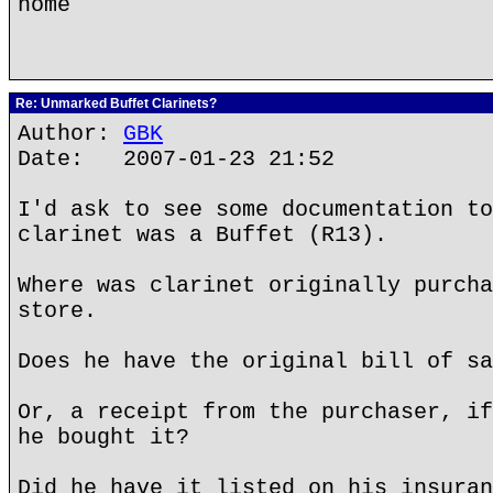
home
Re: Unmarked Buffet Clarinets?
Author:
GBK
Date: 2007-01-23 21:52
I'd ask to see some documentation to
clarinet was a Buffet (R13).
Where was clarinet originally purcha
store.
Does he have the original bill of sa
Or, a receipt from the purchaser, if
he bought it?
Did he have it listed on his insuran