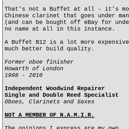
That's not a Buffet at all - it's mo
Chinese clarinet that goes under man
(and can be bought off eBay for unde
no name at all in this instance.
A Buffet B12 is a lot more expensive
much better build quality.
Former oboe finisher
Howarth of London
1998 - 2010
Independent Woodwind Repairer
Single and Double Reed Specialist
Oboes, Clarinets and Saxes
NOT A MEMBER OF N.A.M.I.R.
The opinions I express are my own.