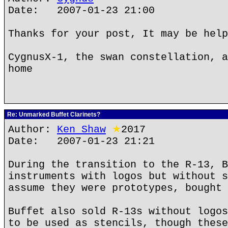
Date: 2007-01-23 21:00
Thanks for your post, It may be help
CygnusX-1, the swan constellation, a
home
Re: Unmarked Buffet Clarinets?
Author:
Ken Shaw
★
2017
Date: 2007-01-23 21:21
During the transition to the R-13, B
instruments with logos but without s
assume they were prototypes, bought 
Buffet also sold R-13s without logos
to be used as stencils, though these