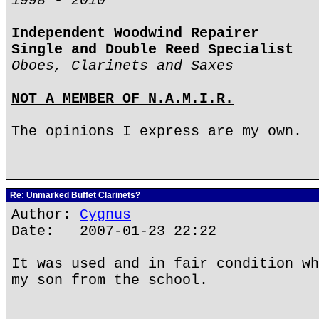
1998 - 2010
Independent Woodwind Repairer
Single and Double Reed Specialist
Oboes, Clarinets and Saxes
NOT A MEMBER OF N.A.M.I.R.
The opinions I express are my own.
Re: Unmarked Buffet Clarinets?
Author:
Cygnus
Date: 2007-01-23 22:22
It was used and in fair condition wh
my son from the school.