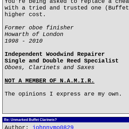
You're being asked to replace a chea
with a tried and trusted one (Buffet
higher cost.
Former oboe finisher
Howarth of London
1998 - 2010
Independent Woodwind Repairer
Single and Double Reed Specialist
Oboes, Clarinets and Saxes
NOT A MEMBER OF N.A.M.I.R.
The opinions I express are my own.
Re: Unmarked Buffet Clarinets?
Author:
johnnymo0829