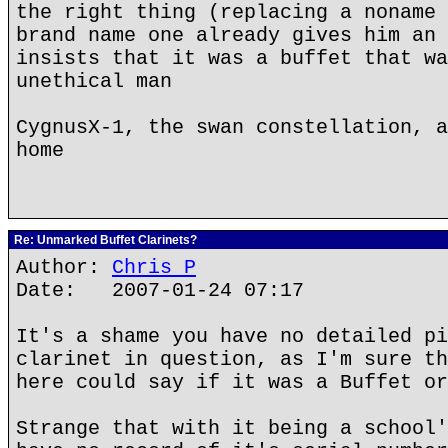
the right thing (replacing a noname 
brand name one already gives him an 
insists that it was a buffet that wa
unethical man
CygnusX-1, the swan constellation, a
home
Re: Unmarked Buffet Clarinets?
Author:
Chris P
Date: 2007-01-24 07:17
It's a shame you have no detailed pi
clarinet in question, as I'm sure th
here could say if it was a Buffet or
Strange that with it being a school'