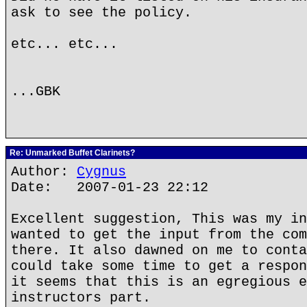
ask to see the policy.
etc... etc...
...GBK
Re: Unmarked Buffet Clarinets?
Author:
Cygnus
Date: 2007-01-23 22:12
Excellent suggestion, This was my in
wanted to get the input from the com
there. It also dawned on me to conta
could take some time to get a respon
it seems that this is an egregious e
instructors part.