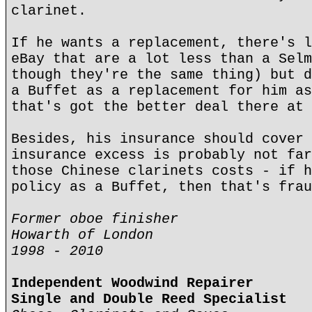
clarinet.
If he wants a replacement, there's l
eBay that are a lot less than a Selm
though they're the same thing) but d
a Buffet as a replacement for him as
that's got the better deal there at 
Besides, his insurance should cover 
insurance excess is probably not far
those Chinese clarinets costs - if h
policy as a Buffet, then that's frau
Former oboe finisher
Howarth of London
1998 - 2010
Independent Woodwind Repairer
Single and Double Reed Specialist