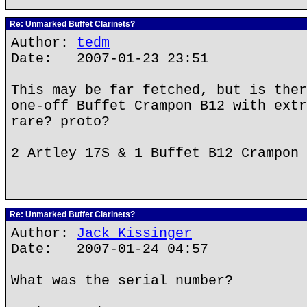
Re: Unmarked Buffet Clarinets?
Author:
tedm
Date: 2007-01-23 23:51
This may be far fetched, but is ther
one-off Buffet Crampon B12 with extr
rare? proto?
2 Artley 17S & 1 Buffet B12 Crampon
Re: Unmarked Buffet Clarinets?
Author:
Jack Kissinger
Date: 2007-01-24 04:57
What was the serial number?