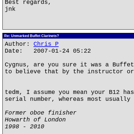
Best regards,
jnk
Re: Unmarked Buffet Clarinets?
Author:
Chris P
Date: 2007-01-24 05:22
Cygnus, are you sure it was a Buffet
to believe that by the instructor or
tedm, I assume you mean your B12 has
serial number, whereas most usually 
Former oboe finisher
Howarth of London
1998 - 2010