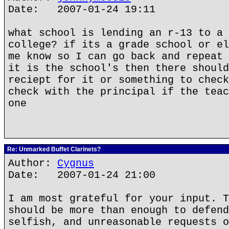
Date: 2007-01-24 19:11
what school is lending an r-13 to a 
college? if its a grade school or el
me know so I can go back and repeat 
it is the school's then there should
reciept for it or something to check
check with the principal if the teac
one
Re: Unmarked Buffet Clarinets?
Author:
Cygnus
Date: 2007-01-24 21:00
I am most grateful for your input. T
should be more than enough to defend
selfish, and unreasonable requests o