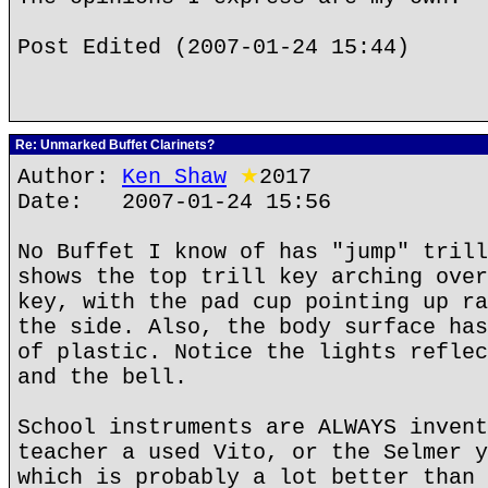
Post Edited (2007-01-24 15:44)
Re: Unmarked Buffet Clarinets?
Author:
Ken Shaw
★
2017
Date: 2007-01-24 15:56
No Buffet I know of has "jump" trill
shows the top trill key arching over
key, with the pad cup pointing up ra
the side. Also, the body surface has
of plastic. Notice the lights reflec
and the bell.
School instruments are ALWAYS invent
teacher a used Vito, or the Selmer y
which is probably a lot better than 