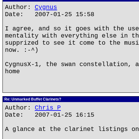
Author:
Cygnus
Date: 2007-01-25 15:58
I agree, and so it goes with the use
mentality with everything else in th
supprized to see it come to the musi
now. :-^)
CygnusX-1, the swan constellation, a
home
Re: Unmarked Buffet Clarinets?
Author:
Chris P
Date: 2007-01-25 16:15
A glance at the clarinet listings on