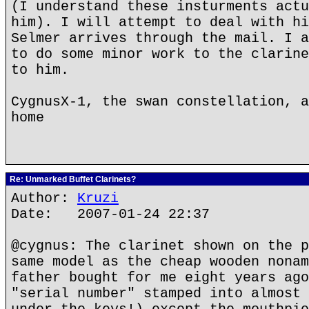
(I understand these insturments actu
him). I will attempt to deal with hi
Selmer arrives through the mail. I a
to do some minor work to the clarine
to him.
CygnusX-1, the swan constellation, a
home
Re: Unmarked Buffet Clarinets?
Author:
Kruzi
Date: 2007-01-24 22:37
@cygnus: The clarinet shown on the p
same model as the cheap wooden nonam
father bought for me eight years ago
"serial number" stamped into almost 