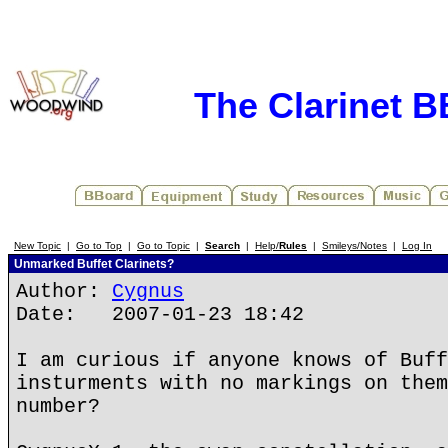
The Clarinet 
New Topic
|
Go to Top
|
Go to Topic
|
Search
|
Help/
Rules
|
Smileys/Notes
|
Log In
Unmarked Buffet Clarinets?
Author:
Cygnus
Date: 2007-01-23 18:42
I am curious if anyone knows of Buff
insturments with no markings on them
number?