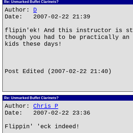
Re: Unmarked Buffet Clarinets?
Author:
D
Date: 2007-02-22 21:39
flipin'ek! And this instructor is st
though you had to be practically an 
kids these days!
Post Edited (2007-02-22 21:40)
Re: Unmarked Buffet Clarinets?
Author:
Chris P
Date: 2007-02-22 23:36
Flippin' 'eck indeed!