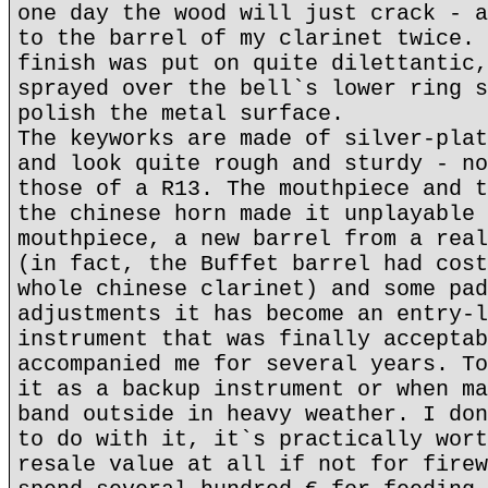
one day the wood will just crack - a
to the barrel of my clarinet twice. 
finish was put on quite dilettantic,
sprayed over the bell`s lower ring s
polish the metal surface.
The keyworks are made of silver-plat
and look quite rough and sturdy - no
those of a R13. The mouthpiece and t
the chinese horn made it unplayable 
mouthpiece, a new barrel from a real
(in fact, the Buffet barrel had cost
whole chinese clarinet) and some pad
adjustments it has become an entry-l
instrument that was finally acceptab
accompanied me for several years. To
it as a backup instrument or when ma
band outside in heavy weather. I don
to do with it, it`s practically wort
resale value at all if not for firew