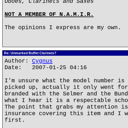
Oboes, Clarinets and Saxes
NOT A MEMBER OF N.A.M.I.R.
The opinions I express are my own.
Re: Unmarked Buffet Clarinets?
Author:
Cygnus
Date: 2007-01-25 04:16
I'm unsure what the model number is 
picked up, actually it only went for
branded with the Selmer and the Bund
what I hear it is a respectable scho
The point that grabs my attention is
insurance covering this item and I w
first.