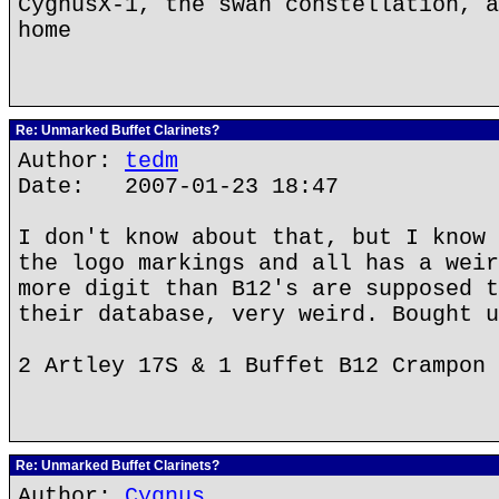
CygnusX-1, the swan constellation, a
home
Re: Unmarked Buffet Clarinets?
Author:
tedm
Date: 2007-01-23 18:47
I don't know about that, but I know 
the logo markings and all has a weir
more digit than B12's are supposed t
their database, very weird. Bought u
2 Artley 17S & 1 Buffet B12 Crampon
Re: Unmarked Buffet Clarinets?
Author:
Cygnus