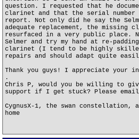
question. I requested that he docume
clarinet and that the serial number 
report. Not only did he say the Selm
adequate replacement, the missing cl
resurfaced in a very public place. N
Selmer and try my hand at re-padding
clarinet (I tend to be highly skille
repairs and should adapt quite easil
Thank you guys! I appreciate your in
.
Chris P, would you be willing to giv
support if I get stuck? Please email
CygnusX-1, the swan constellation, a
home