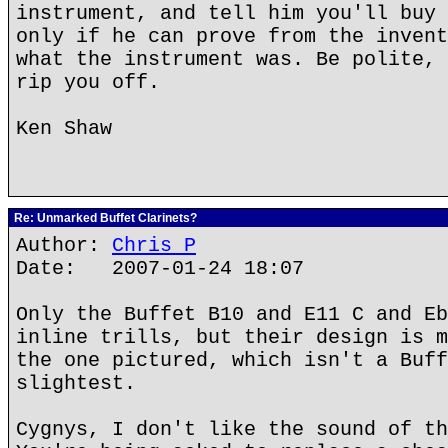
instrument, and tell him you'll buy 
only if he can prove from the invent
what the instrument was. Be polite, 
rip you off.
Ken Shaw
Re: Unmarked Buffet Clarinets?
Author:
Chris P
Date: 2007-01-24 18:07
Only the Buffet B10 and E11 C and Eb
inline trills, but their design is m
the one pictured, which isn't a Buff
slightest.
Cygnys, I don't like the sound of th