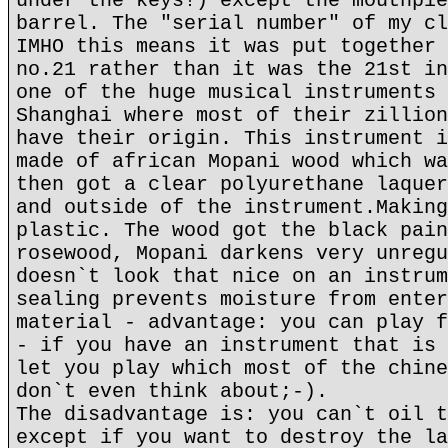
under the keys!) except the mouthpie
barrel. The "serial number" of my cl
IMHO this means it was put together 
no.21 rather than it was the 21st in
one of the huge musical instruments 
Shanghai where most of their zillion
have their origin. This instrument i
made of african Mopani wood which wa
then got a clear polyurethane laquer
and outside of the instrument.Making
plastic. The wood got the black pain
rosewood, Mopani darkens very unregu
doesn`t look that nice on an instrum
sealing prevents moisture from enter
material - advantage: you can play f
- if you have an instrument that is 
let you play which most of the chine
don`t even think about;-).
The disadvantage is: you can`t oil t
except if you want to destroy the la