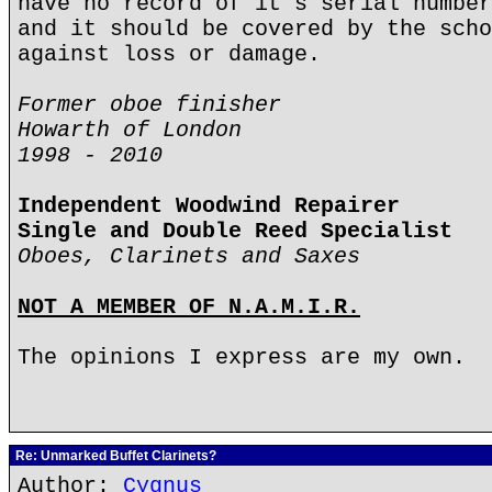
have no record of it's serial number
and it should be covered by the scho
against loss or damage.
Former oboe finisher
Howarth of London
1998 - 2010
Independent Woodwind Repairer
Single and Double Reed Specialist
Oboes, Clarinets and Saxes
NOT A MEMBER OF N.A.M.I.R.
The opinions I express are my own.
Re: Unmarked Buffet Clarinets?
Author:
Cygnus