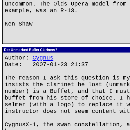
uncommon. The Olds Opera model from 
example, was an R-13.
Ken Shaw
Re: Unmarked Buffet Clarinets?
Author:
Cygnus
Date: 2007-01-23 21:37
The reason I ask this question is my
insists the clarinet he lost (unmark
number) is a Buffet, and that I must
buffet from his store of choice. I h
selmer (with a logo) to replace it w
instructor does not seem content wit
CygnusX-1, the swan constellation, a