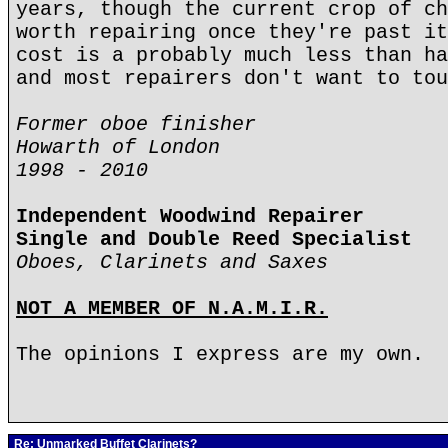
years, though the current crop of ch
worth repairing once they're past it
cost is a probably much less than ha
and most repairers don't want to tou
Former oboe finisher
Howarth of London
1998 - 2010
Independent Woodwind Repairer
Single and Double Reed Specialist
Oboes, Clarinets and Saxes
NOT A MEMBER OF N.A.M.I.R.
The opinions I express are my own.
Re: Unmarked Buffet Clarinets?