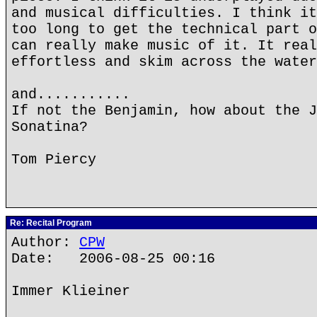
and musical difficulties. I think it
too long to get the technical part o
can really make music of it. It real
effortless and skim across the water
and...........
If not the Benjamin, how about the J
Sonatina?
Tom Piercy
Re: Recital Program
Author:
CPW
Date: 2006-08-25 00:16
Immer Klieiner