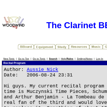
The Clarinet 
New Topic
|
Go to Top
|
Go to Topic
|
Search
|
Help/
Rules
|
Smileys/Notes
|
Log In
Recital Program
Author:
Aussie Nick
Date: 2006-08-24 23:31
Hi guys. My current recital program 
time is Muczynski Time Pieces, Schum
and Arthur Benjamin - La Tombeau de 
real fan of the third and would love