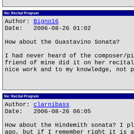
Re: Recital Program
Author:
Bigno16
Date: 2006-08-26 01:02
How about the Guastavino Sonata?
I had never heard of the composer/pi
friend of mine did it on her recital
nice work and to my knowledge, not p
Re: Recital Program
Author:
clarnibass
Date: 2006-08-26 06:05
How about the Hindemith sonata? I pl
ago, but if I remember right it is a