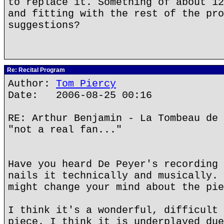
to replace it. Something of about 12
and fitting with the rest of the pro
suggestions?
Re: Recital Program
Author:
Tom Piercy
Date: 2006-08-25 00:16
RE: Arthur Benjamin - La Tombeau de 
"not a real fan..."
Have you heard De Peyer's recording 
nails it technically and musically. 
might change your mind about the pie
I think it's a wonderful, difficult 
piece. I think it is underplayed due