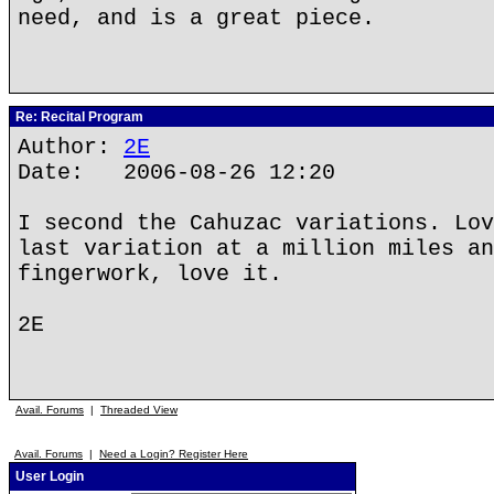
need, and is a great piece.
Re: Recital Program
Author:
2E
Date: 2006-08-26 12:20
I second the Cahuzac variations. Lov
last variation at a million miles an
fingerwork, love it.
2E
Avail. Forums
|
Threaded View
Avail. Forums
|
Need a Login? Register Here
User Login