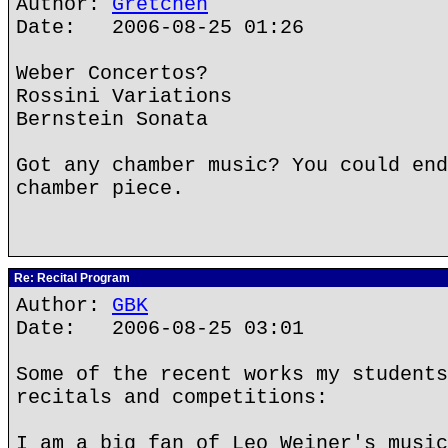
Author:
Gretchen
Date: 2006-08-25 01:26
Weber Concertos?
Rossini Variations
Bernstein Sonata
Got any chamber music? You could end
chamber piece.
Re: Recital Program
Author:
GBK
Date: 2006-08-25 03:01
Some of the recent works my students
recitals and competitions:
I am a big fan of Leo Weiner's music