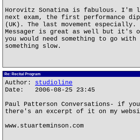
Horovitz Sonatina is fabulous. I'm l
next exam, the first performance dip
(UK). The last movement especially. 
Messager is great as well but it's o
you would need something to go with 
something slow.
Re: Recital Program
Author:
studioline
Date: 2006-08-25 23:45
Paul Patterson Conversations- if you
there's an excerpt of it on my websi
www.stuarteminson.com