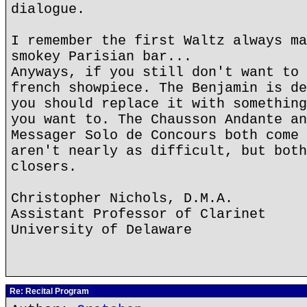
dialogue.
I remember the first Waltz always ma
smokey Parisian bar...
Anyways, if you still don't want to 
french showpiece. The Benjamin is de
you should replace it with something
you want to. The Chausson Andante an
Messager Solo de Concours both come 
aren't nearly as difficult, but both
closers.
Christopher Nichols, D.M.A.
Assistant Professor of Clarinet
University of Delaware
Re: Recital Program