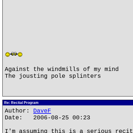
Against the windmills of my mind
The jousting pole splinters
Re: Recital Program
Author:
DaveF
Date: 2006-08-25 00:23
I'm assuming this is a serious recit