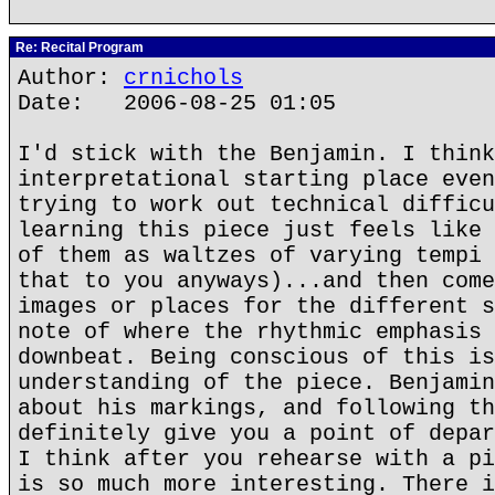
Re: Recital Program
Author:
crnichols
Date: 2006-08-25 01:05
I'd stick with the Benjamin. I think
interpretational starting place even
trying to work out technical difficu
learning this piece just feels like 
of them as waltzes of varying tempi 
that to you anyways)...and then come
images or places for the different s
note of where the rhythmic emphasis 
downbeat. Being conscious of this is
understanding of the piece. Benjamin
about his markings, and following th
definitely give you a point of depar
I think after you rehearse with a pi
is so much more interesting. There i