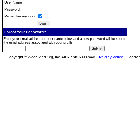
User Name:
Password:
Remember my login:
Forgot Your Password?
Enter your email address or user name below and a new password will be sent to
the email address associated with your profile.
Copyright © Woodwind.Org, Inc. All Rights Reserved
Privacy Policy
Contac