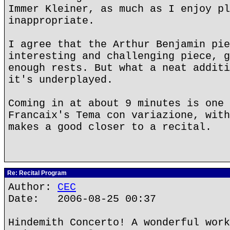
Immer Kleiner, as much as I enjoy pl
inappropriate.
I agree that the Arthur Benjamin pie
interesting and challenging piece, g
enough rests. But what a neat additi
it's underplayed.
Coming in at about 9 minutes is one 
Francaix's Tema con variazione, with
makes a good closer to a recital.
Re: Recital Program
Author:
CEC
Date: 2006-08-25 00:37
Hindemith Concerto! A wonderful work