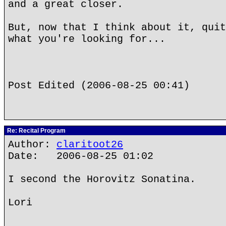
and a great closer.
But, now that I think about it, quit
what you're looking for...
Post Edited (2006-08-25 00:41)
Re: Recital Program
Author:
claritoot26
Date: 2006-08-25 01:02
I second the Horovitz Sonatina.
Lori