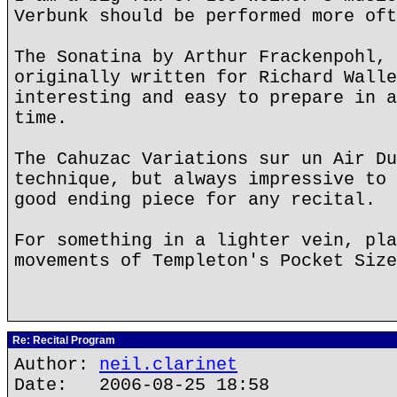
Verbunk should be performed more oft
The Sonatina by Arthur Frackenpohl, 
originally written for Richard Walle
interesting and easy to prepare in a
time.
The Cahuzac Variations sur un Air Du
technique, but always impressive to 
good ending piece for any recital.
For something in a lighter vein, pla
movements of Templeton's Pocket Size
Re: Recital Program
Author:
neil.clarinet
Date: 2006-08-25 18:58