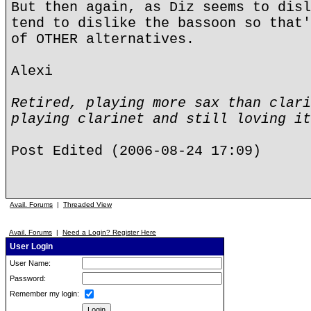
But then again, as Diz seems to disl
tend to dislike the bassoon so that'
of OTHER alternatives.
Alexi
Retired, playing more sax than clari
playing clarinet and still loving it
Post Edited (2006-08-24 17:09)
Avail. Forums
|
Threaded View
Avail. Forums
|
Need a Login? Register Here
User Login
User Name:
Password:
Remember my login: