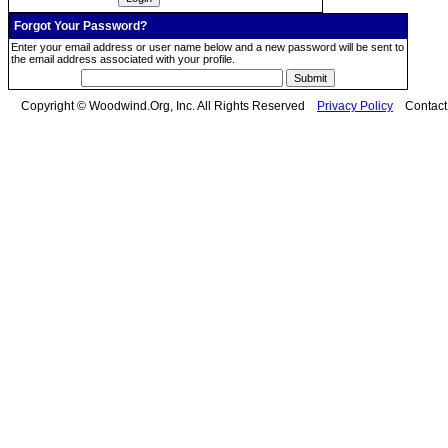
Forgot Your Password?
Enter your email address or user name below and a new password will be sent to
the email address associated with your profile.
Copyright © Woodwind.Org, Inc. All Rights Reserved
Privacy Policy
Contac