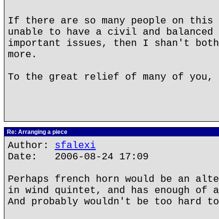
If there are so many people on this 
unable to have a civil and balanced 
important issues, then I shan't both
more.
To the great relief of many of you, 
Re: Arranging a piece
Author:
sfalexi
Date: 2006-08-24 17:09
Perhaps french horn would be an alte
in wind quintet, and has enough of a
And probably wouldn't be too hard to