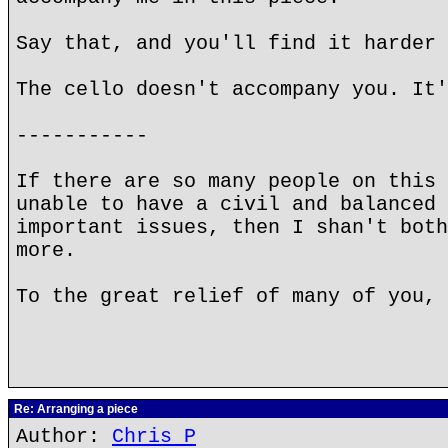
Say that, and you'll find it harder 
The cello doesn't accompany you. It'
-----------
If there are so many people on this 
unable to have a civil and balanced 
important issues, then I shan't both
more.
To the great relief of many of you, 
Re: Arranging a piece
Author:
Chris P