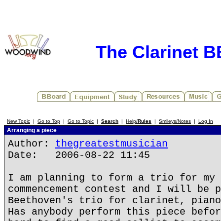
The Clarinet 
New Topic
|
Go to Top
|
Go to Topic
|
Search
|
Help/
Rules
|
Smileys/Notes
|
Log In
Arranging a piece
Author:
thegreatestmusician
Date: 2006-08-22 11:45
I am planning to form a trio for my 
commencement contest and I will be p
Beethoven's trio for clarinet, piano
Has anybody perform this piece befor