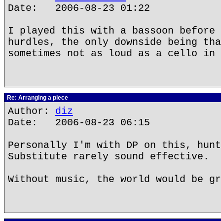
Date: 2006-08-23 01:22
I played this with a bassoon before 
hurdles, the only downside being tha
sometimes not as loud as a cello in 
Re: Arranging a piece
Author:
diz
Date: 2006-08-23 06:15
Personally I'm with DP on this, hunt
Substitute rarely sound effective.
Without music, the world would be gr