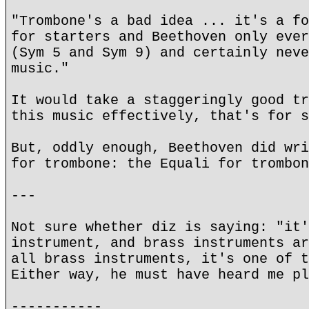
"Trombone's a bad idea ... it's a fo
for starters and Beethoven only ever
(Sym 5 and Sym 9) and certainly neve
music."
It would take a staggeringly good tr
this music effectively, that's for s
But, oddly enough, Beethoven did wri
for trombone: the Equali for trombon
---
Not sure whether diz is saying: "it'
instrument, and brass instruments ar
all brass instruments, it's one of t
Either way, he must have heard me pl
-----------