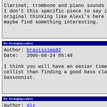
Clarinet, trombone and piano sounds 
I don't this specific piece to say i
original thinking like Alexi's here 
maybe find something interesting.
Re: Arranging a piece
Author:
bravissima82
Date: 2006-08-24 05:48
I think you will have an easier time
cellist than finding a good bass cla
bassoonist.
Re: Arranging a piece
Author:
diz