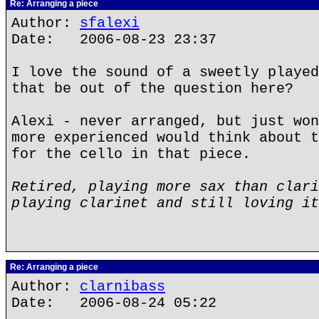
Re: Arranging a piece
Author:
sfalexi
Date: 2006-08-23 23:37
I love the sound of a sweetly played
that be out of the question here?
Alexi - never arranged, but just won
more experienced would think about t
for the cello in that piece.
Retired, playing more sax than clari
playing clarinet and still loving it
Re: Arranging a piece
Author:
clarnibass
Date: 2006-08-24 05:22