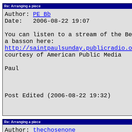
Re: Arranging a piece
Author:
PE Bb
Date: 2006-08-22 19:07
You can listen to a stream of the Be
a basson here:
http://saintpaulsunday.publicradio.o
courtesy of American Public Media
Paul
Post Edited (2006-08-22 19:32)
Re: Arranging a piece
Author:
thechosenone