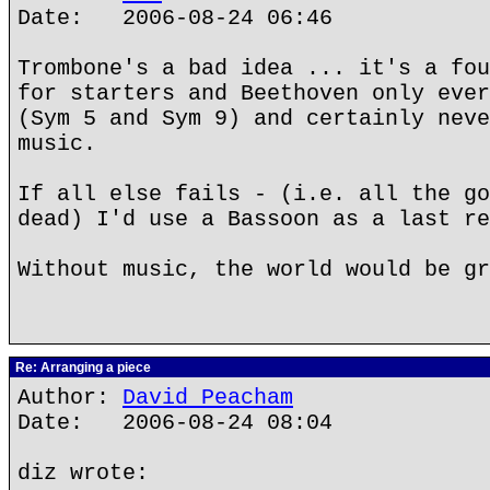
Date: 2006-08-24 06:46
Trombone's a bad idea ... it's a fou
for starters and Beethoven only ever
(Sym 5 and Sym 9) and certainly neve
music.
If all else fails - (i.e. all the go
dead) I'd use a Bassoon as a last re
Without music, the world would be gr
Re: Arranging a piece
Author:
David Peacham
Date: 2006-08-24 08:04
diz wrote: