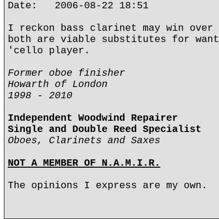
Date: 2006-08-22 18:51
I reckon bass clarinet may win over 
both are viable substitutes for want
'cello player.
Former oboe finisher
Howarth of London
1998 - 2010
Independent Woodwind Repairer
Single and Double Reed Specialist
Oboes, Clarinets and Saxes
NOT A MEMBER OF N.A.M.I.R.
The opinions I express are my own.