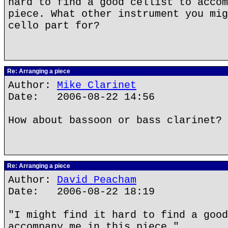
hard to find a good cellist to accom
piece. What other instrument you mig
cello part for?
Re: Arranging a piece
Author:
Mike Clarinet
Date: 2006-08-22 14:56
How about bassoon or bass clarinet?
Re: Arranging a piece
Author:
David Peacham
Date: 2006-08-22 18:19
"I might find it hard to find a good
accompany me in this piece."