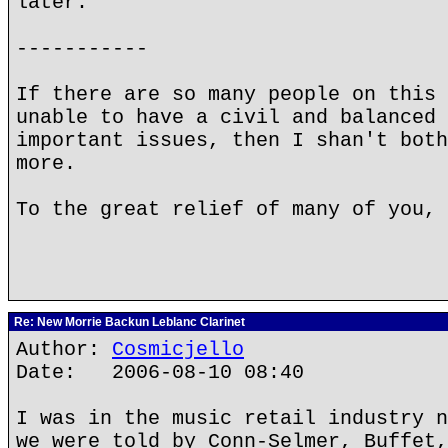
later.
-----------
If there are so many people on this 
unable to have a civil and balanced 
important issues, then I shan't both
more.
To the great relief of many of you, 
Re: New Morrie Backun Leblanc Clarinet
Author:
Cosmicjello
Date: 2006-08-10 08:40
I was in the music retail industry n
we were told by Conn-Selmer, Buffet,