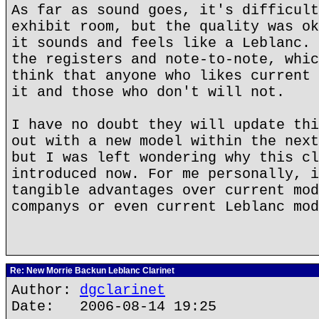
As far as sound goes, it's difficult
exhibit room, but the quality was ok
it sounds and feels like a Leblanc. 
the registers and note-to-note, whic
think that anyone who likes current 
it and those who don't will not.
I have no doubt they will update thi
out with a new model within the next
but I was left wondering why this cl
introduced now. For me personally, i
tangible advantages over current mod
companys or even current Leblanc mod
Re: New Morrie Backun Leblanc Clarinet
Author:
dgclarinet
Date: 2006-08-14 19:25