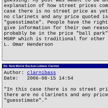
guessing. My post was meant to be an
explanation of how street prices com
case there is no street price as yet
no clarinets and any price quoted is
"guesstimate". People have the right
give information for their own reaso
probably be in the price "ball park"
MSRP which is traditional for other 
L. Omar Henderson
Re: New Morrie Backun Leblanc Clarinet
Author:
clarnibass
Date: 2006-08-15 14:54
"In this case there is no street pri
there are no clarinets and any price
"guesstimate"."