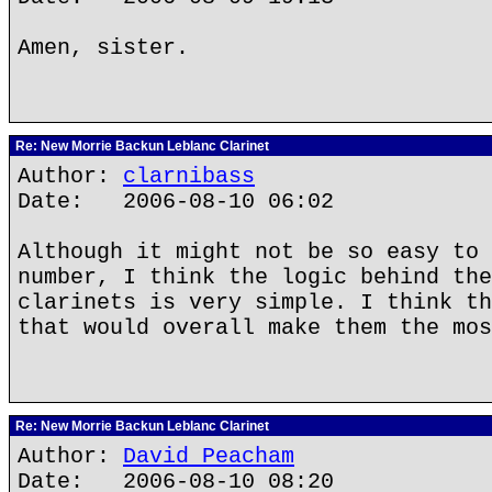
Amen, sister.
Re: New Morrie Backun Leblanc Clarinet
Author:
clarnibass
Date: 2006-08-10 06:02
Although it might not be so easy to 
number, I think the logic behind the
clarinets is very simple. I think th
that would overall make them the mos
Re: New Morrie Backun Leblanc Clarinet
Author:
David Peacham
Date: 2006-08-10 08:20