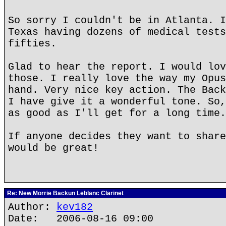
So sorry I couldn't be in Atlanta. I
Texas having dozens of medical tests
fifties.
Glad to hear the report. I would lov
those. I really love the way my Opus
hand. Very nice key action. The Back
I have give it a wonderful tone. So,
as good as I'll get for a long time.
If anyone decides they want to share
would be great!
Re: New Morrie Backun Leblanc Clarinet
Author:
kev182
Date: 2006-08-16 09:00