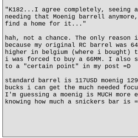
"K182...I agree completely, seeing a
needing that Moenig barrell anymore,
find a home for it..."
hah, not a chance. The only reason i
because my original RC barrel was 64
higher in belgium (where i bought) t
i was forced to buy a 66MM. I also s
to a "certain point" in my post =D
standard barrel is 117USD moenig 129
bucks i can get the much needed focu
I'm guessing a moenig is MUCH more e
knowing how much a snickers bar is =