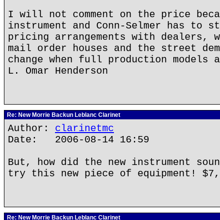
I will not comment on the price beca
instrument and Conn-Selmer has to st
pricing arrangements with dealers, w
mail order houses and the street dem
change when full production models a
L. Omar Henderson
Re: New Morrie Backun Leblanc Clarinet
Author:
clarinetmc
Date: 2006-08-14 16:59
But, how did the new instrument soun
try this new piece of equipment! $7,
Re: New Morrie Backun Leblanc Clarinet