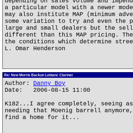
depending on sales volume and impend
a particular model with a newer mode
may also institute MAP (minimum adve
some variation to try and even the p
large and small dealers but the sell
different than this MAP pricing. The
the conditions which determine stree
L. Omar Henderson
Re: New Morrie Backun Leblanc Clarinet
Author:
Danny Boy
Date: 2006-08-15 11:00
K182...I agree completely, seeing as
needing that Moenig barrell anymore,
find a home for it...