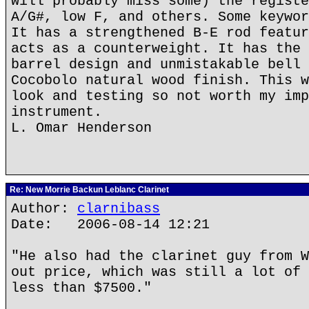
will probably miss some) the registe
A/G#, low F, and others. Some keywor
It has a strengthened B-E rod featur
acts as a counterweight. It has the 
barrel design and unmistakable bell 
Cocobolo natural wood finish. This w
look and testing so not worth my imp
instrument.
L. Omar Henderson
Re: New Morrie Backun Leblanc Clarinet
Author:
clarnibass
Date: 2006-08-14 12:21
"He also had the clarinet guy from W
out price, which was still a lot of 
less than $7500."