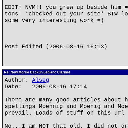
EDIT: NVM!! you grew up beside him =
tons! *checked out your site* BTW lo
some very interesting work =)
Post Edited (2006-08-16 16:13)
Re: New Morrie Backun Leblanc Clarinet
Author:
Alseg
Date: 2006-08-16 17:14
There are many good articles about h
spellings Moennig and Moenig and Moe
prevail. Loads of stuff on this url 
No...I am NOT that old. I did not gr