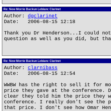
Re: New Morrie Backun Leblanc Clarinet
Author:
dgclarinet
Date: 2006-08-15 12:18
Thank you Dr Henderson...I could not
question as well as you did, but tha
Re: New Morrie Backun Leblanc Clarinet
Author:
clarnibass
Date: 2006-08-15 12:54
WWBW has the right to sell it for mo
price they gave at the conference. D
clear they told him the price they w
conference. I really don't see the p
that price. I don't see how Omar Hen