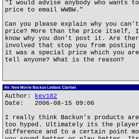
"I would advise anybody who wants to
price to email WWBW."
Can you please explain why you can't
price? More than the price itself, I
know why you don't post it. Are ther
involved that stop you from posting 
it was a special price which you are
tell anyone? What is the reason?
Re: New Morrie Backun Leblanc Clarinet
Author:
kev182
Date: 2006-08-15 09:06
I really think Backun's products are
too hyped. Ultimately its the player
difference and to a certain point mo
you sound better or play better. Its