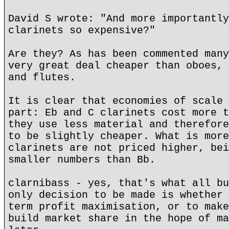
David S wrote: "And more importantly
clarinets so expensive?"
Are they? As has been commented many
very great deal cheaper than oboes, 
and flutes.
It is clear that economies of scale 
part: Eb and C clarinets cost more t
they use less material and therefore
to be slightly cheaper. What is more
clarinets are not priced higher, bei
smaller numbers than Bb.
clarnibass - yes, that's what all bu
only decision to be made is whether 
term profit maximisation, or to make
build market share in the hope of ma