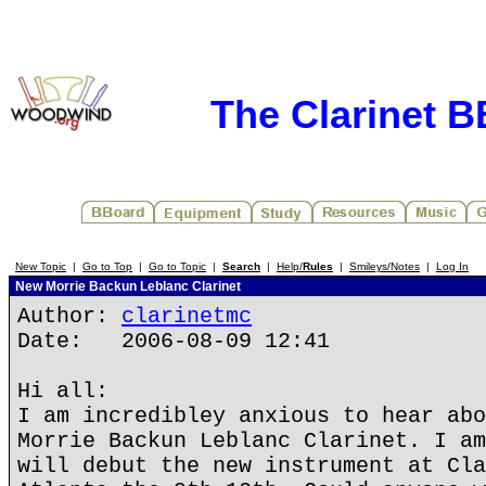
The Clarinet 
New Topic
|
Go to Top
|
Go to Topic
|
Search
|
Help/
Rules
|
Smileys/Notes
|
Log In
New Morrie Backun Leblanc Clarinet
Author:
clarinetmc
Date: 2006-08-09 12:41
Hi all:
I am incredibley anxious to hear abo
Morrie Backun Leblanc Clarinet. I am
will debut the new instrument at Cla