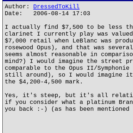
Author:
DressedToKill
Date: 2006-08-14 17:03
I actually find $7,500 to be less th
clarinet I currently play was valued
$7,000 retail when LeBlanc was produ
rosewood Opus), and that was several
seems almost reasonable in compariso
mind?) I would imagine the street pr
comparable to the Opus II/Symphonie 
still around), so I would imagine it
the $4,200-4,500 mark.
Yes, it's steep, but it's all relati
if you consider what a platinum Bran
you back :-) (as has been mentioned 