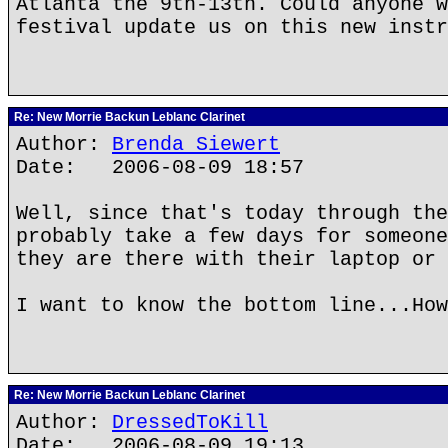
Atlanta the 9th-13th. Could anyone w
festival update us on this new instr
Re: New Morrie Backun Leblanc Clarinet
Author:
Brenda Siewert
Date: 2006-08-09 18:57
Well, since that's today through the
probably take a few days for someone
they are there with their laptop or 
I want to know the bottom line...How
Re: New Morrie Backun Leblanc Clarinet
Author:
DressedToKill
Date: 2006-08-09 19:13