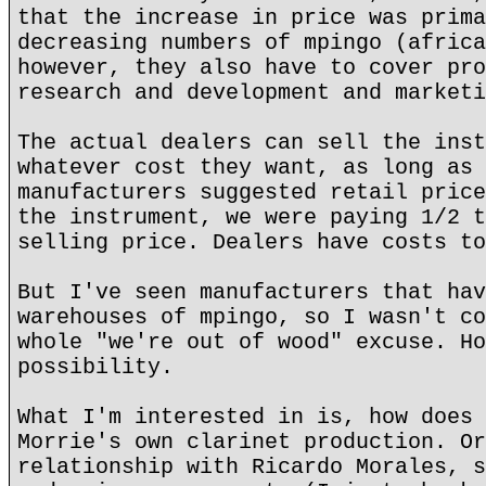
that the increase in price was prima
decreasing numbers of mpingo (africa
however, they also have to cover pro
research and development and marketi
The actual dealers can sell the inst
whatever cost they want, as long as 
manufacturers suggested retail price
the instrument, we were paying 1/2 t
selling price. Dealers have costs to
But I've seen manufacturers that hav
warehouses of mpingo, so I wasn't co
whole "we're out of wood" excuse. Ho
possibility.
What I'm interested in is, how does 
Morrie's own clarinet production. Or
relationship with Ricardo Morales, s