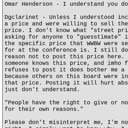
Omar Henderson - I understand you do
Dgclarinet - Unless I understood inc
a price and were willing to sell the
price. I don't know what "street pri
asking for anyone to "guesstimate" i
the specific price that WWBW were se
for at the conference is. I still do
reason not to post this price here. 
someone knows this price, and imho f
refuses to post it does bother me a 
because others on this board were in
that price. Posting it will hurt abs
just don't understand.
"People have the right to give or no
for their own reasons."
Please don't misinterpret me, I'm no