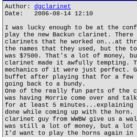
Author:
dgclarinet
Date: 2006-08-14 12:10
I was lucky enough to be at the conf
play the new Backun clarinet. There 
clarinets that he worked on...at thr
the names that they used, but the to
was $7500. That's a lot of money, bu
clarinet made it awfully tempting. T
mechanics of it were just perfect. G
buffet after playing that for a few 
going back to a bundy.
One of the really fun parts of the c
was having Morrie come over and talk
for at least 5 minutes...explaining 
done while coming up with the horn. 
clarinet guy from WWBW give us a wal
was still a lot of money, but a lot 
I'd want to play the horns again in 