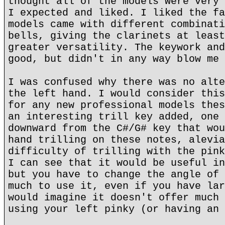
thought all of the models were very 
I expected and liked. I liked the fa
models came with different combinati
bells, giving the clarinets at least
greater versatility. The keywork and
good, but didn't in any way blow me 
I was confused why there was no alte
the left hand. I would consider this
for any new professional models thes
an interesting trill key added, one 
downward from the C#/G# key that wou
hand trilling on these notes, alevia
difficulty of trilling with the pink
I can see that it would be useful in
but you have to change the angle of 
much to use it, even if you have lar
would imagine it doesn't offer much 
using your left pinky (or having an 