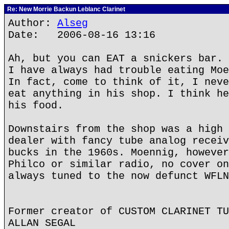
Re: New Morrie Backun Leblanc Clarinet
Author:
Alseg
Date: 2006-08-16 13:16
Ah, but you can EAT a snickers bar.
I have always had trouble eating Moe
In fact, come to think of it, I neve
eat anything in his shop. I think he
his food.
Downstairs from the shop was a high 
dealer with fancy tube analog receiv
bucks in the 1960s. Moennig, however
Philco or similar radio, no cover on
always tuned to the now defunct WFLN
Former creator of CUSTOM CLARINET TU
ALLAN SEGAL