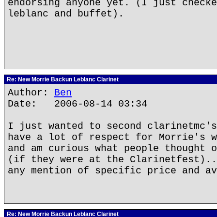
endorsing anyone yet. (I just checke
leblanc and buffet).
Re: New Morrie Backun Leblanc Clarinet
Author:
Ben
Date: 2006-08-14 03:34
I just wanted to second clarinetmc's
have a lot of respect for Morrie's w
and am curious what people thought o
(if they were at the Clarinetfest)..
any mention of specific price and av
Re: New Morrie Backun Leblanc Clarinet