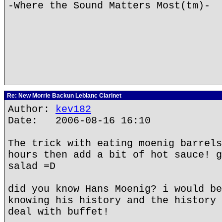
-Where the Sound Matters Most(tm)-
Re: New Morrie Backun Leblanc Clarinet
Author:
kev182
Date: 2006-08-16 16:10
The trick with eating moenig barrels
hours then add a bit of hot sauce! g
salad =D
did you know Hans Moenig? i would be
knowing his history and the history 
deal with buffet!