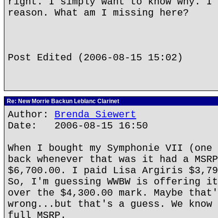
right. I simply want to know why. I 
reason. What am I missing here?
Post Edited (2006-08-15 15:02)
Re: New Morrie Backun Leblanc Clarinet
Author:
Brenda Siewert
Date: 2006-08-15 16:50
When I bought my Symphonie VII (one 
back whenever that was it had a MSRP
$6,700.00. I paid Lisa Argiris $3,79
So, I'm guessing WWBW is offering it
over the $4,300.00 mark. Maybe that'
wrong...but that's a guess. We know 
full MSRP.