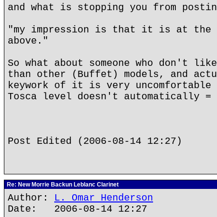
and what is stopping you from postin
"my impression is that it is at the 
above."
So what about someone who don't like
than other (Buffet) models, and actu
keywork of it is very uncomfortable 
Tosca level doesn't automatically = 
Post Edited (2006-08-14 12:27)
Re: New Morrie Backun Leblanc Clarinet
Author:
L. Omar Henderson
Date: 2006-08-14 12:27