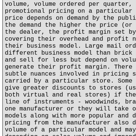
volume, volume ordered per quarter, 
promotional pricing on a particular 
price depends on demand by the publi
the demand the higher the price (or 
the dealer, the profit margin set by
covering their overhead and profit n
their business model. Large mail ord
different business model than brick 
and sell for less but depend on volu
generate their profit margin. There 
subtle nuances involved in pricing s
carried by a particular store. Some 
give greater discounts to stores (us
both virtual and real stores) if the
line of instruments - woodwinds, bra
one manufacturer or they will take o
models along with more popular and d
pricing from the manufacturer also d
volume of a particular model and may