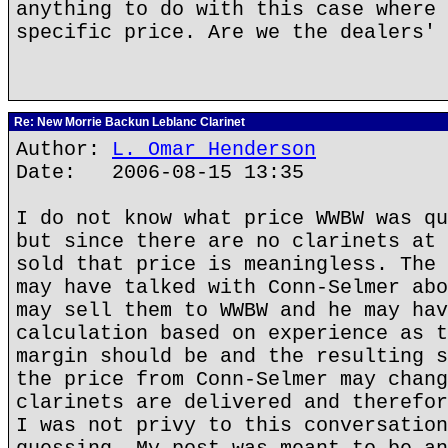
anything to do with this case where 
specific price. Are we the dealers' 
Re: New Morrie Backun Leblanc Clarinet
Author:
L. Omar Henderson
Date: 2006-08-15 13:35
I do not know what price WWBW was qu
but since there are no clarinets at 
sold that price is meaningless. The 
may have talked with Conn-Selmer abo
may sell them to WWBW and he may hav
calculation based on experience as t
margin should be and the resulting s
the price from Conn-Selmer may chang
clarinets are delivered and therefor
I was not privy to this conversation