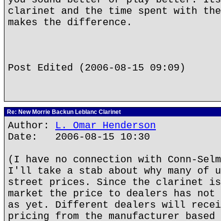
clarinet and the time spent with the
makes the difference.
Post Edited (2006-08-15 09:09)
Re: New Morrie Backun Leblanc Clarinet
Author:
L. Omar Henderson
Date: 2006-08-15 10:30
(I have no connection with Conn-Selm
I'll take a stab about why many of u
street prices. Since the clarinet is
market the price to dealers has not 
as yet. Different dealers will recei
pricing from the manufacturer based 