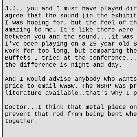
J.J., you and I must have played dif
agree that the sound (in the exhibit
I was hoping for, but the feel of th
amazing to me. It's like there were 
between you and the sound....it was 
I've been playing on a 25 year old B
work for too long, but comparing the
Buffets I tried at the conference...
the difference is night and day.
And I would advise anybody who wants
price to email WWBW. The MSRP was pr
literature available..that's why I p
Doctor...I think that metal piece on
prevent that rod from being bent whe
together.