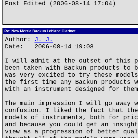
Post Edited (2006-08-14 17:04)
Re: New Morrie Backun Leblanc Clarinet
Author:
J. J.
Date: 2006-08-14 19:08
I will admit at the outset of this p
been taken with Backun products to b
was very excited to try these models
the first time any Backun products w
with an instrument designed for them
The main impression I will go away w
confusion. I liked the fact that the
models of instruments, both for pric
and because you could get an insight
view as a progression of better qual