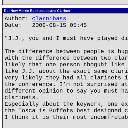
Re: New Morrie Backun Leblanc Clarinet
Author:
clarnibass
Date: 2006-08-15 05:45
"J.J., you and I must have played di
The difference between people is hug
with the difference between two clar
likely that one person thoguht like 
like J.J. about the exact same clari
very likely they had all clarinets i
the conference. I'm not surprised at
different opinion to say you must ha
clarinets.
Especially about the keywork, one ex
the Tosca is Buffets best designed c
I think it is their most uncomfrotab