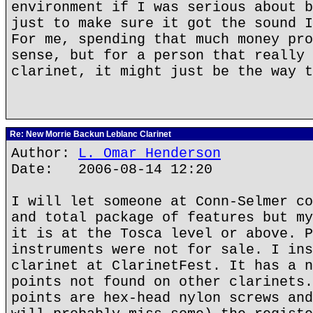
environment if I was serious about b
just to make sure it got the sound I
For me, spending that much money pro
sense, but for a person that really 
clarinet, it might just be the way t
Re: New Morrie Backun Leblanc Clarinet
Author:
L. Omar Henderson
Date: 2006-08-14 12:20
I will let someone at Conn-Selmer co
and total package of features but my
it is at the Tosca level or above. P
instruments were not for sale. I ins
clarinet at ClarinetFest. It has a n
points not found on other clarinets.
points are hex-head nylon screws and