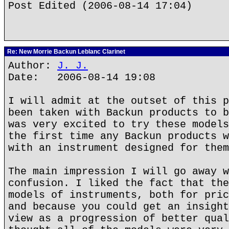
Post Edited (2006-08-14 17:04)
Re: New Morrie Backun Leblanc Clarinet
Author:
J. J.
Date: 2006-08-14 19:08
I will admit at the outset of this p
been taken with Backun products to b
was very excited to try these models
the first time any Backun products w
with an instrument designed for them
The main impression I will go away w
confusion. I liked the fact that the
models of instruments, both for pric
and because you could get an insight
view as a progression of better qual