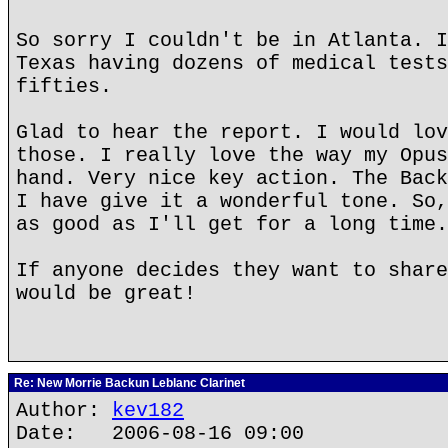
So sorry I couldn't be in Atlanta. I
Texas having dozens of medical tests
fifties.
Glad to hear the report. I would lov
those. I really love the way my Opus
hand. Very nice key action. The Back
I have give it a wonderful tone. So,
as good as I'll get for a long time.
If anyone decides they want to share
would be great!
Re: New Morrie Backun Leblanc Clarinet
Author:
kev182
Date: 2006-08-16 09:00