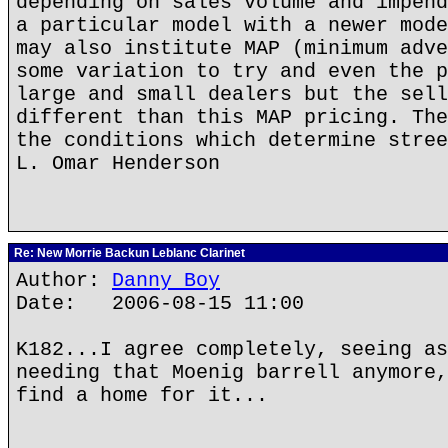
depending on sales volume and impend
a particular model with a newer mode
may also institute MAP (minimum adve
some variation to try and even the p
large and small dealers but the sell
different than this MAP pricing. The
the conditions which determine stree
L. Omar Henderson
Re: New Morrie Backun Leblanc Clarinet
Author:
Danny Boy
Date: 2006-08-15 11:00
K182...I agree completely, seeing as
needing that Moenig barrell anymore,
find a home for it...