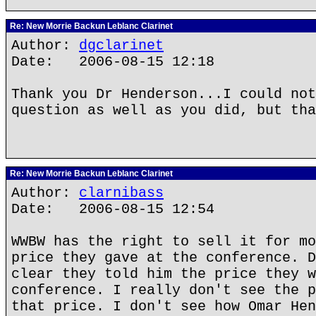
Re: New Morrie Backun Leblanc Clarinet
Author:
dgclarinet
Date: 2006-08-15 12:18
Thank you Dr Henderson...I could not
question as well as you did, but tha
Re: New Morrie Backun Leblanc Clarinet
Author:
clarnibass
Date: 2006-08-15 12:54
WWBW has the right to sell it for mo
price they gave at the conference. D
clear they told him the price they w
conference. I really don't see the p
that price. I don't see how Omar Hen