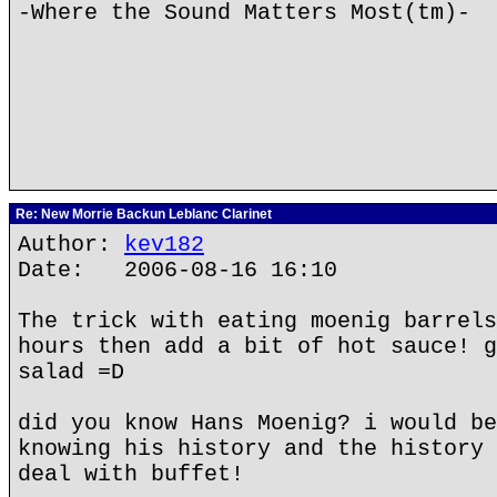
-Where the Sound Matters Most(tm)-
Re: New Morrie Backun Leblanc Clarinet
Author:
kev182
Date: 2006-08-16 16:10
The trick with eating moenig barrels
hours then add a bit of hot sauce! g
salad =D
did you know Hans Moenig? i would be
knowing his history and the history 
deal with buffet!