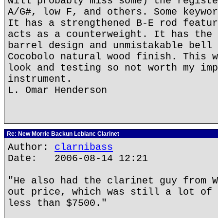
will probably miss some) the registe
A/G#, low F, and others. Some keywor
It has a strengthened B-E rod featur
acts as a counterweight. It has the 
barrel design and unmistakable bell 
Cocobolo natural wood finish. This w
look and testing so not worth my imp
instrument.
L. Omar Henderson
Re: New Morrie Backun Leblanc Clarinet
Author:
clarnibass
Date: 2006-08-14 12:21
"He also had the clarinet guy from W
out price, which was still a lot of 
less than $7500."