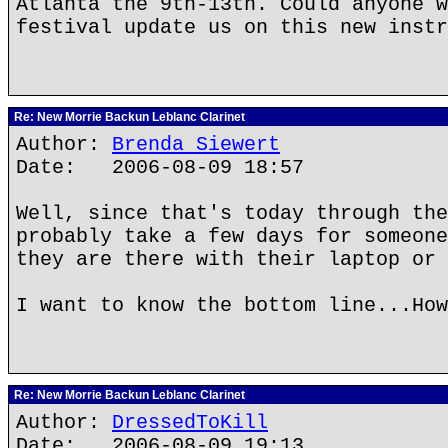
Atlanta the 9th-13th. Could anyone w
festival update us on this new instr
Re: New Morrie Backun Leblanc Clarinet
Author:
Brenda Siewert
Date: 2006-08-09 18:57
Well, since that's today through the
probably take a few days for someone
they are there with their laptop or 
I want to know the bottom line...How
Re: New Morrie Backun Leblanc Clarinet
Author:
DressedToKill
Date: 2006-08-09 19:13