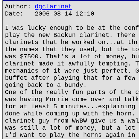
Author:
dgclarinet
Date: 2006-08-14 12:10
I was lucky enough to be at the conf
play the new Backun clarinet. There 
clarinets that he worked on...at thr
the names that they used, but the to
was $7500. That's a lot of money, bu
clarinet made it awfully tempting. T
mechanics of it were just perfect. G
buffet after playing that for a few 
going back to a bundy.
One of the really fun parts of the c
was having Morrie come over and talk
for at least 5 minutes...explaining 
done while coming up with the horn. 
clarinet guy from WWBW give us a wal
was still a lot of money, but a lot 
I'd want to play the horns again in 