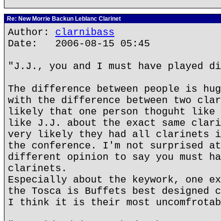
Re: New Morrie Backun Leblanc Clarinet
Author:
clarnibass
Date: 2006-08-15 05:45
"J.J., you and I must have played di
The difference between people is hug
with the difference between two clar
likely that one person thoguht like 
like J.J. about the exact same clari
very likely they had all clarinets i
the conference. I'm not surprised at
different opinion to say you must ha
clarinets.
Especially about the keywork, one ex
the Tosca is Buffets best designed c
I think it is their most uncomfrotab