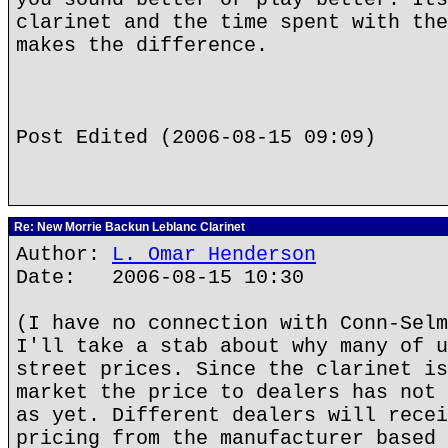
clarinet and the time spent with the
makes the difference.
Post Edited (2006-08-15 09:09)
Re: New Morrie Backun Leblanc Clarinet
Author:
L. Omar Henderson
Date: 2006-08-15 10:30
(I have no connection with Conn-Selm
I'll take a stab about why many of u
street prices. Since the clarinet is
market the price to dealers has not 
as yet. Different dealers will recei
pricing from the manufacturer based 