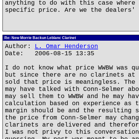
anything to do with this case where 
specific price. Are we the dealers' 
Re: New Morrie Backun Leblanc Clarinet
Author:
L. Omar Henderson
Date: 2006-08-15 13:35
I do not know what price WWBW was qu
but since there are no clarinets at 
sold that price is meaningless. The 
may have talked with Conn-Selmer abo
may sell them to WWBW and he may hav
calculation based on experience as t
margin should be and the resulting s
the price from Conn-Selmer may chang
clarinets are delivered and therefor
I was not privy to this conversation