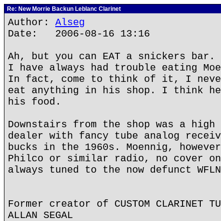
Re: New Morrie Backun Leblanc Clarinet
Author:
Alseg
Date: 2006-08-16 13:16
Ah, but you can EAT a snickers bar.
I have always had trouble eating Moe
In fact, come to think of it, I neve
eat anything in his shop. I think he
his food.
Downstairs from the shop was a high 
dealer with fancy tube analog receiv
bucks in the 1960s. Moennig, however
Philco or similar radio, no cover on
always tuned to the now defunct WFLN
Former creator of CUSTOM CLARINET TU
ALLAN SEGAL