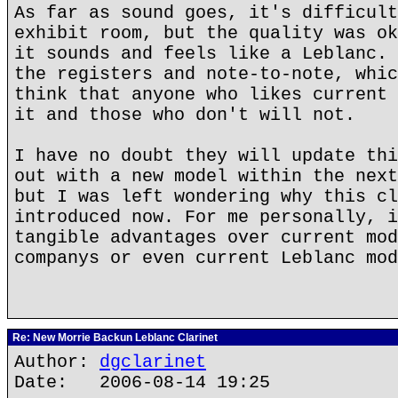
As far as sound goes, it's difficult
exhibit room, but the quality was ok
it sounds and feels like a Leblanc. 
the registers and note-to-note, whic
think that anyone who likes current 
it and those who don't will not.
I have no doubt they will update thi
out with a new model within the next
but I was left wondering why this cl
introduced now. For me personally, i
tangible advantages over current mod
companys or even current Leblanc mod
Re: New Morrie Backun Leblanc Clarinet
Author:
dgclarinet
Date: 2006-08-14 19:25