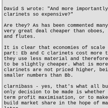
David S wrote: "And more importantly
clarinets so expensive?"
Are they? As has been commented many
very great deal cheaper than oboes, 
and flutes.
It is clear that economies of scale 
part: Eb and C clarinets cost more t
they use less material and therefore
to be slightly cheaper. What is more
clarinets are not priced higher, bei
smaller numbers than Bb.
clarnibass - yes, that's what all bu
only decision to be made is whether 
term profit maximisation, or to make
build market share in the hope of ma