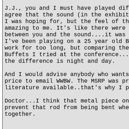
J.J., you and I must have played dif
agree that the sound (in the exhibit
I was hoping for, but the feel of th
amazing to me. It's like there were 
between you and the sound....it was 
I've been playing on a 25 year old B
work for too long, but comparing the
Buffets I tried at the conference...
the difference is night and day.
And I would advise anybody who wants
price to email WWBW. The MSRP was pr
literature available..that's why I p
Doctor...I think that metal piece on
prevent that rod from being bent whe
together.