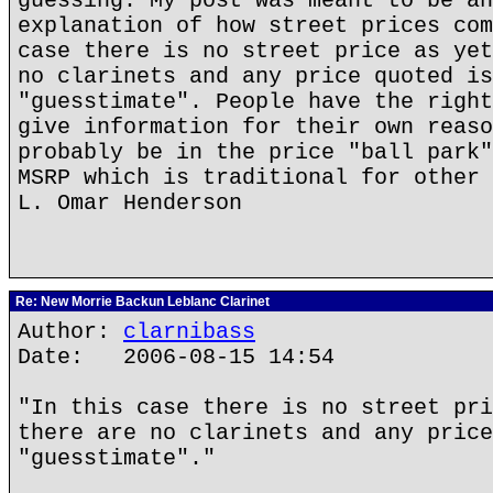
guessing. My post was meant to be an
explanation of how street prices com
case there is no street price as yet
no clarinets and any price quoted is
"guesstimate". People have the right
give information for their own reaso
probably be in the price "ball park"
MSRP which is traditional for other 
L. Omar Henderson
Re: New Morrie Backun Leblanc Clarinet
Author:
clarnibass
Date: 2006-08-15 14:54
"In this case there is no street pri
there are no clarinets and any price
"guesstimate"."