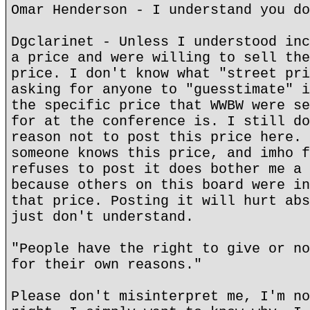
Omar Henderson - I understand you do
Dgclarinet - Unless I understood inc
a price and were willing to sell the
price. I don't know what "street pri
asking for anyone to "guesstimate" i
the specific price that WWBW were se
for at the conference is. I still do
reason not to post this price here. 
someone knows this price, and imho f
refuses to post it does bother me a 
because others on this board were in
that price. Posting it will hurt abs
just don't understand.
"People have the right to give or no
for their own reasons."
Please don't misinterpret me, I'm no