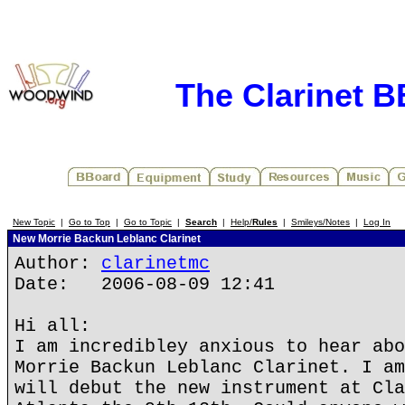
The Clarinet 
New Topic
|
Go to Top
|
Go to Topic
|
Search
|
Help/
Rules
|
Smileys/Notes
|
Log In
New Morrie Backun Leblanc Clarinet
Author:
clarinetmc
Date: 2006-08-09 12:41
Hi all:
I am incredibley anxious to hear abo
Morrie Backun Leblanc Clarinet. I am
will debut the new instrument at Cla