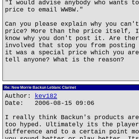
"I would advise anybody who wants to
price to email WWBW."
Can you please explain why you can't
price? More than the price itself, I
know why you don't post it. Are ther
involved that stop you from posting 
it was a special price which you are
tell anyone? What is the reason?
Re: New Morrie Backun Leblanc Clarinet
Author:
kev182
Date: 2006-08-15 09:06
I really think Backun's products are
too hyped. Ultimately its the player
difference and to a certain point mo
you sound better or play better. Its