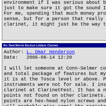
environment if I was serious about b
just to make sure it got the sound I
For me, spending that much money pro
sense, but for a person that really 
clarinet, it might just be the way t
Re: New Morrie Backun Leblanc Clarinet
Author:
L. Omar Henderson
Date: 2006-08-14 12:20
I will let someone at Conn-Selmer co
and total package of features but my
it is at the Tosca level or above. P
instruments were not for sale. I ins
clarinet at ClarinetFest. It has a n
points not found on other clarinets.
points are hex-head nylon screws and