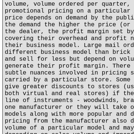
volume, volume ordered per quarter, 
promotional pricing on a particular 
price depends on demand by the publi
the demand the higher the price (or 
the dealer, the profit margin set by
covering their overhead and profit n
their business model. Large mail ord
different business model than brick 
and sell for less but depend on volu
generate their profit margin. There 
subtle nuances involved in pricing s
carried by a particular store. Some 
give greater discounts to stores (us
both virtual and real stores) if the
line of instruments - woodwinds, bra
one manufacturer or they will take o
models along with more popular and d
pricing from the manufacturer also d
volume of a particular model and may