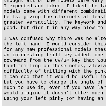
thought all of the models were very 
I expected and liked. I liked the fa
models came with different combinati
bells, giving the clarinets at least
greater versatility. The keywork and
good, but didn't in any way blow me 
I was confused why there was no alte
the left hand. I would consider this
for any new professional models thes
an interesting trill key added, one 
downward from the C#/G# key that wou
hand trilling on these notes, alevia
difficulty of trilling with the pink
I can see that it would be useful in
but you have to change the angle of 
much to use it, even if you have lar
would imagine it doesn't offer much 
using your left pinky (or having an 