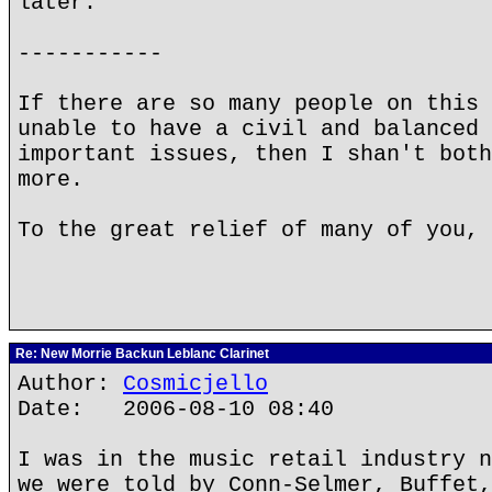
later.
-----------
If there are so many people on this 
unable to have a civil and balanced 
important issues, then I shan't both
more.
To the great relief of many of you, 
Re: New Morrie Backun Leblanc Clarinet
Author:
Cosmicjello
Date: 2006-08-10 08:40
I was in the music retail industry n
we were told by Conn-Selmer, Buffet,