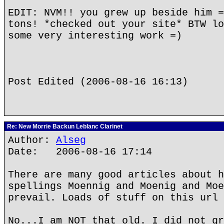
EDIT: NVM!! you grew up beside him =
tons! *checked out your site* BTW lo
some very interesting work =)
Post Edited (2006-08-16 16:13)
Re: New Morrie Backun Leblanc Clarinet
Author:
Alseg
Date: 2006-08-16 17:14
There are many good articles about h
spellings Moennig and Moenig and Moe
prevail. Loads of stuff on this url 
No...I am NOT that old. I did not gr