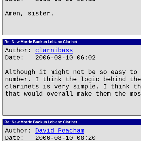
Amen, sister.
Re: New Morrie Backun Leblanc Clarinet
Author:
clarnibass
Date: 2006-08-10 06:02
Although it might not be so easy to 
number, I think the logic behind the
clarinets is very simple. I think th
that would overall make them the mos
Re: New Morrie Backun Leblanc Clarinet
Author:
David Peacham
Date: 2006-08-10 08:20