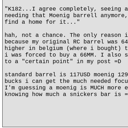
"K182...I agree completely, seeing a
needing that Moenig barrell anymore,
find a home for it..."
hah, not a chance. The only reason i
because my original RC barrel was 64
higher in belgium (where i bought) t
i was forced to buy a 66MM. I also s
to a "certain point" in my post =D
standard barrel is 117USD moenig 129
bucks i can get the much needed focu
I'm guessing a moenig is MUCH more e
knowing how much a snickers bar is =