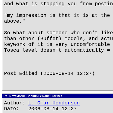
and what is stopping you from postin
"my impression is that it is at the 
above."
So what about someone who don't like
than other (Buffet) models, and actu
keywork of it is very uncomfortable 
Tosca level doesn't automatically = 
Post Edited (2006-08-14 12:27)
Re: New Morrie Backun Leblanc Clarinet
Author:
L. Omar Henderson
Date: 2006-08-14 12:27