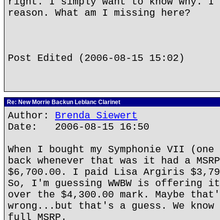
right. I simply want to know why. I 
reason. What am I missing here?
Post Edited (2006-08-15 15:02)
Re: New Morrie Backun Leblanc Clarinet
Author:
Brenda Siewert
Date: 2006-08-15 16:50
When I bought my Symphonie VII (one 
back whenever that was it had a MSRP
$6,700.00. I paid Lisa Argiris $3,79
So, I'm guessing WWBW is offering it
over the $4,300.00 mark. Maybe that'
wrong...but that's a guess. We know 
full MSRP.