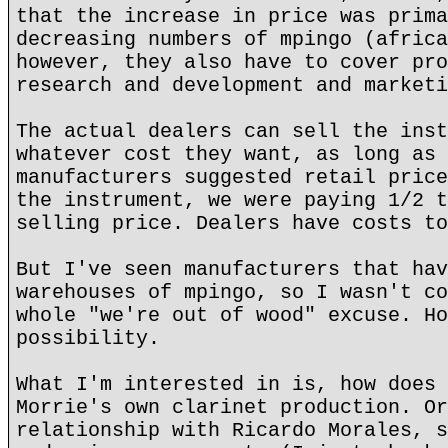
that the increase in price was prima
decreasing numbers of mpingo (africa
however, they also have to cover pro
research and development and marketi
The actual dealers can sell the inst
whatever cost they want, as long as 
manufacturers suggested retail price
the instrument, we were paying 1/2 t
selling price. Dealers have costs to
But I've seen manufacturers that hav
warehouses of mpingo, so I wasn't co
whole "we're out of wood" excuse. Ho
possibility.
What I'm interested in is, how does 
Morrie's own clarinet production. Or
relationship with Ricardo Morales, s