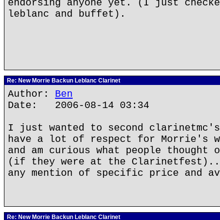
endorsing anyone yet. (I just checke
leblanc and buffet).
Re: New Morrie Backun Leblanc Clarinet
Author:
Ben
Date: 2006-08-14 03:34
I just wanted to second clarinetmc's
have a lot of respect for Morrie's w
and am curious what people thought o
(if they were at the Clarinetfest)..
any mention of specific price and av
Re: New Morrie Backun Leblanc Clarinet