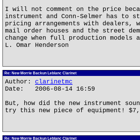
I will not comment on the price beca
instrument and Conn-Selmer has to st
pricing arrangements with dealers, w
mail order houses and the street dem
change when full production models a
L. Omar Henderson
Re: New Morrie Backun Leblanc Clarinet
Author:
clarinetmc
Date: 2006-08-14 16:59
But, how did the new instrument soun
try this new piece of equipment! $7,
Re: New Morrie Backun Leblanc Clarinet