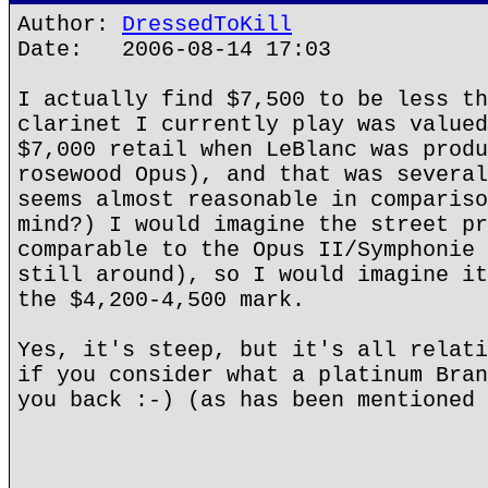
Author:
DressedToKill
Date: 2006-08-14 17:03
I actually find $7,500 to be less th
clarinet I currently play was valued
$7,000 retail when LeBlanc was produ
rosewood Opus), and that was several
seems almost reasonable in compariso
mind?) I would imagine the street pr
comparable to the Opus II/Symphonie 
still around), so I would imagine it
the $4,200-4,500 mark.
Yes, it's steep, but it's all relati
if you consider what a platinum Bran
you back :-) (as has been mentioned 