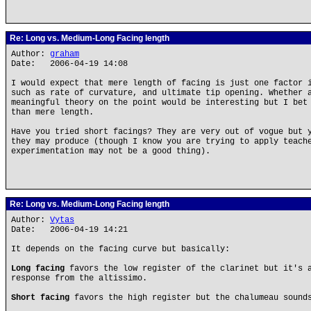
Re: Long vs. Medium-Long Facing length
Author:
graham
Date: 2006-04-19 14:08
I would expect that mere length of facing is just one factor 
such as rate of curvature, and ultimate tip opening. Whether 
meaningful theory on the point would be interesting but I bet
than mere length.
Have you tried short facings? They are very out of vogue but 
they may produce (though I know you are trying to apply teach
experimentation may not be a good thing).
Re: Long vs. Medium-Long Facing length
Author:
Vytas
Date: 2006-04-19 14:21
It depends on the facing curve but basically:
Long facing
favors the low register of the clarinet but it's a
response from the altissimo.
Short facing
favors the high register but the chalumeau sound