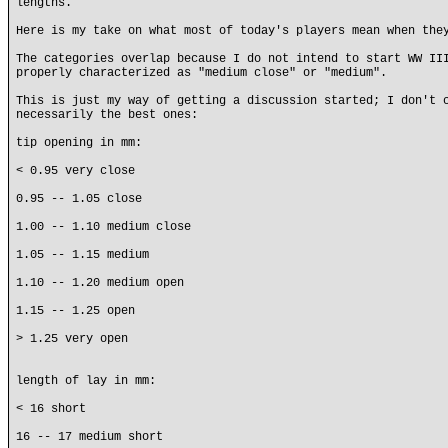
lengths.
Here is my take on what most of today's players mean when the
The categories overlap because I do not intend to start WW II
properly characterized as "medium close" or "medium".
This is just my way of getting a discussion started; I don't 
necessarily the best ones:
tip opening in mm:
< 0.95 very close
0.95 -- 1.05 close
1.00 -- 1.10 medium close
1.05 -- 1.15 medium
1.10 -- 1.20 medium open
1.15 -- 1.25 open
> 1.25 very open
length of lay in mm:
< 16 short
16 -- 17 medium short