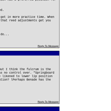
ed.
 get in more practice time. When
 that reed adjustments get you
 do...
Reply To Message
But I think the fulcrum is the
as no control over. "Springboard
e likened to lower lip position
ation? lPerhaps Benade has the
Reply To Message