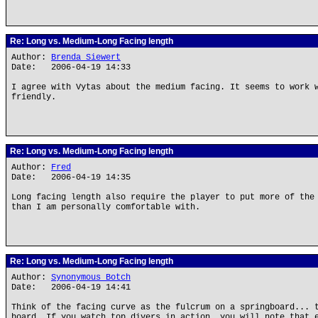
Re: Long vs. Medium-Long Facing length
Author:
Brenda Siewert
Date: 2006-04-19 14:33
I agree with Vytas about the medium facing. It seems to work 
friendly.
Re: Long vs. Medium-Long Facing length
Author:
Fred
Date: 2006-04-19 14:35
Long facing length also require the player to put more of the
than I am personally comfortable with.
Re: Long vs. Medium-Long Facing length
Author:
Synonymous Botch
Date: 2006-04-19 14:41
Think of the facing curve as the fulcrum on a springboard... 
board. If you watch top divers in action, you will note that 