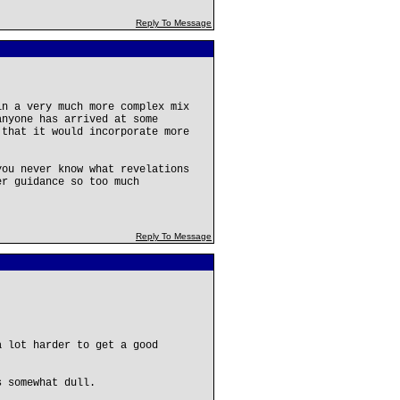
Reply To Message
in a very much more complex mix
anyone has arrived at some
 that it would incorporate more
you never know what revelations
er guidance so too much
Reply To Message
 lot harder to get a good
s somewhat dull.