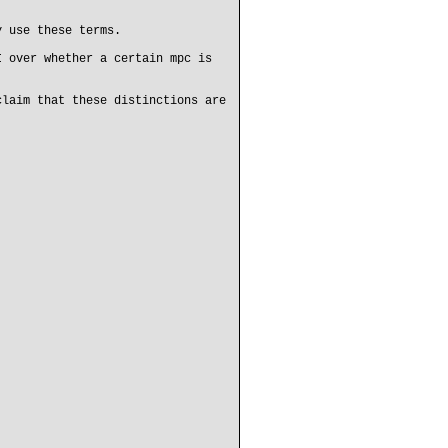
y use these terms.
I over whether a certain mpc is
claim that these distinctions are