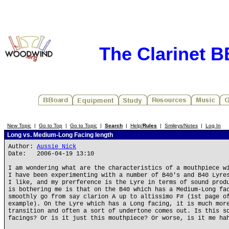
The Clarinet 
New Topic
|
Go to Top
|
Go to Topic
|
Search
|
Help/
Rules
|
Smileys/Notes
|
Log In
Long vs. Medium-Long Facing length
Author:
Aussie Nick
Date: 2006-04-19 13:10
I am wondering what are the characteristics of a mouthpiece w
I have been experimenting with a number of B40's and B40 Lyre
I like, and my prerference is the Lyre in terms of sound prod
is bothering me is that on the B40 which has a Medium-Long fa
smoothly go from say clarion A up to altissimo F# (1st page o
example). On the Lyre which has a Long facing, it is much mor
transition and often a sort of undertone comes out. Is this s
facings? Or is it just this mouthpiece? Or worse, is it me ha