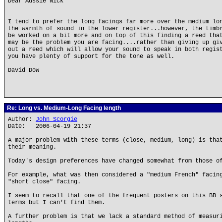
Dear Aussie Nick
I tend to prefer the long facings far more over the medium lo
the warmth of sound in the lower register...however, the timb
be worked on a bit more and on top of this finding a reed tha
may be the problem you are facing....rather than giving up gi
out a reed which will allow your sound to speak in both regis
you have plenty of support for the tone as well.
David Dow
Re: Long vs. Medium-Long Facing length
Author:
John Scorgie
Date: 2006-04-19 21:37
A major problem with these terms (close, medium, long) is tha
their meaning.
Today's design preferences have changed somewhat from those o
For example, what was then considered a "medium French" facin
"short close" facing.
I seem to recall that one of the frequent posters on this BB 
terms but I can't find them.
A further problem is that we lack a standard method of measur