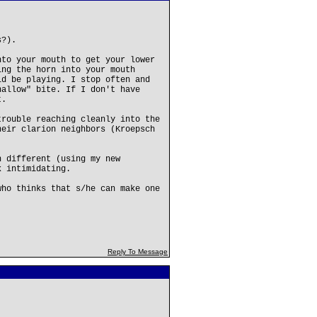
s?).
nto your mouth to get your lower
ing the horn into your mouth
ld be playing. I stop often and
hallow" bite. If I don't have
t.
trouble reaching cleanly into the
heir clarion neighbors (Kroepsch
h different (using my new
k intimidating.
who thinks that s/he can make one
Reply To Message