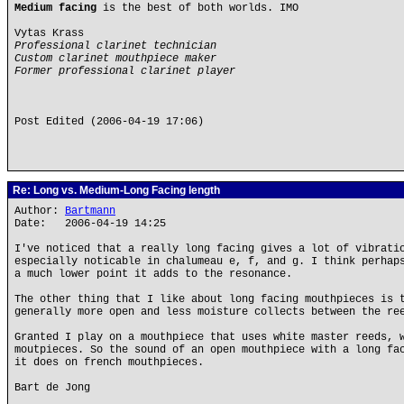
Medium facing
is the best of both worlds. IMO
Vytas Krass
Professional clarinet technician
Custom clarinet mouthpiece maker
Former professional clarinet player
Post Edited (2006-04-19 17:06)
Re: Long vs. Medium-Long Facing length
Author:
Bartmann
Date: 2006-04-19 14:25
I've noticed that a really long facing gives a lot of vibrati
especially noticable in chalumeau e, f, and g. I think perhap
a much lower point it adds to the resonance.
The other thing that I like about long facing mouthpieces is 
generally more open and less moisture collects between the re
Granted I play on a mouthpiece that uses white master reeds, 
moutpieces. So the sound of an open mouthpiece with a long fa
it does on french mouthpieces.
Bart de Jong