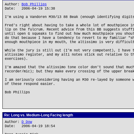
Author:
Bob Phillips
Date: 2006-04-19 15:38
I'm using a Vandoren M30/13 88 Beak (enough identifying digit
Fred's right about having to take a whole lot of mouthpiece i
lip on the fulcrum. Recent advice from this BB suggests stuff
until open G squeaks to find out how much mouthpiece you shou
do that because I have a tendency to revert to my familiar "s
enough mouthpiece in my mouth, the altissimo is very difficul
While the jury is still out (I'm not very competent), I have 
altissimo register, and my alti notes stick out relative to t
exercises).
I'm amazed that the altissimo tone color don't sound that muc
recorder/mic); but they make every crossing of the upper brea
I am seriously considering having an M30 re-layed by someone 
of these respond easier.
Bob Phillips
Re: Long vs. Medium-Long Facing length
Author:
D Dow
Date: 2006-04-19 18:54