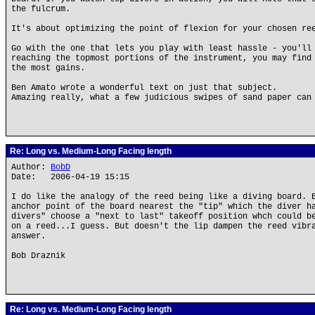
the fulcrum.
It's about optimizing the point of flexion for your chosen re
Go with the one that lets you play with least hassle - you'll
reaching the topmost portions of the instrument, you may find
the most gains.
Ben Amato wrote a wonderful text on just that subject.
Amazing really, what a few judicious swipes of sand paper can
Re: Long vs. Medium-Long Facing length
Author:
BobD
Date: 2006-04-19 15:15
I do like the analogy of the reed being like a diving board. 
anchor point of the board nearest the "tip" which the diver h
divers" choose a "next to last" takeoff position whch could b
on a reed...I guess. But doesn't the lip dampen the reed vibr
answer.
Bob Draznik
Re: Long vs. Medium-Long Facing length