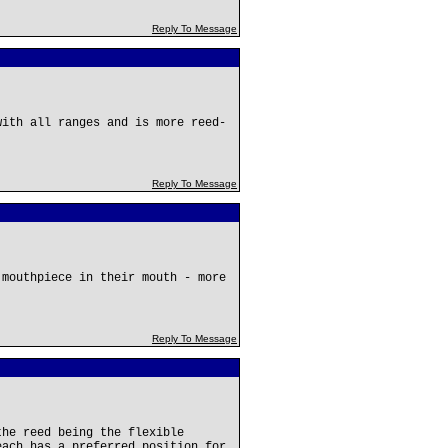
Reply To Message
with all ranges and is more reed-
Reply To Message
 mouthpiece in their mouth - more
Reply To Message
the reed being the flexible
each has a preferred position for