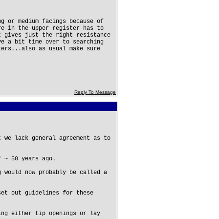
ng or medium facings because of
re in the upper register has to
t gives just the right resistance
ve a bit time over to searching
ters...also as usual make sure
Reply To Message
t we lack general agreement as to
f ~ 50 years ago.
g would now probably be called a
set out guidelines for these
ing either tip openings or lay