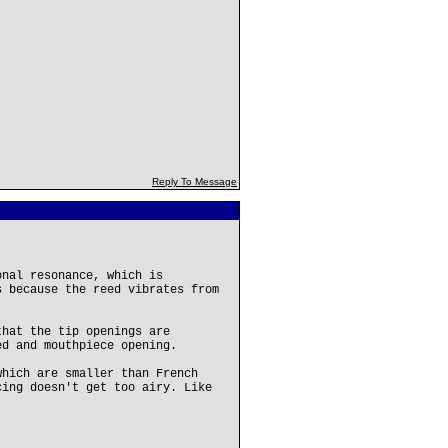
Reply To Message
onal resonance, which is
s because the reed vibrates from
that the tip openings are
ed and mouthpiece opening.
which are smaller than French
cing doesn't get too airy. Like