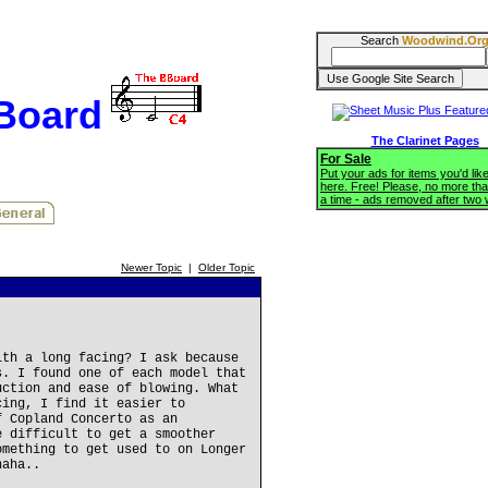
Search
Woodwind.Or
BBoard
The Clarinet Pages
For Sale
Put your ads for items you'd like
here. Free! Please, no more tha
a time - ads removed after two
Newer Topic
|
Older Topic
ith a long facing? I ask because
s. I found one of each model that
uction and ease of blowing. What
cing, I find it easier to
f Copland Concerto as an
e difficult to get a smoother
omething to get used to on Longer
haha..