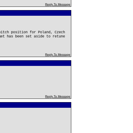
Reply To Message
pitch position for Poland, Czech
get has been set aside to retune
Reply To Message
Reply To Message