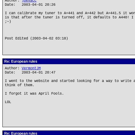
Author:
joevacc
Date: 2003-04-01 20:26
I can calibrate my tuner to A=441 and A=442 but A=441.5 it wo
is that after the tuner is turned off, it defaults to A440! I
;~)
Post Edited (2003-04-02 03:18)
Re: European rules
Author:
VermontJM
Date: 2003-04-01 20:47
I went to the website and started looking for a way to write 
think of them.
I forgot it was April Fools.
LOL
Re: European rules