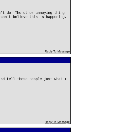
n't do! The other annoying thing
 can't believe this is happening.
Reply To Message
and tell these people just what I
Reply To Message