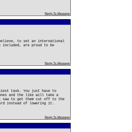
Reply To Message
believe, to set an international
s included, are proud to be
Reply To Message
siest task. You just have to
ones and the like will take a
k saw to get them cut off to the
ard instead of lowering it.
Reply To Message