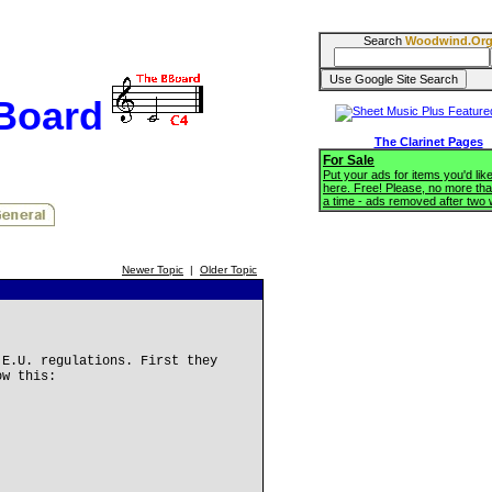
Search
Woodwind.Or
BBoard
The Clarinet Pages
For Sale
Put your ads for items you'd like
here. Free! Please, no more tha
a time - ads removed after two
Newer Topic
|
Older Topic
 E.U. regulations. First they
ow this: