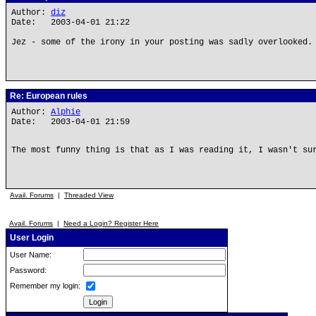
Author:
diz
Date: 2003-04-01 21:22
Jez - some of the irony in your posting was sadly overlooked.
Re: European rules
Author:
Alphie
Date: 2003-04-01 21:59
The most funny thing is that as I was reading it, I wasn't su
Avail. Forums
|
Threaded View
Avail. Forums
|
Need a Login? Register Here
User Login
User Name:
Password:
Remember my login: