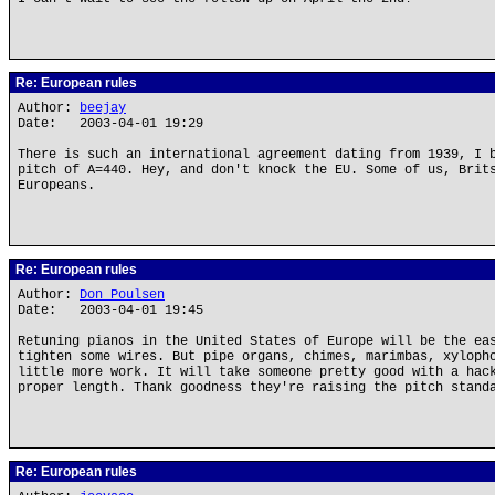
Re: European rules
Author:
beejay
Date: 2003-04-01 19:29
There is such an international agreement dating from 1939, I 
pitch of A=440. Hey, and don't knock the EU. Some of us, Brit
Europeans.
Re: European rules
Author:
Don Poulsen
Date: 2003-04-01 19:45
Retuning pianos in the United States of Europe will be the ea
tighten some wires. But pipe organs, chimes, marimbas, xyloph
little more work. It will take someone pretty good with a hac
proper length. Thank goodness they're raising the pitch stand
Re: European rules