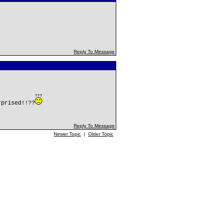
Reply To Message
rprised!!??
Reply To Message
Newer Topic
|
Older Topic