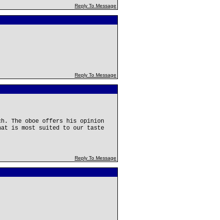
Reply To Message
Reply To Message
ch. The oboe offers his opinion
hat is most suited to our taste
Reply To Message