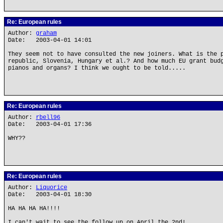
Re: European rules
Author:
graham
Date: 2003-04-01 14:01
They seem not to have consulted the new joiners. What is the 
republic, Slovenia, Hungary et al.? And how much EU grant bud
pianos and organs? I think we ought to be told.....
Re: European rules
Author:
rbell96
Date: 2003-04-01 17:36
WHY??
Re: European rules
Author:
Liquorice
Date: 2003-04-01 18:30
HA HA HA HA!!!!
I can't wait to see the follow up on April the 2nd!