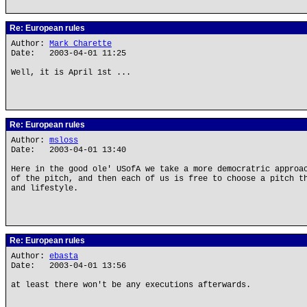
Re: European rules
Author:
Mark Charette
Date: 2003-04-01 11:25
Well, it is April 1st ...
Re: European rules
Author:
msloss
Date: 2003-04-01 13:40
Here in the good ole' USofA we take a more democratric approa
of the pitch, and then each of us is free to choose a pitch t
and lifestyle.
Re: European rules
Author:
ebasta
Date: 2003-04-01 13:56
at least there won't be any executions afterwards.