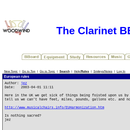
The Clarinet 
New Topic
|
Go to Top
|
Go to Topic
|
Search
|
Help/
Rules
|
Smileys/Notes
|
Log In
European rules
Author:
jez
Date: 2003-04-01 11:11
Here in the UK we get sick of things being foisted upon us by
tell us we can't have feet, miles, pounds, gallons etc. and n
http://www.musicalchairs.info/EUHarmonization.htm
Is nothing sacred?
jez