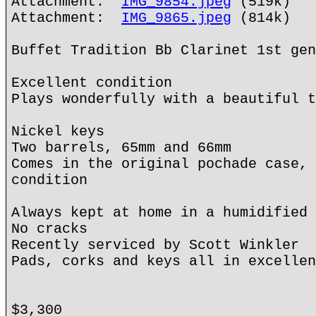
Attachment:
IMG_9854.jpeg
(519k)
Attachment:
IMG_9865.jpeg
(814k)
Buffet Tradition Bb Clarinet 1st gen
Excellent condition
Plays wonderfully with a beautiful t
Nickel keys
Two barrels, 65mm and 66mm
Comes in the original pochade case, 
condition
Always kept at home in a humidified 
No cracks
Recently serviced by Scott Winkler
Pads, corks and keys all in excellen
$3,300