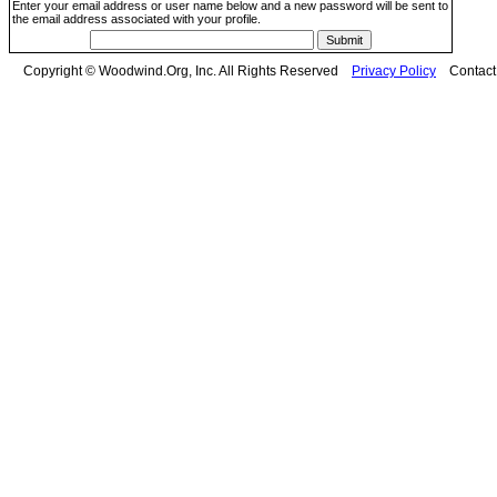
Enter your email address or user name below and a new password will be sent to
the email address associated with your profile.
Copyright © Woodwind.Org, Inc. All Rights Reserved
Privacy Policy
Contac