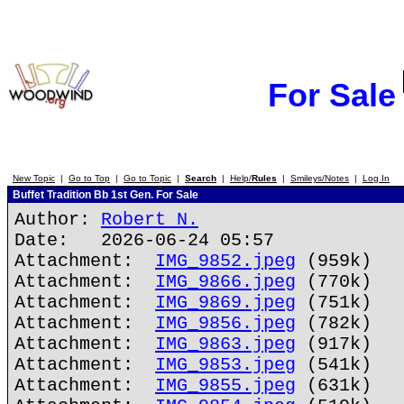
For Sale
New Topic
|
Go to Top
|
Go to Topic
|
Search
|
Help/
Rules
|
Smileys/Notes
|
Log In
Buffet Tradition Bb 1st Gen. For Sale
Author:
Robert N.
Date: 2026-06-24 05:57
Attachment:
IMG_9852.jpeg
(959k)
Attachment:
IMG_9866.jpeg
(770k)
Attachment:
IMG_9869.jpeg
(751k)
Attachment:
IMG_9856.jpeg
(782k)
Attachment:
IMG_9863.jpeg
(917k)
Attachment:
IMG_9853.jpeg
(541k)
Attachment:
IMG_9855.jpeg
(631k)