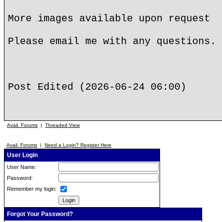
More images available upon request
Please email me with any questions. 
Post Edited (2026-06-24 06:00)
Avail. Forums
|
Threaded View
Avail. Forums
|
Need a Login? Register Here
User Login
User Name:
Password:
Remember my login:
Forgot Your Password?