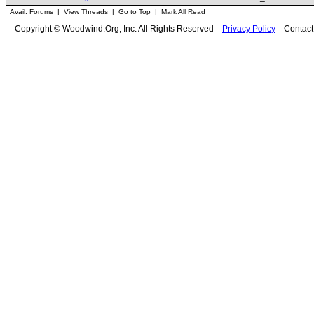
Avail. Forums
|
View Threads
|
Go to Top
|
Mark All Read
Copyright © Woodwind.Org, Inc. All Rights Reserved
Privacy Policy
Contac