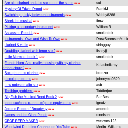
Are alto clarinet and alto sax reeds the same
sal
new
Mystery Of Edwin Drood
FrankM
new
Switching quickly between instruments
Wobby8288
new
Shrek the musical
timw
new
Picking a secondary instrument
William R
new
Assassins Reed 4
smokindok
new
Instruments I Own and Wish To Own
DrewSorensenMusi
new
clarinet & violin
stringguy
new
Doubling clarinet with tenor sax?
lisseyjj
new
Little Mermaid book 1
smokindok
new
French Horn: Am I really messing with my clarinet
Kalashnikirby
embouchure?
new
Saxophone to clarinet
bronzor
new
piccolo problems
johnnymo0829
new
Low notes on alto sax
asb
new
Teething problems
Tiddlerjoe
new
Big Fish the Musical Reed Book 2
BariBest
new
tenor sax/bass clarinet m'piece equivalents
ignatz
new
Jerome Robbins' Broadway
anonrob
new
James and the Giant Peach
rcnelson
new
OBOE REED MAKER
westwest123
new
Woodwind Doubling Channel on YouTube
Merlin_Williams
new