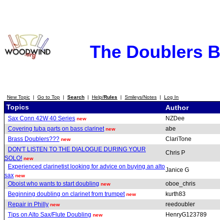
The Doublers 
New Topic
|
Go to Top
|
Search
|
Help/
Rules
|
Smileys/Notes
|
Log In
Topics
Author
Sax Conn 42W 40 Series
NZDee
new
Covering tuba parts on bass clarinet
abe
new
Brass Doublers???
ClariTone
new
DON'T LISTEN TO THE DIALOGUE DURING YOUR
Chris P
SOLO!
new
Experienced clarinetist looking for advice on buying an alto
Janice G
sax
new
Oboist who wants to start doubling
oboe_chris
new
Beginning doubling on clarinet from trumpet
kurth83
new
Repair in Philly
reedoubler
new
Tips on Alto Sax/Flute Doubling
HenryG123789
new