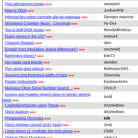
Fine adjustment screws
oboejohn
new
New to Oboe
JonfromRW
new
Informações sobre clarinete alto da marigaux
Georges mauricio
new
Woodwind Chamber Music - Cincinnati
Hy-Dex
new
Top of staff G/G# Issues
WoodyWindGuy
new
Dupin oboes in the US?
moboe4
new
Chiarugi Shapers
oboi
new
English horn intonation--brand differences?
mschmidt
new
Barrington oboes?
kiwi73
new
pre-made reed brands
davidjsc
new
Play along duet videos!
fluteloops1661
new
Gougers and thickness/ width of reed
Simonsky
new
Packer instruments
EaubeauHorn
new
Marigaux Oboe Serial Number Search ...
Chris P
new
boosey and Hawkes regent oboe vs selmer sterling
louM
oboe
new
Controlling/Voicing using Throat
drizzledtoes
new
Oboe Support
drizzledtoes
new
Philadelphia Orchestra
kdk
new
Heinz Holliger concert at 81 years
Joop
new
Lined oboes vs. synthetic top joint oboes
CMW
new
Vintage Oboe Questions
adeluca
new