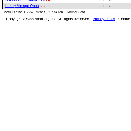
Identity Vintage Oboe
adeluca
new
Avail. Forums
|
View Threads
|
Go to Top
|
Mark All Read
Copyright © Woodwind.Org, Inc. All Rights Reserved
Privacy Policy
Contac