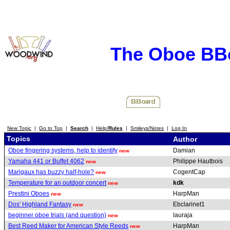
The Oboe BB
New Topic
|
Go to Top
|
Search
|
Help/
Rules
|
Smileys/Notes
|
Log In
Topics
Author
Oboe fingering systems, help to identify
Damian
new
Yamaha 441 or Buffet 4062
Philippe Hautbois
new
Marigaux has buzzy half-hole?
CogentCap
new
Temperature for an outdoor concert
kdk
new
Prestini Oboes
HarpMan
new
Dos' Highland Fantasy
Ebclarinet1
new
beginner oboe trials (and question)
lauraja
new
Best Reed Maker for American Style Reeds
HarpMan
new