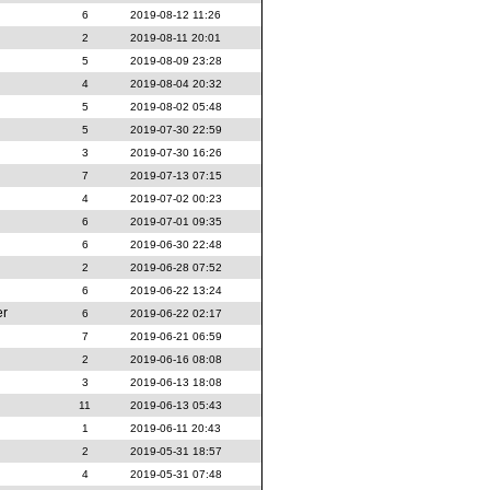
6
2019-08-12 11:26
2
2019-08-11 20:01
5
2019-08-09 23:28
4
2019-08-04 20:32
5
2019-08-02 05:48
5
2019-07-30 22:59
3
2019-07-30 16:26
7
2019-07-13 07:15
4
2019-07-02 00:23
6
2019-07-01 09:35
6
2019-06-30 22:48
2
2019-06-28 07:52
6
2019-06-22 13:24
er
6
2019-06-22 02:17
7
2019-06-21 06:59
2
2019-06-16 08:08
3
2019-06-13 18:08
11
2019-06-13 05:43
1
2019-06-11 20:43
2
2019-05-31 18:57
4
2019-05-31 07:48