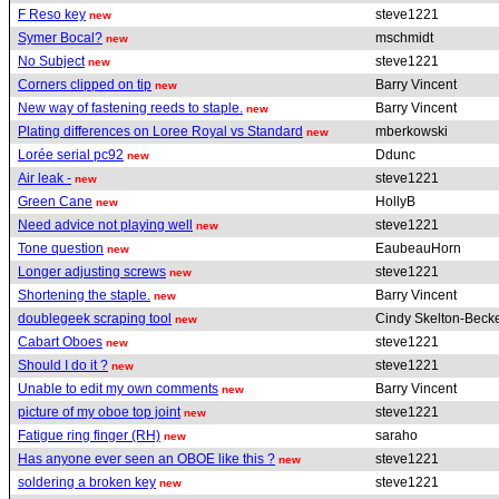
F Reso key
steve1221
new
Symer Bocal?
mschmidt
new
No Subject
steve1221
new
Corners clipped on tip
Barry Vincent
new
New way of fastening reeds to staple.
Barry Vincent
new
Plating differences on Loree Royal vs Standard
mberkowski
new
Lorée serial pc92
Ddunc
new
Air leak -
steve1221
new
Green Cane
HollyB
new
Need advice not playing well
steve1221
new
Tone question
EaubeauHorn
new
Longer adjusting screws
steve1221
new
Shortening the staple.
Barry Vincent
new
doublegeek scraping tool
Cindy Skelton-Beck
new
Cabart Oboes
steve1221
new
Should I do it ?
steve1221
new
Unable to edit my own comments
Barry Vincent
new
picture of my oboe top joint
steve1221
new
Fatigue ring finger (RH)
saraho
new
Has anyone ever seen an OBOE like this ?
steve1221
new
soldering a broken key
steve1221
new