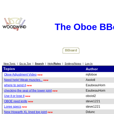
The Oboe BB
New Topic
|
Go to Top
|
Search
|
Help/
Rules
|
Smileys/Notes
|
Log In
Topics
Author
Oboe Adjustment Video
mjfoboe
new
Need help! Weak muscles...
Axolotl
new
where to send it
EaubeauHorn
new
checking the seal of the lower joint
EaubeauHorn
new
Use it or lose it
oboist2
new
OBOE reed knife
steve1221
new
Loree specs
steve1221
new
New Howarth XL lined top joint
Ddunc
new