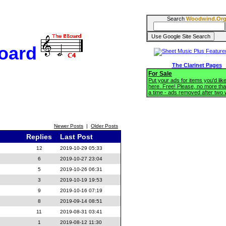
Search
Woodwind.Or
oard
The Clarinet Pages
For Sale
Put your ads for items you'd like
here. Free! Please, no more tha
a time - ads removed after two
Newer Posts
|
Older Posts
Replies
Last Post
12
2019-10-29 05:33
6
2019-10-27 23:04
5
2019-10-26 06:31
3
2019-10-19 19:53
9
2019-10-16 07:19
8
2019-09-14 08:51
11
2019-08-31 03:41
1
2019-08-12 11:30