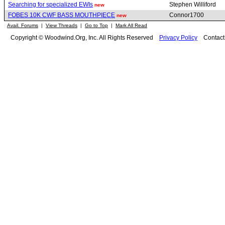
Searching for specialized EWIs
Stephen Williford
new
FOBES 10K CWF BASS MOUTHPIECE
Connor1700
new
Avail. Forums
|
View Threads
|
Go to Top
|
Mark All Read
Copyright © Woodwind.Org, Inc. All Rights Reserved
Privacy Policy
Contac