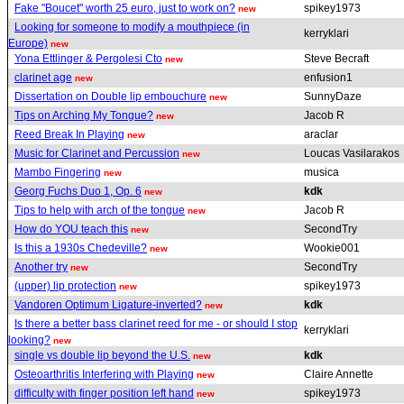
Fake "Boucet" worth 25 euro, just to work on?
spikey1973
new
Looking for someone to modify a mouthpiece (in
kerryklari
Europe)
new
Yona Ettlinger & Pergolesi Cto
Steve Becraft
new
clarinet age
enfusion1
new
Dissertation on Double lip embouchure
SunnyDaze
new
Tips on Arching My Tongue?
Jacob R
new
Reed Break In Playing
araclar
new
Music for Clarinet and Percussion
Loucas Vasilarakos
new
Mambo Fingering
musica
new
Georg Fuchs Duo 1, Op. 6
kdk
new
Tips to help with arch of the tongue
Jacob R
new
How do YOU teach this
SecondTry
new
Is this a 1930s Chedeville?
Wookie001
new
Another try
SecondTry
new
(upper) lip protection
spikey1973
new
Vandoren Optimum Ligature-inverted?
kdk
new
Is there a better bass clarinet reed for me - or should I stop
kerryklari
looking?
new
single vs double lip beyond the U.S.
kdk
new
Osteoarthritis Interfering with Playing
Claire Annette
new
difficulty with finger position left hand
spikey1973
new