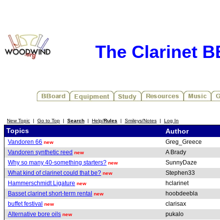
The Clarinet 
New Topic
|
Go to Top
|
Search
|
Help/
Rules
|
Smileys/Notes
|
Log In
Topics
Author
Vandoren 66
Greg_Greece
new
Vandoren synthetic reed
A Brady
new
Why so many 40-something starters?
SunnyDaze
new
What kind of clarinet could that be?
Stephen33
new
Hammerschmidt Ligature
hclarinet
new
Basset clarinet short-term rental
hoobdeebla
new
buffet festival
clarisax
new
Alternative bore oils
pukalo
new