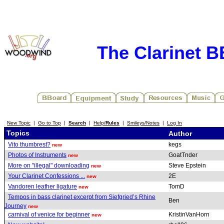
The Clarinet 
New Topic
|
Go to Top
|
Search
|
Help/
Rules
|
Smileys/Notes
|
Log In
Topics
Author
Vito thumbrest?
kegs
new
Photos of Instruments
GoatTnder
new
More on "illegal" downloading
Steve Epstein
new
Your Clarinet Confessions ...
2E
new
Vandoren leather ligature
TomD
new
Tempos in bass clarinet excerpt from Siefgried’s Rhine
Ben
Journey
new
carnival of venice for beginner
KristinVanHorn
new