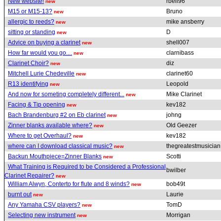
New website!
rbell96
new
M15 or M15-13?
Bruno
new
allergic to reeds?
mike ansberry
new
sitting or standing
D
new
Advice on buying a clarinet
shell007
new
How far would you go....
clarnibass
new
Clarinet Choir?
diz
new
Mitchell Lurie Chedeville
clarinet60
new
R13 identifying
Leopold
new
And now for someting completely different...
Mike Clarinet
new
Facing & Tip opening
kev182
new
Bach Brandenburg #2 on Eb clarinet
johng
new
Zinner blanks available where?
Old Geezer
new
Where to get Overhaul?
kev182
new
where can I download classical music?
thegreatestmusicia
new
Backun Mouthpiece=Zinner Blanks
Scotti
new
What Training is Required to be Considered a Professional
bwilber
Clarinet Repairer?
new
William Alwyn, Conterto for flute and 8 winds?
bob49t
new
burnt out
Laurie
new
Any Yamaha CSV players?
TomD
new
Selecting new instrument
Morrigan
new