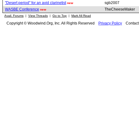
"Desert period" for an avid clarinetist
sgb2007
new
WASBE Conference
TheCheeseMaker
new
Avail. Forums
|
View Threads
|
Go to Top
|
Mark All Read
Copyright © Woodwind.Org, Inc. All Rights Reserved
Privacy Policy
Contac