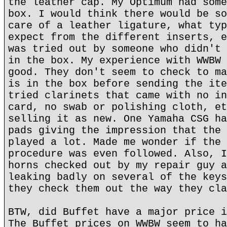
the leather cap. My Optimum had some
box. I would think there would be so
care of a leather ligature, what typ
expect from the different inserts, e
was tried out by someone who didn't 
in the box. My experience with WWBW 
good. They don't seem to check to ma
is in the box before sending the ite
tried clarinets that came with no in
card, no swab or polishing cloth, et
selling it as new. One Yamaha CSG ha
pads giving the impression that the 
played a lot. Made me wonder if the 
procedure was even followed. Also, I
horns checked out by my repair guy a
leaking badly on several of the keys
they check them out the way they cla
BTW, did Buffet have a major price i
The Buffet prices on WWBW seem to ha