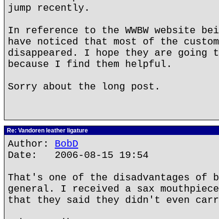
jump recently.
In reference to the WWBW website bei
have noticed that most of the custom
disappeared. I hope they are going t
because I find them helpful.
Sorry about the long post.
Re: Vandoren leather ligature
Author:
BobD
Date: 2006-08-15 19:54
That's one of the disadvantages of b
general. I received a sax mouthpiece
that they said they didn't even carr