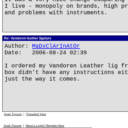
I live - monopoly on brands, high pr
and problems with instruments.
Re: Vandoren leather ligature
Author:
MaDxClArInAtOr
Date: 2006-08-24 02:39
I ordered my Vandoren Leather lig fr
box didn't have any instructions eit
just the way it comes.
Avail. Forums
|
Threaded View
Avail. Forums
|
Need a Login? Register Here