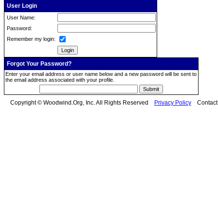
User Login
User Name:
Password:
Remember my login:
Forgot Your Password?
Enter your email address or user name below and a new password will be sent to
the email address associated with your profile.
Copyright © Woodwind.Org, Inc. All Rights Reserved
Privacy Policy
Contac