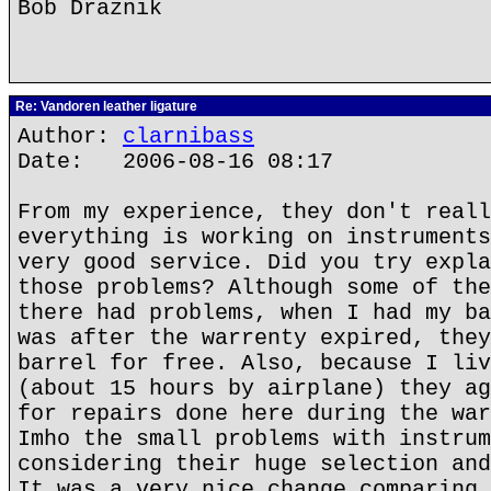
Bob Draznik
Re: Vandoren leather ligature
Author:
clarnibass
Date: 2006-08-16 08:17
From my experience, they don't reall
everything is working on instruments
very good service. Did you try expla
those problems? Although some of the
there had problems, when I had my ba
was after the warrenty expired, they
barrel for free. Also, because I liv
(about 15 hours by airplane) they ag
for repairs done here during the war
Imho the small problems with instrum
considering their huge selection and
It was a very nice change comparing 