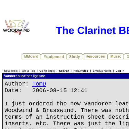
The Clarinet 
New Topic
|
Go to Top
|
Go to Topic
|
Search
|
Help/
Rules
|
Smileys/Notes
|
Log In
Vandoren leather ligature
Author:
TomD
Date: 2006-08-15 12:41
I just ordered the new Vandoren leat
Woodwind & Brasswind. There was noth
terms of an instruction sheet descri
inserts, etc. There was just the lig