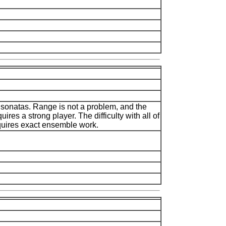
o sonatas. Range is not a problem, and the
quires a strong player. The difficulty with all of
equires exact ensemble work.