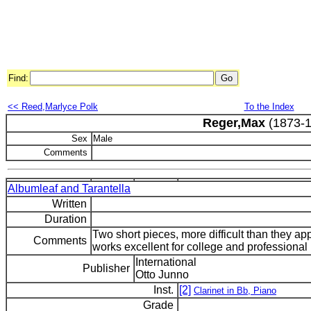
Find:
<< Reed,Marlyce Polk
To the Index
Reger,Max
(1873-1
Sex
Male
Comments
Albumleaf and Tarantella
Written
Duration
Two short pieces, more difficult than they a
Comments
works excellent for college and professional r
International
Publisher
Otto Junno
Inst.
[2]
Clarinet in Bb, Piano
Grade