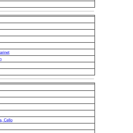
arinet
n
a, Cello