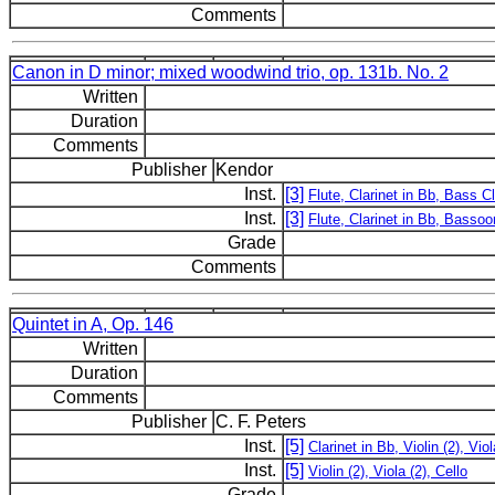
Comments
Canon in D minor; mixed woodwind trio, op. 131b. No. 2
Written
Duration
Comments
Publisher
Kendor
Inst.
[3]
Flute, Clarinet in Bb, Bass Cl
Inst.
[3]
Flute, Clarinet in Bb, Bassoo
Grade
Comments
Quintet in A, Op. 146
Written
Duration
Comments
Publisher
C. F. Peters
Inst.
[5]
Clarinet in Bb, Violin (2), Viol
Inst.
[5]
Violin (2), Viola (2), Cello
Grade