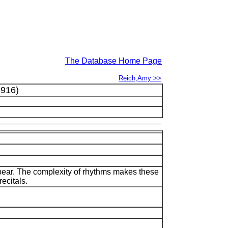
The Database Home Page
Reich,Amy >>
916)
ppear. The complexity of rhythms makes these
ecitals.