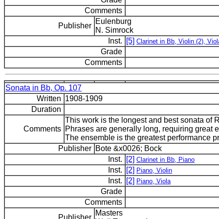
Comments
Eulenburg
Publisher
N. Simrock
Inst.
[5]
Clarinet in Bb, Violin (2), Viol
Grade
Comments
Sonata in Bb, Op. 107
Written
1908-1909
Duration
This work is the longest and best sonata of R
Comments
Phrases are generally long, requiring great
The ensemble is the greatest performance p
Publisher
Bote &x0026; Bock
Inst.
[2]
Clarinet in Bb, Piano
Inst.
[2]
Piano, Violin
Inst.
[2]
Piano, Viola
Grade
Comments
Masters
Publisher