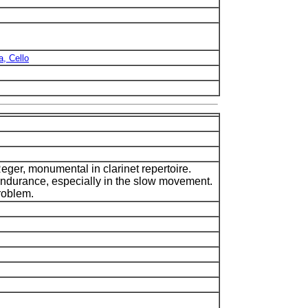
a, Cello
eger, monumental in clarinet repertoire.
 endurance, especially in the slow movement.
roblem.