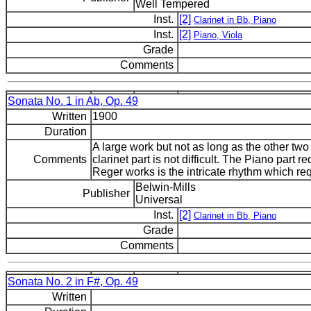
Well Tempered
Inst.
[2]
Clarinet in Bb, Piano
Inst.
[2]
Piano, Viola
Grade
Comments
Sonata No. 1 in Ab, Op. 49
Written
1900
Duration
A large work but not as long as the other tw
Comments
clarinet part is not difficult. The Piano part re
Reger works is the intricate rhythm which r
Belwin-Mills
Publisher
Universal
Inst.
[2]
Clarinet in Bb, Piano
Grade
Comments
Sonata No. 2 in F#, Op. 49
Written