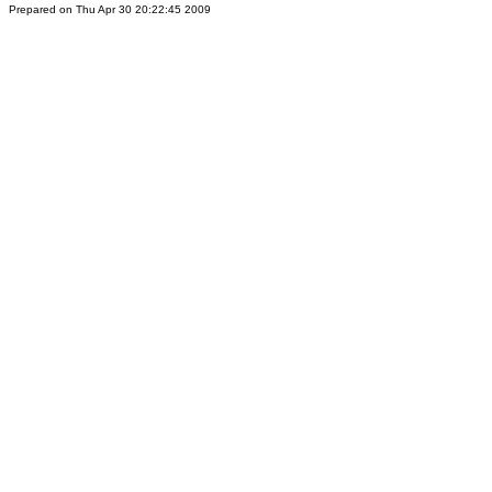
Prepared on Thu Apr 30 20:22:45 2009