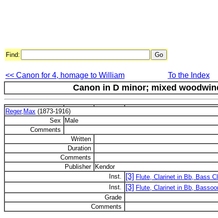
Find:
<< Canon for 4, homage to William
To the Index
Canon in D minor; mixed woodwind 
Reger,Max
(1873-1916)
Sex
Male
Comments
Written
Duration
Comments
Publisher
Kendor
[3]
Inst.
Flute, Clarinet in Bb, Bass Cl
[3]
Inst.
Flute, Clarinet in Bb, Bassoo
Grade
Comments