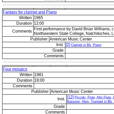
Fantasy for clarinet and Piano
Written
1965
Duration
12:00
First performance by David Brian Williams, c
Comments
Northwestern State College, Natchitoches, L
Publisher
American Music Center
Inst.
[2]
Clarinet in Bb, Piano
Grade
Comments
Four mosaics
Written
1981
Duration
16:00
Comments
Publisher
American Music Center
[12]
Piccolo, Flute, Alto Flute,
Inst.
Bassoon, Horn, Trumpet in Bb,
Grade
Comments