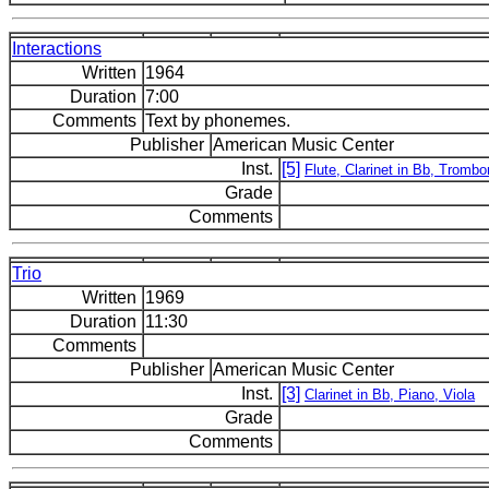
Interactions
Written
1964
Duration
7:00
Comments
Text by phonemes.
Publisher
American Music Center
Inst.
[5]
Flute, Clarinet in Bb, Tromb
Grade
Comments
Trio
Written
1969
Duration
11:30
Comments
Publisher
American Music Center
Inst.
[3]
Clarinet in Bb, Piano, Viola
Grade
Comments