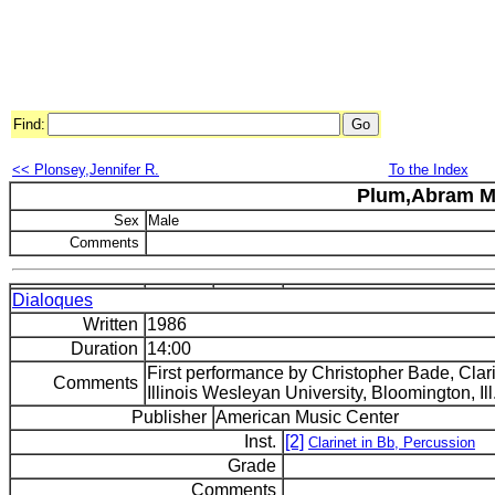
Find:
<< Plonsey,Jennifer R.
To the Index
Plum,Abram M
Sex
Male
Comments
Dialoques
Written
1986
Duration
14:00
First performance by Christopher Bade, Clar
Comments
Illinois Wesleyan University, Bloomington, Ill
Publisher
American Music Center
Inst.
[2]
Clarinet in Bb, Percussion
Grade
Comments