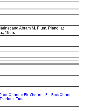
larinet and Abram M. Plum, Piano, at
a., 1965.
 Oboe, Clarinet in Eb, Clarinet in Bb, Bass Clarinet,
 Trombone, Tuba