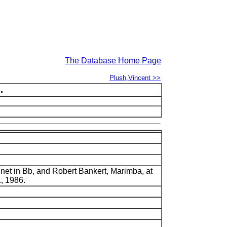
The Database Home Page
Plush,Vincent >>
.
inet in Bb, and Robert Bankert, Marimba, at
., 1986.