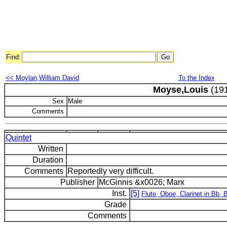
Find:
<< Moylan,William David
To the Index
Moyse,Louis
(191
Sex
Male
Comments
Quintet
Written
Duration
Comments
Reportedly very difficult.
Publisher
McGinnis &x0026; Marx
Inst.
[5]
Flute, Oboe, Clarinet in Bb,
Grade
Comments