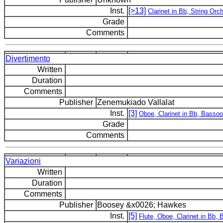
Inst.
[>13]
Clarinet in Bb, String Orc
Grade
Comments
Divertimento
Written
Duration
Comments
Publisher
Zenemukiado Vallalat
Inst.
[3]
Oboe, Clarinet in Bb, Basso
Grade
Comments
Variazioni
Written
Duration
Comments
Publisher
Boosey &x0026; Hawkes
Inst.
[5]
Flute, Oboe, Clarinet in Bb,