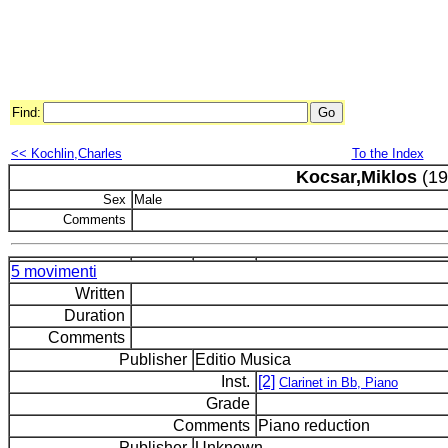
Find:
<< Kochlin,Charles
To the Index
Kocsar,Miklos
(19
Sex
Male
Comments
5 movimenti
Written
Duration
Comments
Publisher
Editio Musica
Inst.
[2]
Clarinet in Bb, Piano
Grade
Comments
Piano reduction
Publisher
Unknown