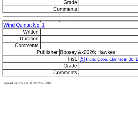
Grade
Comments
Wind Quintet No. 1
Written
Duration
Comments
Publisher
Boosey &x0026; Hawkes
Inst.
[5]
Flute, Oboe, Clarinet in Bb,
Grade
Comments
Prepared on Thu Apr 30 20:22:45 2009