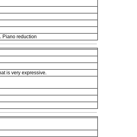
 Piano reduction
at is very expressive.