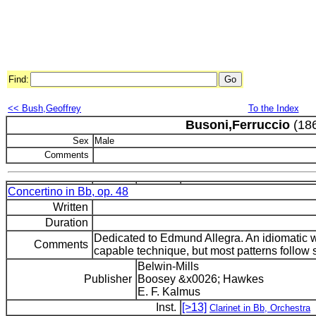
Find:
<< Bush,Geoffrey
To the Index
Busoni,Ferruccio
(186
Sex
Male
Comments
Concertino in Bb, op. 48
Written
Duration
Dedicated to Edmund Allegra. An idiomatic w
Comments
capable technique, but most patterns follow 
Belwin-Mills
Publisher
Boosey &x0026; Hawkes
E. F. Kalmus
Inst.
[>13]
Clarinet in Bb, Orchestra