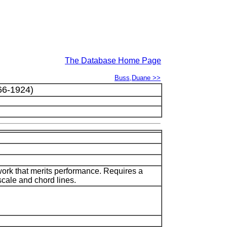
The Database Home Page
Buss,Duane >>
6-1924)
ork that merits performance. Requires a
scale and chord lines.