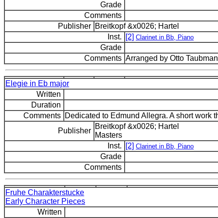
Grade
Comments
Publisher
Breitkopf &x0026; Hartel
Inst.
[2]
Clarinet in Bb, Piano
Grade
Comments
Arranged by Otto Taubman.
Elegie in Eb major
Written
Duration
Comments
Dedicated to Edmund Allegra. A short work th
Breitkopf &x0026; Hartel
Publisher
Masters
Inst.
[2]
Clarinet in Bb, Piano
Grade
Comments
Fruhe Charakterstucke
Early Character Pieces
Written