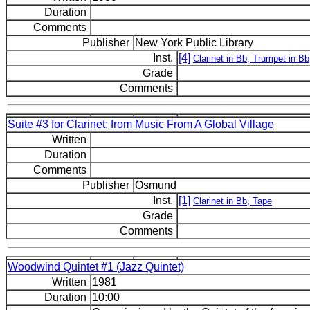
Duration
Comments
Publisher
New York Public Library
Inst.
[4]
Clarinet in Bb, Trumpet in B
Grade
Comments
Suite #3 for Clarinet; from Music From A Global Village
Written
Duration
Comments
Publisher
Osmund
Inst.
[1]
Clarinet in Bb, Tape
Grade
Comments
Woodwind Quintet #1 (Jazz Quintet)
Written
1981
Duration
10:00