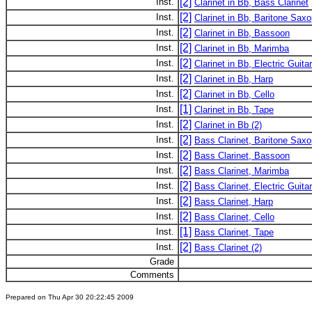
[2]
Inst.
Clarinet in Bb, Bass Clarinet
[2]
Inst.
Clarinet in Bb, Baritone Sax
[2]
Inst.
Clarinet in Bb, Bassoon
[2]
Inst.
Clarinet in Bb, Marimba
[2]
Inst.
Clarinet in Bb, Electric Guitar
[2]
Inst.
Clarinet in Bb, Harp
[2]
Inst.
Clarinet in Bb, Cello
[1]
Inst.
Clarinet in Bb, Tape
[2]
Inst.
Clarinet in Bb (2)
[2]
Inst.
Bass Clarinet, Baritone Sax
[2]
Inst.
Bass Clarinet, Bassoon
[2]
Inst.
Bass Clarinet, Marimba
[2]
Inst.
Bass Clarinet, Electric Guitar
[2]
Inst.
Bass Clarinet, Harp
[2]
Inst.
Bass Clarinet, Cello
[1]
Inst.
Bass Clarinet, Tape
[2]
Inst.
Bass Clarinet (2)
Grade
Comments
Prepared on Thu Apr 30 20:22:45 2009