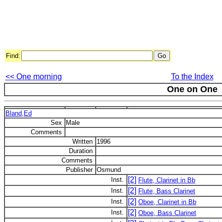
Find:
<< One morning
To the Index
One on One
Bland,Ed
Sex
Male
Comments
Written
1996
Duration
Comments
Publisher
Osmund
[2]
Inst.
Flute, Clarinet in Bb
[2]
Inst.
Flute, Bass Clarinet
[2]
Inst.
Oboe, Clarinet in Bb
[2]
Inst.
Oboe, Bass Clarinet