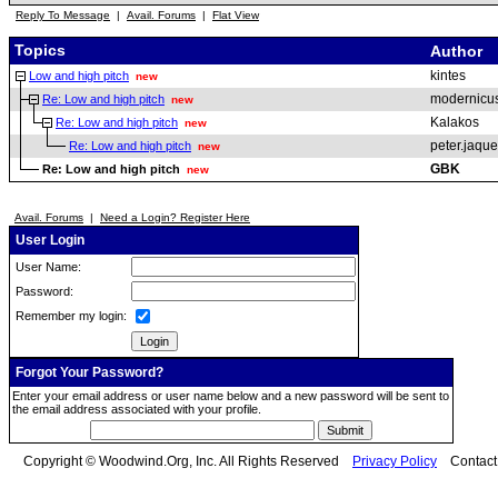
Reply To Message
|
Avail. Forums
|
Flat View
Topics
Author
kintes
Low and high pitch
new
modernicu
Re: Low and high pitch
new
Kalakos
Re: Low and high pitch
new
peter.jaqu
Re: Low and high pitch
new
GBK
Re: Low and high pitch
new
Avail. Forums
|
Need a Login? Register Here
User Login
User Name:
Password:
Remember my login:
Forgot Your Password?
Enter your email address or user name below and a new password will be sent to
the email address associated with your profile.
Copyright © Woodwind.Org, Inc. All Rights Reserved
Privacy Policy
Contac