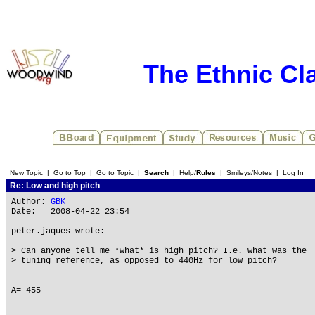
The Ethnic Cla
New Topic
|
Go to Top
|
Go to Topic
|
Search
|
Help/
Rules
|
Smileys/Notes
|
Log In
Re: Low and high pitch
Author:
GBK
Date: 2008-04-22 23:54
peter.jaques wrote:
> Can anyone tell me *what* is high pitch? I.e. what was the
> tuning reference, as opposed to 440Hz for low pitch?
A= 455