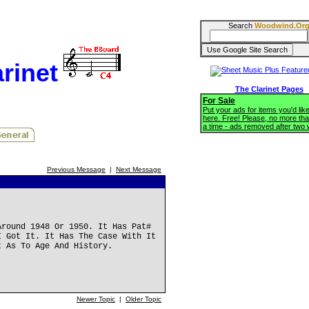
Search
Woodwind.Or
rinet
The Clarinet Pages
For Sale
Put your ads for items you'd like
here. Free! Please, no more tha
a time - ads removed after two
Previous Message
|
Next Message
Around 1948 Or 1950. It Has Pat#
I Got It. It Has The Case With It
t As To Age And History.
Newer Topic
|
Older Topic