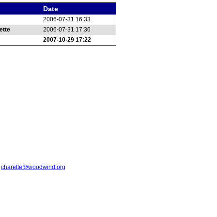
Date
2006-07-31 16:33
ette
2006-07-31 17:36
2007-10-29 17:22
t
charette@woodwind.org