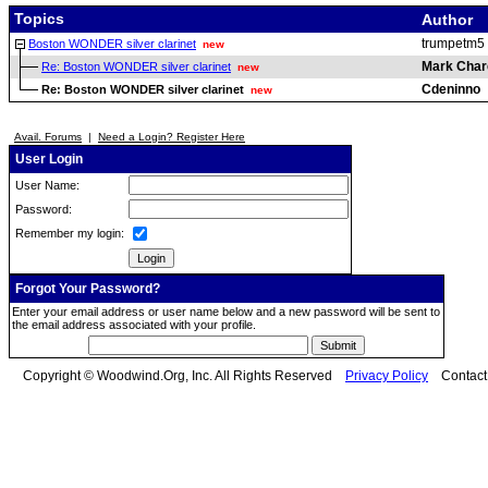
Topics
Author
trumpetm5
Boston WONDER silver clarinet
new
Mark Char
Re: Boston WONDER silver clarinet
new
Cdeninno
Re: Boston WONDER silver clarinet
new
Avail. Forums
|
Need a Login? Register Here
User Login
User Name:
Password:
Remember my login:
Forgot Your Password?
Enter your email address or user name below and a new password will be sent to
the email address associated with your profile.
Copyright © Woodwind.Org, Inc. All Rights Reserved
Privacy Policy
Contac