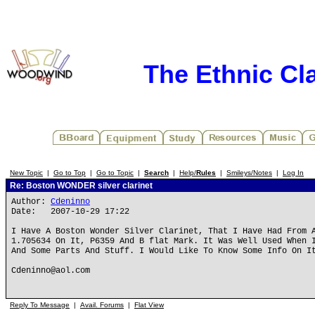
The Ethnic Cla
New Topic
|
Go to Top
|
Go to Topic
|
Search
|
Help/
Rules
|
Smileys/Notes
|
Log In
Re: Boston WONDER silver clarinet
Author:
Cdeninno
Date: 2007-10-29 17:22
I Have A Boston Wonder Silver Clarinet, That I Have Had From 
1.705634 On It, P6359 And B flat Mark. It Was Well Used When 
And Some Parts And Stuff. I Would Like To Know Some Info On I
Cdeninno@aol.com
Reply To Message
|
Avail. Forums
|
Flat View