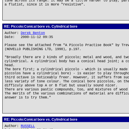
tune across its range. It may be a little harder to play, par
a flutist, since it is more "resistive".
RE: Piccolo:Conical bore vs. Cylindrical bore
Author:
Derek Benton
Date: 2000-11-12 09:35
Please see the attached from "A Piccolo Practise Book" by Tre
(NOVELLO PUBLISHING LTD, 1990), p.197.
"Broadly there are 2 kinds of piccolo; metal and wood, and tw
cylindrical. A cylindrical body has a conical head joint; a c
head.
The bore first; a cylindrical piccolo - which is usually made
piccolos have a cylindrical bore) - is easier to play through
third octave is noticeably freer. However, it suffers from su
less variety of tone colour. The conical bore piccolos, on th
difficuly above top A or B flat but usually sound nicer.
There are various pastic compounds, too, and mixtures of wood
The merits of the various combinations of material are diffic
answer is to try them."
RE: Piccolo:Conical bore vs. Cylindrical bore
Author:
RUSSELL