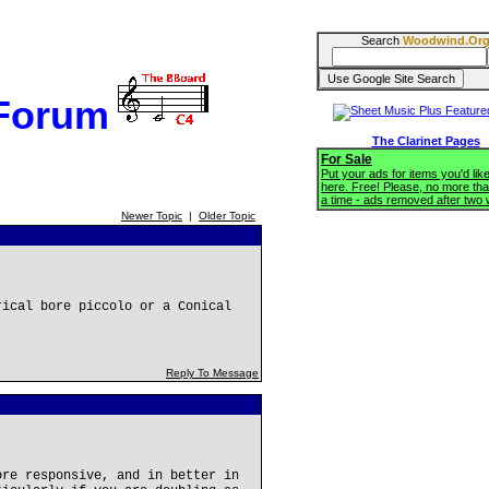
Search
Woodwind.Or
 Forum
The Clarinet Pages
For Sale
Put your ads for items you'd like
here. Free! Please, no more tha
a time - ads removed after two
Newer Topic
|
Older Topic
rical bore piccolo or a Conical
Reply To Message
ore responsive, and in better in