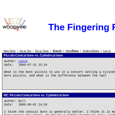
The Fingering
New Topic
|
Go to Top
|
Go to Topic
|
Search
|
Help/
Rules
|
Smileys/Notes
|
Log In
Piccolo:Conical bore vs. Cylindrical bore
Author:
Lance
Date: 2000-07-31 15:24
What is the best piccolo to use in a concert setting a Cylind
bore piccolo, and what is the difference between the two?
RE: Piccolo:Conical bore vs. Cylindrical bore
Author: Bill
Date: 2000-08-01 14:26
I think the conical bore is generally better. I think it is m