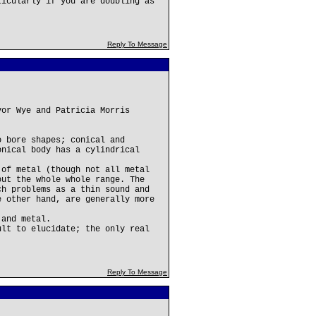
ticularly if you are doubling as
Reply To Message
vor Wye and Patricia Morris
o bore shapes; conical and
onical body has a cylindrical
 of metal (though not all metal
out the whole whole range. The
ch problems as a thin sound and
e other hand, are generally more
 and metal.
ult to elucidate; the only real
Reply To Message