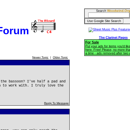
Search
Woodwind.Or
 Forum
The Clarinet Pages
For Sale
Put your ads for items you'd like
here. Free! Please, no more tha
a time - ads removed after two
Newer Topic
|
Older Topic
 the bassoon? I've half a pad and
h to work with. I truly love the
Reply To Message