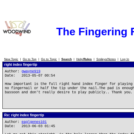
The Fingering
New Topic
|
Go to Top
|
Go to Topic
|
Search
|
Help/
Rules
|
Smileys/Notes
|
Log In
right index fingertip
Author:
gwayne919
Date: 2013-05-07 00:54
How important is the full right hand index finger for playing
no fingernail or half the tip under the nail.The pad is enoug
bassoon and don't really desire to play publicly.. Thank you.
Re: right index fingertip
Author:
eaglgenes101
Date: 2013-06-03 01:45