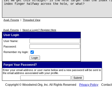
Let me get this straight- is the hole larger than the index f
index finger halfway across the hole, or what?
Avail. Forums
|
Threaded View
Avail. Forums
|
Need a Login? Register Here
User Login
User Name:
Password:
Remember my login:
Forgot Your Password?
Enter your email address or user name below and a new password will be sent to
the email address associated with your profile.
Copyright © Woodwind.Org, Inc. All Rights Reserved
Privacy Policy
Contac