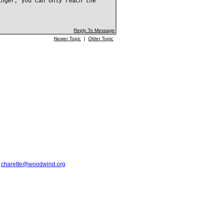
inger, you can only reach the
Reply To Message
Newer Topic
|
Older Topic
t
charette@woodwind.org